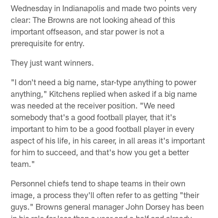
Wednesday in Indianapolis and made two points very
clear: The Browns are not looking ahead of this
important offseason, and star power is not a
prerequisite for entry.
They just want winners.
"I don't need a big name, star-type anything to power
anything," Kitchens replied when asked if a big name
was needed at the receiver position. "We need
somebody that's a good football player, that it's
important to him to be a good football player in every
aspect of his life, in his career, in all areas it's important
for him to succeed, and that's how you get a better
team."
Personnel chiefs tend to shape teams in their own
image, a process they'll often refer to as getting "their
guys." Browns general manager John Dorsey has been