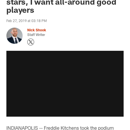
stars, I want all-around good
players
Feb 27, 2019 at 03:18 PM
Nick Shook
Staff Writer
INDIANAPOLIS -- Freddie Kitchens took the podium