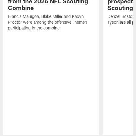
from the 2026 NFL Scouting
prospects
Combine
Scouting
Francis Mauigoa, Blake Miller and Kadyn
Denzel Boston,
Proctor were among the offensive linemen
Tyson are all p
participating in the combine