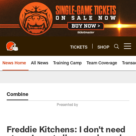
Skip
to
main
content
TICKETS
SHOP
Open menu button
News Home
All News
Training Camp
Team Coverage
Transa
Combine
Presented by
Freddie Kitchens: I don't need