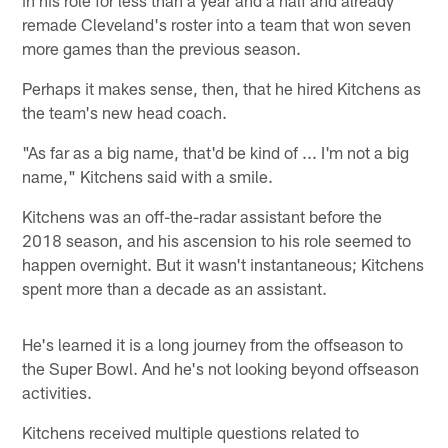
in his role for less than a year and a half and already
remade Cleveland's roster into a team that won seven
more games than the previous season.
Perhaps it makes sense, then, that he hired Kitchens as
the team's new head coach.
"As far as a big name, that'd be kind of ... I'm not a big
name," Kitchens said with a smile.
Kitchens was an off-the-radar assistant before the
2018 season, and his ascension to his role seemed to
happen overnight. But it wasn't instantaneous; Kitchens
spent more than a decade as an assistant.
He's learned it is a long journey from the offseason to
the Super Bowl. And he's not looking beyond offseason
activities.
Kitchens received multiple questions related to