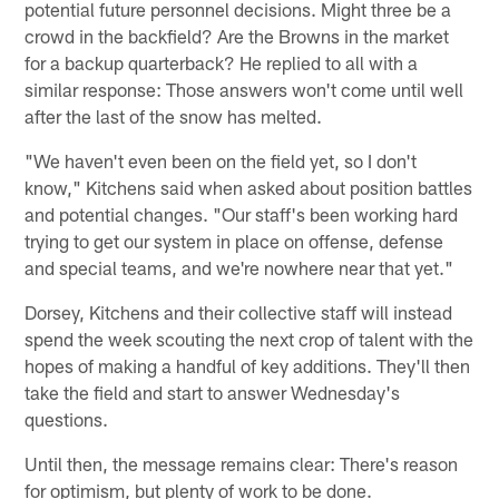
potential future personnel decisions. Might three be a
crowd in the backfield? Are the Browns in the market
for a backup quarterback? He replied to all with a
similar response: Those answers won't come until well
after the last of the snow has melted.
"We haven't even been on the field yet, so I don't
know," Kitchens said when asked about position battles
and potential changes. "Our staff's been working hard
trying to get our system in place on offense, defense
and special teams, and we're nowhere near that yet."
Dorsey, Kitchens and their collective staff will instead
spend the week scouting the next crop of talent with the
hopes of making a handful of key additions. They'll then
take the field and start to answer Wednesday's
questions.
Until then, the message remains clear: There's reason
for optimism, but plenty of work to be done.