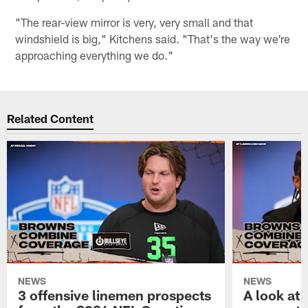
"The rear-view mirror is very, very small and that
windshield is big," Kitchens said. "That's the way we're
approaching everything we do."
Related Content
NEWS
NEWS
3 offensive linemen prospects
A look at 