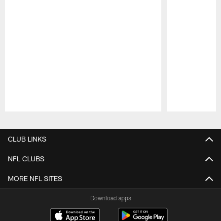
Pause
Play
CLUB LINKS
NFL CLUBS
MORE NFL SITES
Download apps