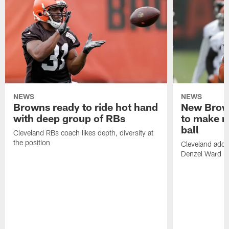
NEWS
NEWS
Browns ready to ride hot hand
New Brow
with deep group of RBs
to make m
ball
Cleveland RBs coach likes depth, diversity at
the position
Cleveland adde
Denzel Ward 4t