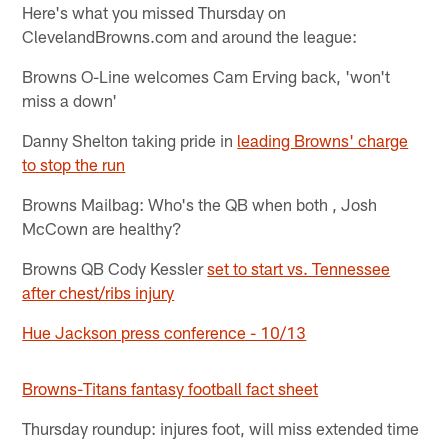
Here's what you missed Thursday on
ClevelandBrowns.com and around the league:
Browns O-Line welcomes Cam Erving back, 'won't
miss a down'
Danny Shelton taking pride in
leading Browns' charge
to stop the run
Browns Mailbag: Who's the QB when both , Josh
McCown are healthy?
Browns QB Cody Kessler
set to start vs. Tennessee
after chest/ribs injury
Hue Jackson press conference - 10/13
Browns-Titans fantasy football fact sheet
Thursday roundup: injures foot, will miss extended time