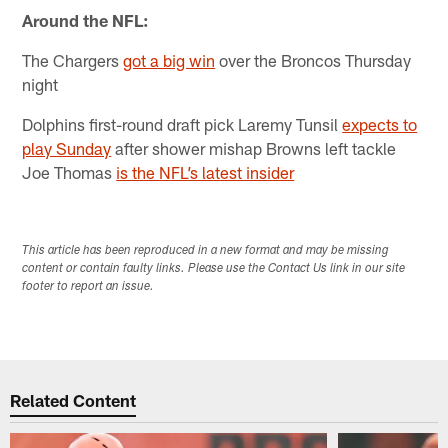
Around the NFL:
The Chargers
got a big win
over the Broncos Thursday
night
Dolphins first-round draft pick Laremy Tunsil
expects to
play Sunday
after shower mishap Browns left tackle
Joe Thomas
is the NFL’s latest insider
This article has been reproduced in a new format and may be missing
content or contain faulty links. Please use the Contact Us link in our site
footer to report an issue.
Related Content