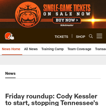
Skip
to
main
content
TICKETS
SHOP
Open menu button
News Home
All News
Training Camp
Team Coverage
Transa
News
Friday roundup: Cody Kessler
to start, stopping Tennessee's