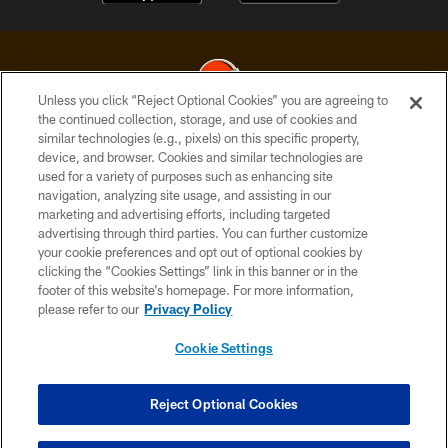
Unless you click “Reject Optional Cookies” you are agreeing to
the continued collection, storage, and use of cookies and
similar technologies (e.g., pixels) on this specific property,
© 2026 Cleveland Browns. All Rights Reserved
device, and browser. Cookies and similar technologies are
used for a variety of purposes such as enhancing site
PRIVACY POLICY
navigation, analyzing site usage, and assisting in our
ACCESSIBILITY
marketing and advertising efforts, including targeted
advertising through third parties. You can further customize
CONTACT US
your cookie preferences and opt out of optional cookies by
clicking the “Cookies Settings” link in this banner or in the
SITE MAP
footer of this website’s homepage. For more information,
TERMS OF USE
please refer to our
Privacy Policy
AD CHOICES
Cookie Settings
YOUR PRIVACY CHOICES
COOKIE SETTINGS
Reject Optional Cookies
PREFERENCE CENTER