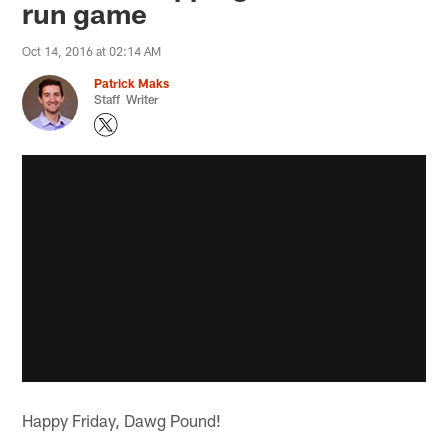
run game
Oct 14, 2016 at 02:14 AM
Patrick Maks
Staff Writer
Happy Friday, Dawg Pound!