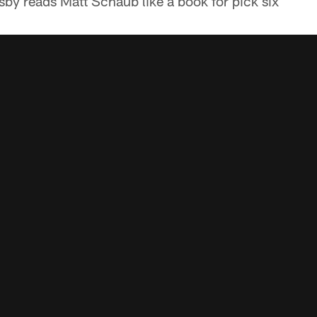
sby reads Matt Schaub like a book for pick six