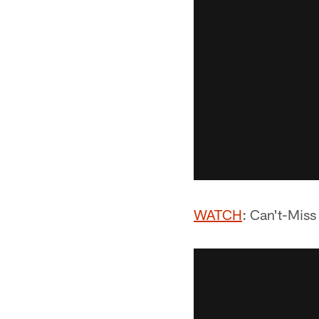
WATCH
: Can't-Mis