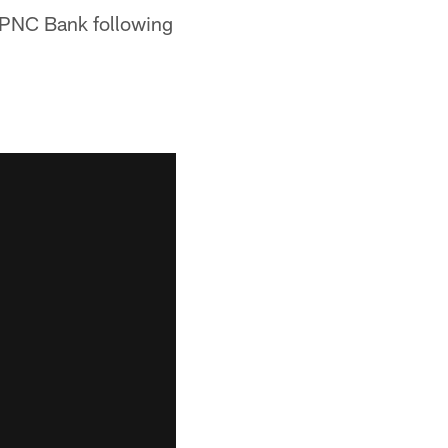
y PNC Bank following