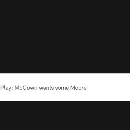
s Play: McCown wants some Moore