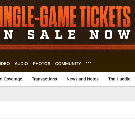
IDEO
AUDIO
PHOTOS
COMMUNITY
m Coverage
Transactions
News and Notes
The Huddle