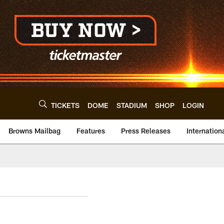
TICKETS
DOME
STADIUM
SHOP
LOGIN
Browns Mailbag
Features
Press Releases
Internation