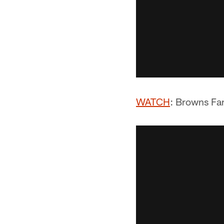
WATCH
: Browns Fa