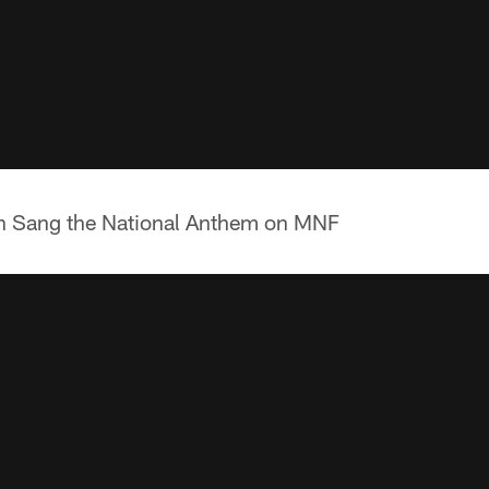
n Sang the National Anthem on MNF