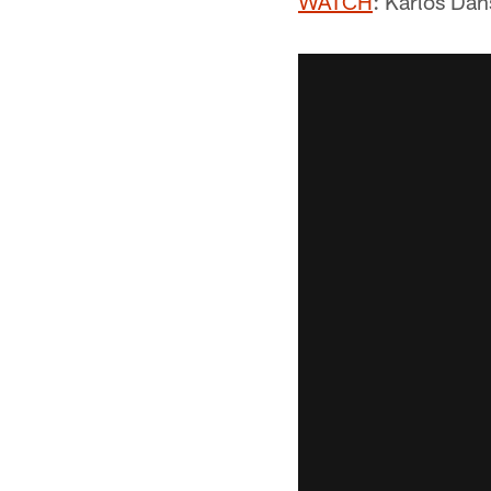
WATCH
: Karlos Dan