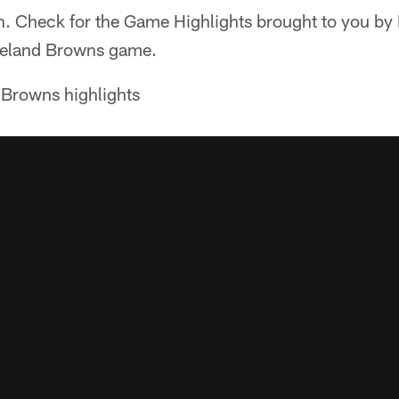
on. Check for the Game Highlights brought to you b
veland Browns game.
 Browns highlights