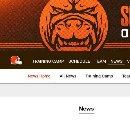
Skip
to
main
content
TRAINING CAMP
SCHEDULE
TEAM
NEWS
V
News Home
All News
Training Camp
Tea
News