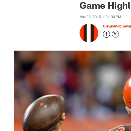
Game Highl
Nov 30, 2015 at 01:30 PM
Clevelandbrown