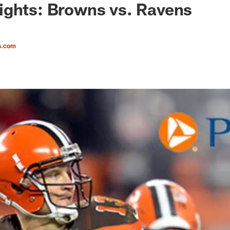
ights: Browns vs. Ravens
s.com