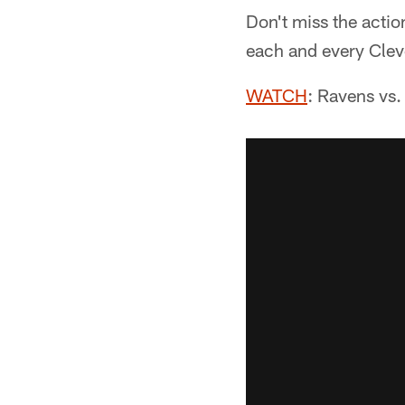
Don't miss the acti
each and every Cle
WATCH
: Ravens vs.