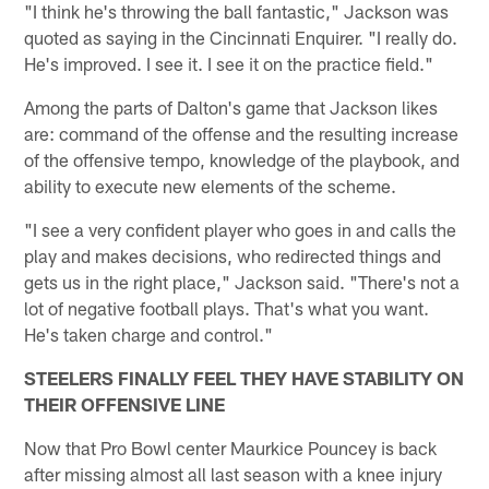
"I think he's throwing the ball fantastic," Jackson was
quoted as saying in the Cincinnati Enquirer. "I really do.
He's improved. I see it. I see it on the practice field."
Among the parts of Dalton's game that Jackson likes
are: command of the offense and the resulting increase
of the offensive tempo, knowledge of the playbook, and
ability to execute new elements of the scheme.
"I see a very confident player who goes in and calls the
play and makes decisions, who redirected things and
gets us in the right place," Jackson said. "There's not a
lot of negative football plays. That's what you want.
He's taken charge and control."
STEELERS FINALLY FEEL THEY HAVE STABILITY ON
THEIR OFFENSIVE LINE
Now that Pro Bowl center Maurkice Pouncey is back
after missing almost all last season with a knee injury