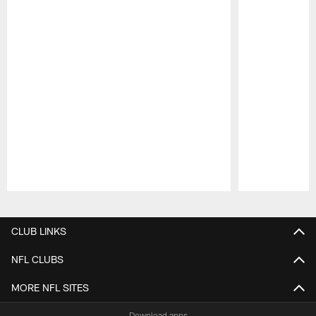
Pause
Play
CLUB LINKS
NFL CLUBS
MORE NFL SITES
Download apps