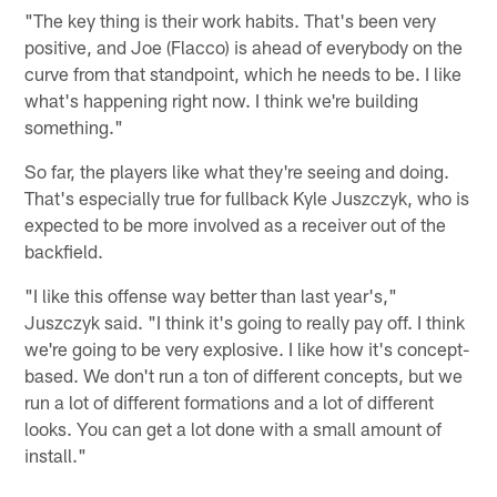
"The key thing is their work habits. That's been very
positive, and Joe (Flacco) is ahead of everybody on the
curve from that standpoint, which he needs to be. I like
what's happening right now. I think we're building
something."
So far, the players like what they're seeing and doing.
That's especially true for fullback Kyle Juszczyk, who is
expected to be more involved as a receiver out of the
backfield.
"I like this offense way better than last year's,"
Juszczyk said. "I think it's going to really pay off. I think
we're going to be very explosive. I like how it's concept-
based. We don't run a ton of different concepts, but we
run a lot of different formations and a lot of different
looks. You can get a lot done with a small amount of
install."