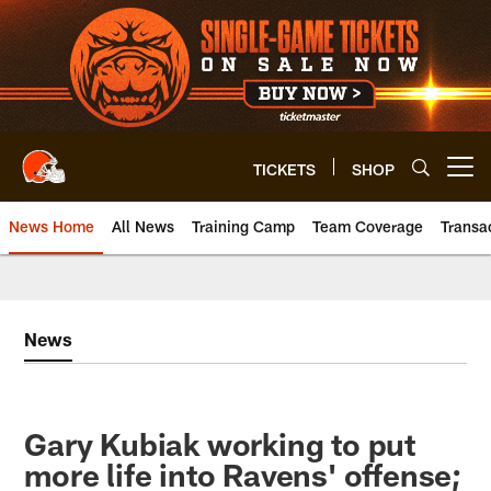
Skip
to
main
content
TICKETS
SHOP
Open menu button
News Home
All News
Training Camp
Team Coverage
Transa
News
Gary Kubiak working to put
more life into Ravens' offense;