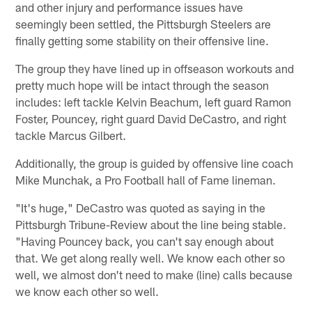
and other injury and performance issues have
seemingly been settled, the Pittsburgh Steelers are
finally getting some stability on their offensive line.
The group they have lined up in offseason workouts and
pretty much hope will be intact through the season
includes: left tackle Kelvin Beachum, left guard Ramon
Foster, Pouncey, right guard David DeCastro, and right
tackle Marcus Gilbert.
Additionally, the group is guided by offensive line coach
Mike Munchak, a Pro Football hall of Fame lineman.
"It's huge," DeCastro was quoted as saying in the
Pittsburgh Tribune-Review about the line being stable.
"Having Pouncey back, you can't say enough about
that. We get along really well. We know each other so
well, we almost don't need to make (line) calls because
we know each other so well.