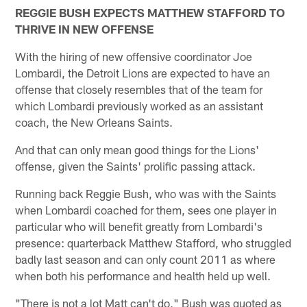
REGGIE BUSH EXPECTS MATTHEW STAFFORD TO
THRIVE IN NEW OFFENSE
With the hiring of new offensive coordinator Joe
Lombardi, the Detroit Lions are expected to have an
offense that closely resembles that of the team for
which Lombardi previously worked as an assistant
coach, the New Orleans Saints.
And that can only mean good things for the Lions'
offense, given the Saints' prolific passing attack.
Running back Reggie Bush, who was with the Saints
when Lombardi coached for them, sees one player in
particular who will benefit greatly from Lombardi's
presence: quarterback Matthew Stafford, who struggled
badly last season and can only count 2011 as where
when both his performance and health held up well.
"There is not a lot Matt can't do," Bush was quoted as