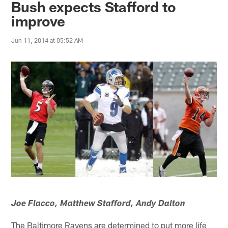
Bush expects Stafford to
improve
Jun 11, 2014 at 05:52 AM
Joe Flacco, Matthew Stafford, Andy Dalton
The Baltimore Ravens are determined to put more life