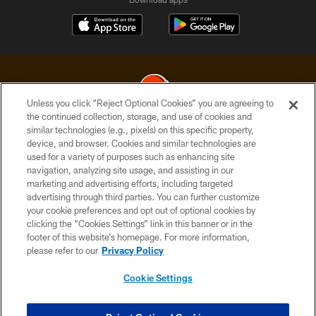
Unless you click “Reject Optional Cookies” you are agreeing to
the continued collection, storage, and use of cookies and
similar technologies (e.g., pixels) on this specific property,
© 2026 Cleveland Browns. All Rights Reserved
device, and browser. Cookies and similar technologies are
used for a variety of purposes such as enhancing site
PRIVACY POLICY
navigation, analyzing site usage, and assisting in our
ACCESSIBILITY
marketing and advertising efforts, including targeted
advertising through third parties. You can further customize
CONTACT US
your cookie preferences and opt out of optional cookies by
clicking the “Cookies Settings” link in this banner or in the
SITE MAP
footer of this website’s homepage. For more information,
TERMS OF USE
please refer to our
Privacy Policy
AD CHOICES
Cookie Settings
YOUR PRIVACY CHOICES
COOKIE SETTINGS