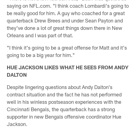
saying on NFL.com. "I think coach Lombardi's going to
be really good for him. A guy who coached for a great
quarterback Drew Brees and under Sean Payton and
they've done a lot of great things down there in New
Orleans and I was part of that.
"I think it's going to be a great offense for Matt and it's
going to be a big year for him."
HUE JACKSON LIKES WHAT HE SEES FROM ANDY
DALTON
Despite lingering questions about Andy Dalton's
contract situation and the fact he has not performed
well in his winless postseason experiences with the
Cincinnati Bengals, the quarterback has a strong
supporter in new Bengals offensive coordinator Hue
Jackson.