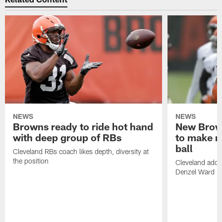
NEWS
NEWS
Browns ready to ride hot hand
New Brow
with deep group of RBs
to make m
ball
Cleveland RBs coach likes depth, diversity at
the position
Cleveland adde
Denzel Ward 4t