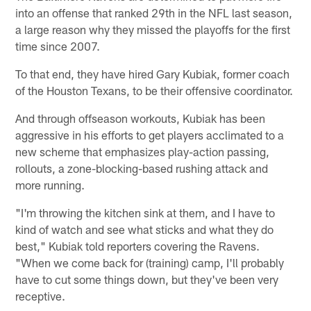
into an offense that ranked 29th in the NFL last season,
a large reason why they missed the playoffs for the first
time since 2007.
To that end, they have hired Gary Kubiak, former coach
of the Houston Texans, to be their offensive coordinator.
And through offseason workouts, Kubiak has been
aggressive in his efforts to get players acclimated to a
new scheme that emphasizes play-action passing,
rollouts, a zone-blocking-based rushing attack and
more running.
"I'm throwing the kitchen sink at them, and I have to
kind of watch and see what sticks and what they do
best," Kubiak told reporters covering the Ravens.
"When we come back for (training) camp, I'll probably
have to cut some things down, but they've been very
receptive.