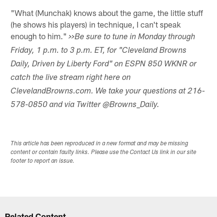
"What (Munchak) knows about the game, the little stuff
(he shows his players) in technique, I can't speak
enough to him."
>>Be sure to tune in Monday through
Friday, 1 p.m. to 3 p.m. ET, for "Cleveland Browns
Daily, Driven by Liberty Ford" on ESPN 850 WKNR or
catch the live stream right here on
ClevelandBrowns.com. We take your questions at 216-
578-0850 and via Twitter @Browns_Daily.
This article has been reproduced in a new format and may be missing
content or contain faulty links. Please use the Contact Us link in our site
footer to report an issue.
Related Content