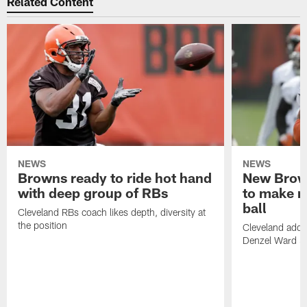
Related Content
NEWS
NEWS
Browns ready to ride hot hand
New Brow
with deep group of RBs
to make m
ball
Cleveland RBs coach likes depth, diversity at
the position
Cleveland adde
Denzel Ward 4t