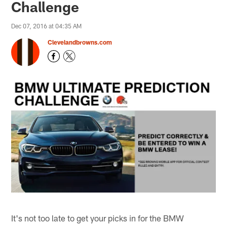
Challenge
Dec 07, 2016 at 04:35 AM
Clevelandbrowns.com
It's not too late to get your picks in for the BMW