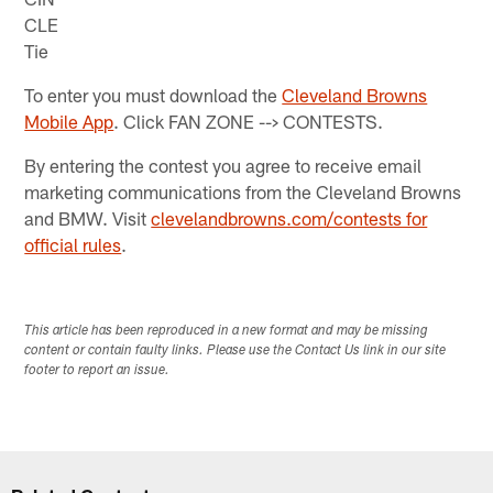
CLE
Tie
To enter you must download the
Cleveland Browns
Mobile App
. Click FAN ZONE --> CONTESTS.
By entering the contest you agree to receive email
marketing communications from the Cleveland Browns
and BMW. Visit
clevelandbrowns.com/contests for
official rules
.
This article has been reproduced in a new format and may be missing
content or contain faulty links. Please use the Contact Us link in our site
footer to report an issue.