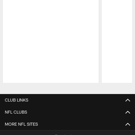
Pause
Play
CLUB LINKS
NFL CLUBS
MORE NFL SITES