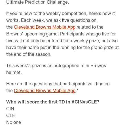
Ultimate Prediction Challenge.
If you're new to the weekly competition, here's how it
works. Each week, we ask five questions on
the
Cleveland Browns Mobile App
related to the
Browns' upcoming game. Participants who go five for
five will not only be entered for a weekly prize, but also
have their name put in the running for the grand prize at
the end of the season.
This week's prize is an autographed mini Browns
helmet.
Here are the questions that participants will find on
the
Cleveland Browns Mobile App
.'
Who will score the first TD in #CINvsCLE?
CIN
CLE
No one