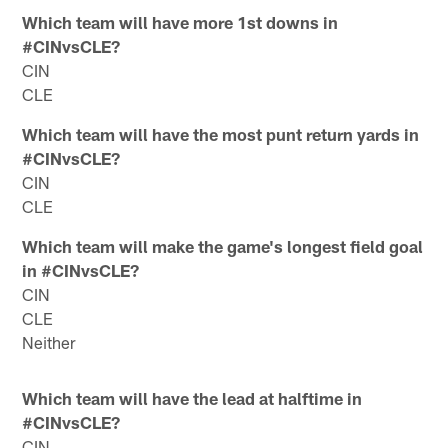
Which team will have more 1st downs in
#CINvsCLE?
CIN
CLE
Which team will have the most punt return yards in
#CINvsCLE?
CIN
CLE
Which team will make the game's longest field goal
in #CINvsCLE?
CIN
CLE
Neither
Which team will have the lead at halftime in
#CINvsCLE?
CIN