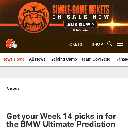
Skip
to
main
content
TICKETS
SHOP
Open menu button
News Home
All News
Training Camp
Team Coverage
Transa
News
Get your Week 14 picks in for
the BMW Ultimate Prediction