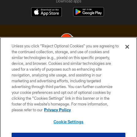
Download apps
Unless you click “Reject Optional Cookies” you are agreeing to
the continued collection, storage, and use of cookies and
similar technologies (e.g., pixels) on this specific property,
© 2026 Cleveland Browns. All Rights Reserved
device, and browser. Cookies and similar technologies are
used for a variety of purposes such as enhancing site
PRIVACY POLICY
navigation, analyzing site usage, and assisting in our
ACCESSIBILITY
marketing and advertising efforts, including targeted
advertising through third parties. You can further customize
CONTACT US
your cookie preferences and opt out of optional cookies by
clicking the “Cookies Settings” link in this banner or in the
SITE MAP
footer of this website’s homepage. For more information,
TERMS OF USE
please refer to our
Privacy Policy
AD CHOICES
Cookie Settings
YOUR PRIVACY CHOICES