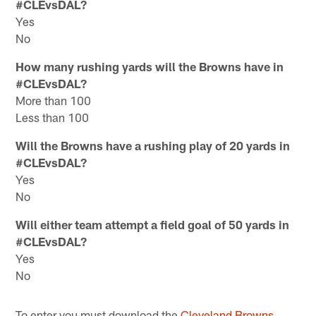
#CLEvsDAL?
Yes
No
How many rushing yards will the Browns have in
#CLEvsDAL?
More than 100
Less than 100
Will the Browns have a rushing play of 20 yards in
#CLEvsDAL?
Yes
No
Will either team attempt a field goal of 50 yards in
#CLEvsDAL?
Yes
No
To enter you must download the
Cleveland Browns