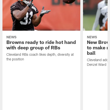
NEWS
NEWS
Browns ready to ride hot hand
New Brow
with deep group of RBs
to make m
ball
Cleveland RBs coach likes depth, diversity at
the position
Cleveland adde
Denzel Ward 4t