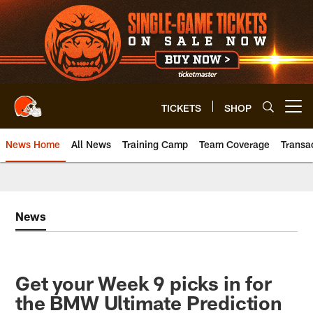
Skip
to
main
content
TICKETS
SHOP
Open menu button
News Home
All News
Training Camp
Team Coverage
Transa
News
Get your Week 9 picks in for
the BMW Ultimate Prediction