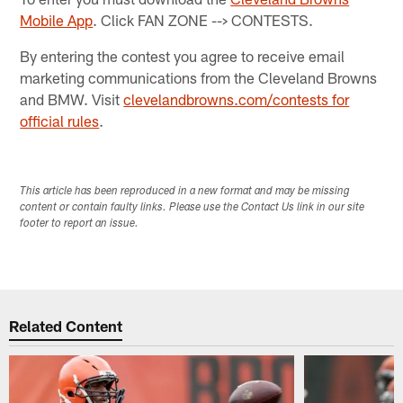
Mobile App
. Click FAN ZONE --> CONTESTS.
By entering the contest you agree to receive email
marketing communications from the Cleveland Browns
and BMW. Visit
clevelandbrowns.com/contests for
official rules
.
This article has been reproduced in a new format and may be missing
content or contain faulty links. Please use the Contact Us link in our site
footer to report an issue.
Related Content