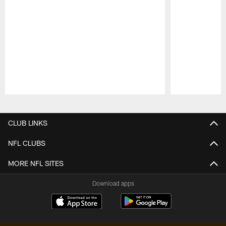
Pause
Play
CLUB LINKS
NFL CLUBS
MORE NFL SITES
Download apps