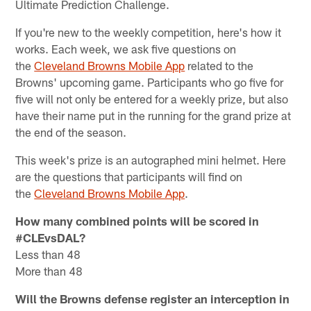
Ultimate Prediction Challenge.
If you're new to the weekly competition, here's how it
works. Each week, we ask five questions on
the
Cleveland Browns Mobile App
related to the
Browns' upcoming game. Participants who go five for
five will not only be entered for a weekly prize, but also
have their name put in the running for the grand prize at
the end of the season.
This week's prize is an autographed mini helmet. Here
are the questions that participants will find on
the
Cleveland Browns Mobile App
.
How many combined points will be scored in
#CLEvsDAL?
Less than 48
More than 48
Will the Browns defense register an interception in