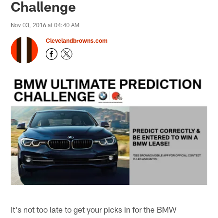
Challenge
Nov 03, 2016 at 04:40 AM
Clevelandbrowns.com
It's not too late to get your picks in for the BMW