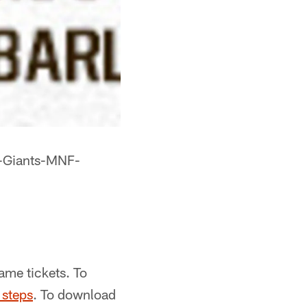
s-Giants-MNF-
me tickets. To
 steps
. To download