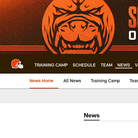
Skip
to
main
content
TRAINING CAMP
SCHEDULE
TEAM
NEWS
V
News Home
All News
Training Camp
Tea
News