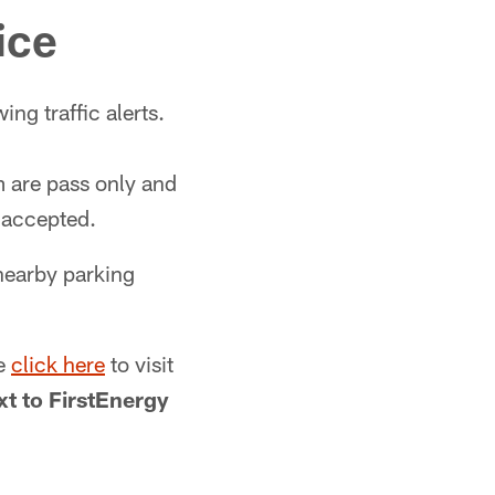
ice
ng traffic alerts.
m are pass only and
e accepted.
nearby parking
se
click here
to visit
xt to FirstEnergy