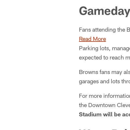
Gameday 
Fans attending the B
Read More
Parking lots, manage
expected to reach ma
Browns fans may als
garages and lots th
For more informatio
the Downtown Clevel
Stadium will be ac