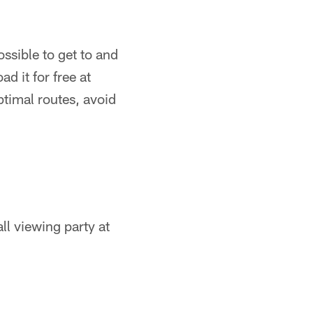
ssible to get to and
d it for free at
ptimal routes, avoid
l viewing party at