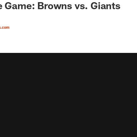
e Game: Browns vs. Giants
s.com