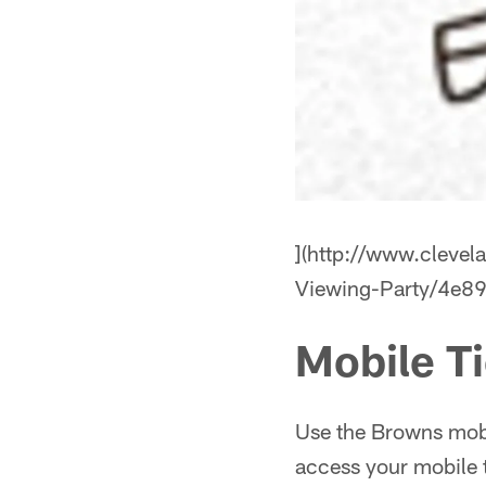
](http://www.cleve
Viewing-Party/4e
Mobile T
Use the Browns mobi
access your mobile 