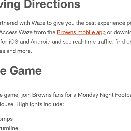
ving Directions
tnered with Waze to give you the best experience po
 Access Waze from the
Browns mobile app
or downloa
for iOS and Android and see real-time traffic, find o
es and more.
he Game
e game, join Browns fans for a Monday Night Footbal
ouse. Highlights include:
homps
rumline