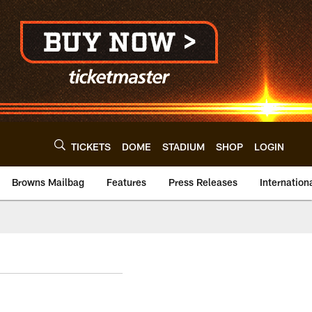
TICKETS
DOME
STADIUM
SHOP
LOGIN
Browns Mailbag
Features
Press Releases
Internation