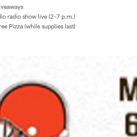
iveaways
io radio show live (2-7 p.m.)
ee Pizza (while supplies last)