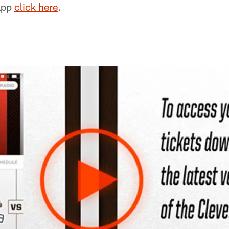
app
click here
.