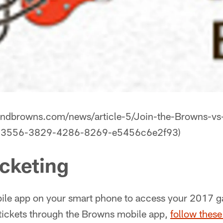
landbrowns.com/news/article-5/Join-the-Browns-v
893556-3829-4286-8269-e5456c6e2f93)
icketing
le app on your smart phone to access your 2017 ga
tickets through the Browns mobile app,
follow these