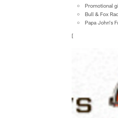
Promotional g
Bull & Fox Rad
Papa John's Fr
[