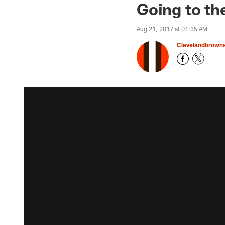
Going to th
Aug 21, 2017 at 01:35 AM
Clevelandbrown