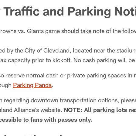
Traffic and Parking Not
rowns vs. Giants game should take note of the followi
d by the City of Cleveland, located near the stadiu
x capacity prior to kickoff. No cash parking will b
o reserve normal cash or private parking spaces in 
rough
Parking Panda
.
n regarding downtown transportation options, plea
and Alliance's website.
NOTE: All parking lots ne
cessible to fans with passes only.