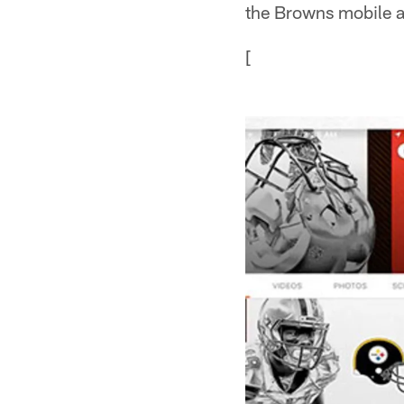
the Browns mobile 
[