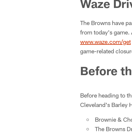
Waze Dri
The Browns have par
from today's game.
www.waze.com/get
game-related closur
Before t
Before heading to th
Cleveland's Barley H
Brownie & C
The Browns D