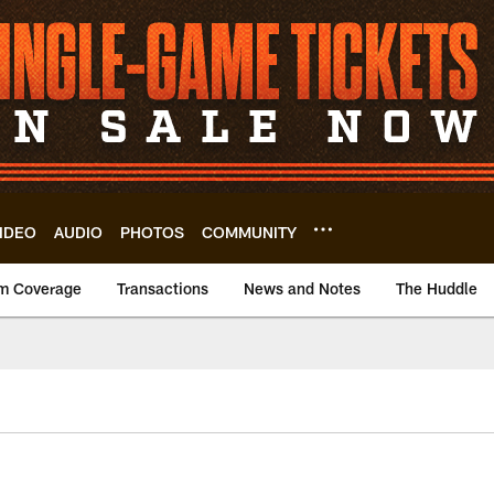
IDEO
AUDIO
PHOTOS
COMMUNITY
m Coverage
Transactions
News and Notes
The Huddle