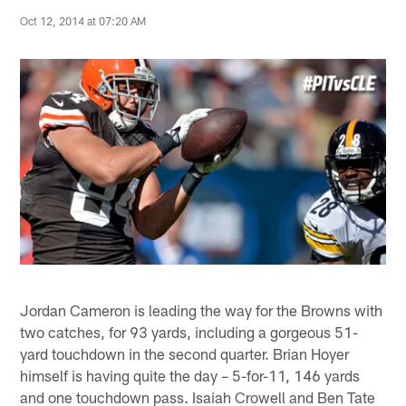
Oct 12, 2014 at 07:20 AM
Jordan Cameron is leading the way for the Browns with
two catches, for 93 yards, including a gorgeous 51-
yard touchdown in the second quarter. Brian Hoyer
himself is having quite the day – 5-for-11, 146 yards
and one touchdown pass. Isaiah Crowell and Ben Tate