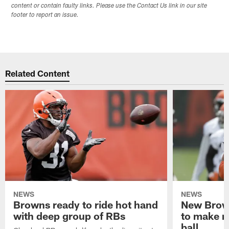
content or contain faulty links. Please use the Contact Us link in our site
footer to report an issue.
Related Content
NEWS
NEWS
Browns ready to ride hot hand
New Brow
with deep group of RBs
to make m
ball