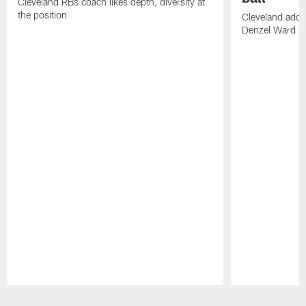
Cleveland RBs coach likes depth, diversity at
the position
Cleveland adde
Denzel Ward 4t
Pause
Play