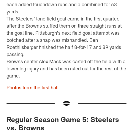
each added touchdown runs and a combined for 63
yards.
The Steelers' lone field goal came in the first quarter,
after the Browns stuffed them on three straight runs at
the goal line. Pittsburgh's next field goal attempt was
botched after a snap was mishandled. Ben
Roethlisberger finished the half 8-for-17 and 89 yards
passing.
Browns center Alex Mack was carted off the field with a
lower leg injury and has been ruled out for the rest of the
game.
Photos from the first half
Regular Season Game 5: Steelers
vs. Browns