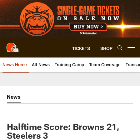
Skip
to
main
content
TICKETS
SHOP
Open menu button
News Home
All News
Training Camp
Team Coverage
Transa
News
Halftime Score: Browns 21,
Steelers 3