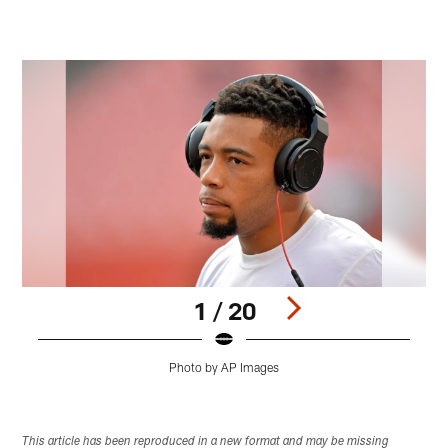
1 / 20
Photo by AP Images
Pause
Play
This article has been reproduced in a new format and may be missing