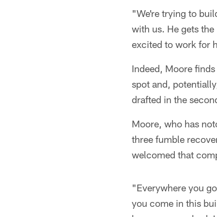
"We're trying to buil
with us. He gets the 
excited to work for 
Indeed, Moore finds
spot and, potentially
drafted in the seco
Moore, who has notc
three fumble recover
welcomed that compe
"Everywhere you go i
you come in this bui