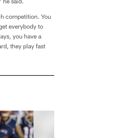
 he said.
ch competition. You
 get everybody to
days, you have a
d, they play fast