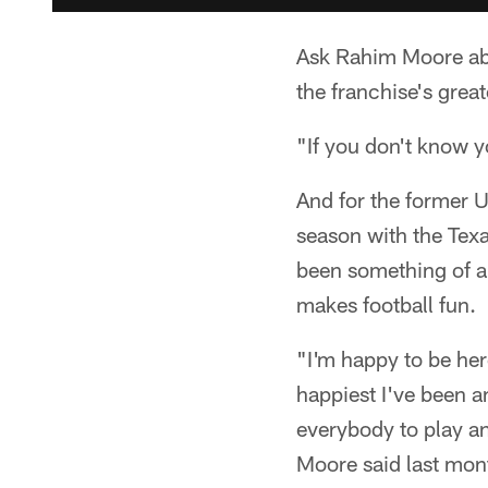
Ask Rahim Moore abou
the franchise's grea
"If you don't know y
And for the former U
season with the Texa
been something of a
makes football fun.
"I'm happy to be here,
happiest I've been a
everybody to play an
Moore said last mon