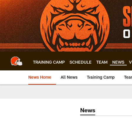
Skip
to
main
content
TRAINING CAMP
SCHEDULE
TEAM
NEWS
V
News Home
All News
Training Camp
Tea
News