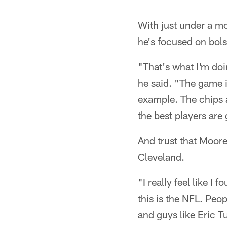
Pause
Play
With just under a m
he's focused on bols
"That's what I'm doi
he said. "The game i
example. The chips a
the best players are 
And trust that Moore 
Cleveland.
"I really feel like I
this is the NFL. Peo
and guys like Eric 