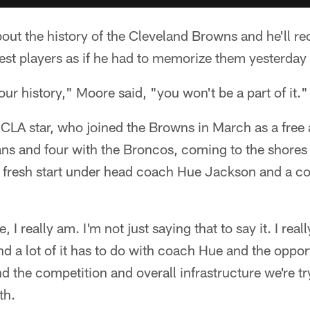
t the history of the Cleveland Browns and he'll reci
test players as if he had to memorize them yesterday 
our history," Moore said, "you won't be a part of it."
CLA star, who joined the Browns in March as a free 
ns and four with the Broncos, coming to the shores 
 fresh start under head coach Hue Jackson and a coa
 I really am. I'm not just saying that to say it. I real
nd a lot of it has to do with coach Hue and the oppor
d the competition and overall infrastructure we're tr
th.