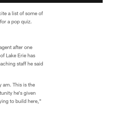
te a list of some of
for a pop quiz.
agent after one
of Lake Erie has
ching staff he said
ly am. This is the
tunity he's given
ying to build here,"