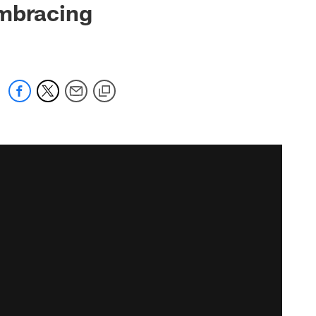
embracing