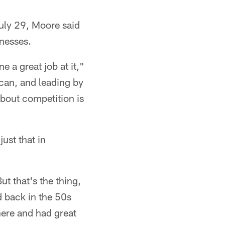
uly 29, Moore said
knesses.
 a great job at it,"
can, and leading by
about competition is
just that in
ut that's the thing,
d back in the 50s
ere and had great