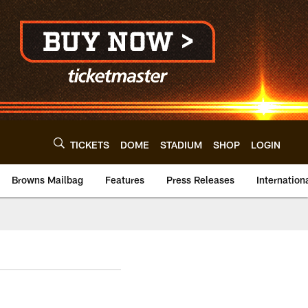
TICKETS
DOME
STADIUM
SHOP
LOGIN
Browns Mailbag
Features
Press Releases
Internation