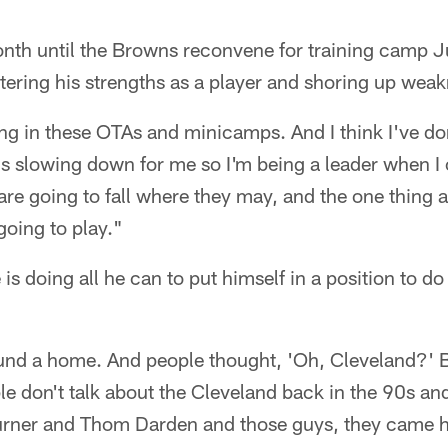
onth until the Browns reconvene for training camp J
tering his strengths as a player and shoring up wea
ng in these OTAs and minicamps. And I think I've done
s slowing down for me so I'm being a leader when I 
re going to fall where they may, and the one thing 
going to play."
is doing all he can to put himself in a position to do 
 found a home. And people thought, 'Oh, Cleveland?' B
ple don't talk about the Cleveland back in the 90s an
Turner and Thom Darden and those guys, they came h