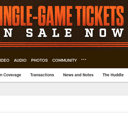
IDEO
AUDIO
PHOTOS
COMMUNITY
m Coverage
Transactions
News and Notes
The Huddle