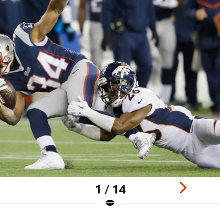
1 / 14