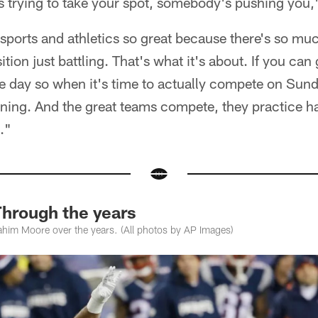
trying to take your spot, somebody's pushing you,"
sports and athletics so great because there's so mu
tion just battling. That's what it's about. If you can
e day so when it's time to actually compete on Sun
ning. And the great teams compete, they practice har
."
hrough the years
him Moore over the years. (All photos by AP Images)