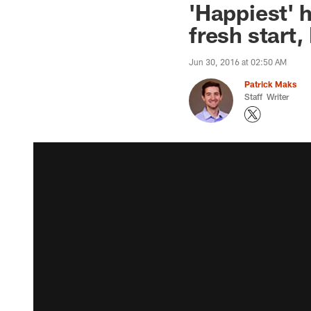
'Happiest' 
fresh start
Jun 30, 2016 at 02:50 AM
Patrick Maks
Staff Writer