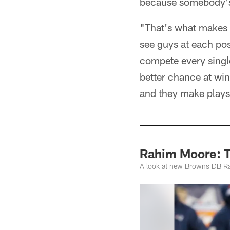
because somebody's 
"That's what makes 
see guys at each posi
compete every singl
better chance at win
and they make plays
Rahim Moore: T
A look at new Browns DB Ra