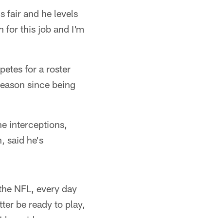
s fair and he levels
n for this job and I'm
etes for a roster
 season since being
e interceptions,
, said he's
 the NFL, every day
ter be ready to play,