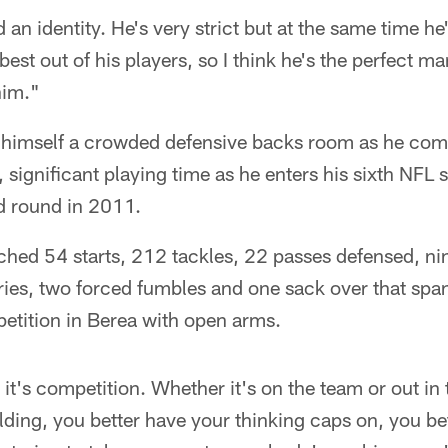
d an identity. He's very strict but at the same time he'
best out of his players, so I think he's the perfect ma
him."
 himself a crowded defensive backs room as he comp
, significant playing time as he enters his sixth NFL
nd round in 2011.
hed 54 starts, 212 tackles, 22 passes defensed, nin
ies, two forced fumbles and one sack over that span
tition in Berea with open arms.
t's competition. Whether it's on the team or out in
lding, you better have your thinking caps on, you bet