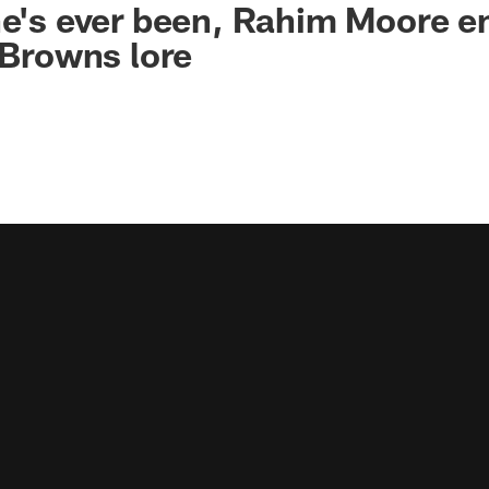
he's ever been, Rahim Moore 
, Browns lore