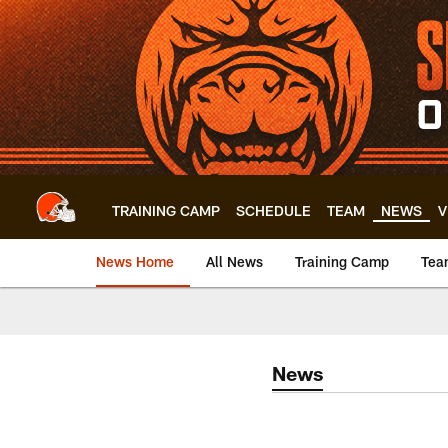
Skip
to
main
content
TRAINING CAMP
SCHEDULE
TEAM
NEWS
V
News Home
All News
Training Camp
Tea
News