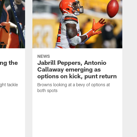
NEWS
ng the
Jabrill Peppers, Antonio
Callaway emerging as
options on kick, punt return
ght tackle
Browns looking at a bevy of options at
both spots