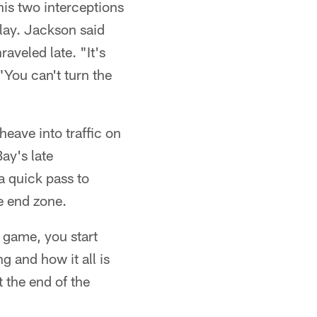
his two interceptions
play. Jackson said
aveled late. "It's
 "You can't turn the
heave into traffic on
ay's late
a quick pass to
e end zone.
e game, you start
g and how it all is
t the end of the