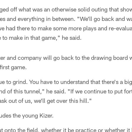
ged off what was an otherwise solid outing that sho
es and everything in between. "We'll go back and wa
we had there to make some more plays and re-evalua
le to make in that game," he said.
zer and company will go back to the drawing board w
first game.
e to grind. You have to understand that there's a b
nd of this tunnel," he said. "If we continue to put fort
k out of us, we'll get over this hill."
ludes the young Kizer.
t onto the field, whether it be practice or whether it