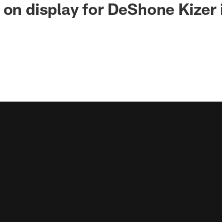
 on display for DeShone Kizer i