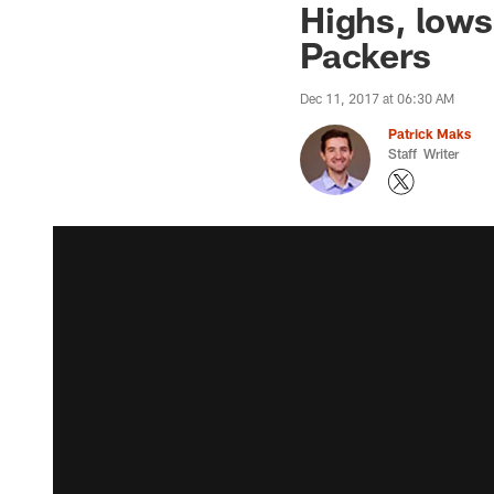
Highs, lows
Packers
Dec 11, 2017 at 06:30 AM
Patrick Maks
Staff Writer