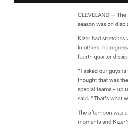
CLEVELAND — The ro
season was on displa
Kizer had stretches 
In others, he regres
fourth quarter dissi
"I asked our guys is 
thought that was the
special teams – up 
said. "That's what w
The afternoon was a
moments and Kizer's 