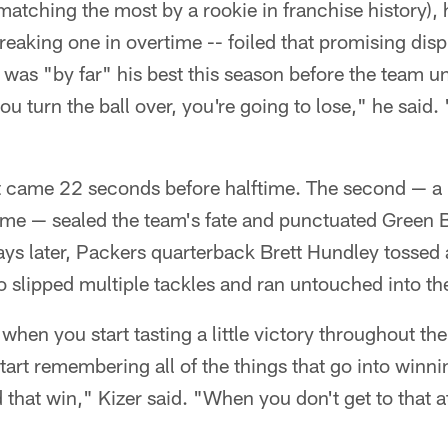
tching the most by a rookie in franchise history), 
reaking one in overtime -- foiled that promising dis
was "by far" his best this season before the team unr
 you turn the ball over, you're going to lose," he said.
irst came 22 seconds before halftime. The second — a 
ime — sealed the team's fate and punctuated Green B
ys later, Packers quarterback Brett Hundley tossed 
slipped multiple tackles and ran untouched into th
 when you start tasting a little victory throughout th
tart remembering all of the things that go into winnin
 that win," Kizer said. "When you don't get to that a