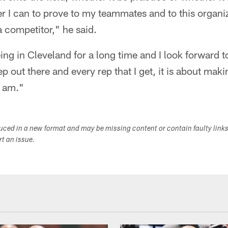
r I can to prove to my teammates and to this organi
 competitor," he said.
eing in Cleveland for a long time and I look forward t
ep out there and every rep that I get, it is about ma
I am."
duced in a new format and may be missing content or contain faulty link
ort an issue.