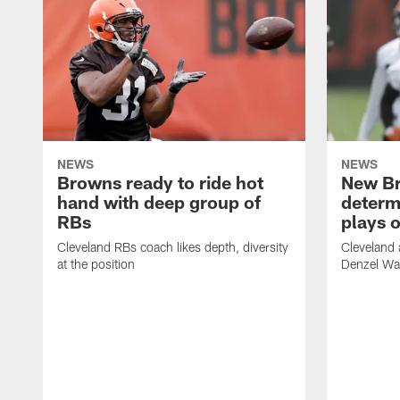
NEWS
NEWS
Browns ready to ride hot
New B
hand with deep group of
determ
RBs
plays o
Cleveland RBs coach likes depth, diversity
Cleveland 
at the position
Denzel War