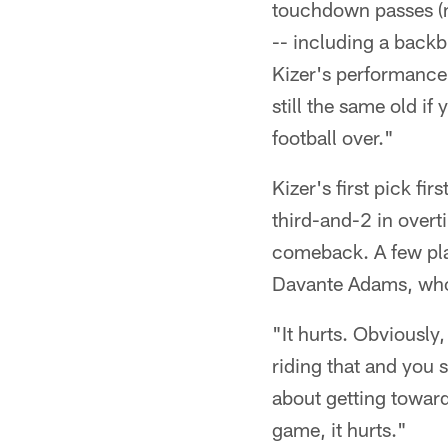
touchdown passes (ma
-- including a backb
Kizer's performance 
still the same old if
football over."
Kizer's first pick f
third-and-2 in overt
comeback. A few pla
Davante Adams, who 
"It hurts. Obviously,
riding that and you s
about getting toward
game, it hurts."