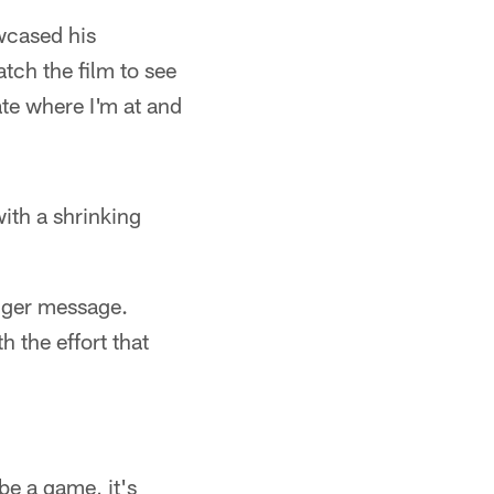
wcased his
tch the film to see
te where I'm at and
ith a shrinking
igger message.
h the effort that
 be a game, it's