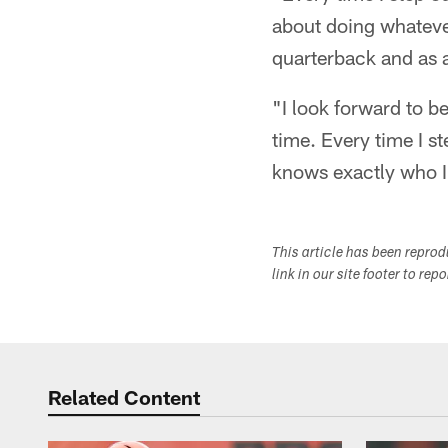
about doing whateve
quarterback and as a
"I look forward to b
time. Every time I st
knows exactly who 
This article has been repro
link in our site footer to rep
Related Content