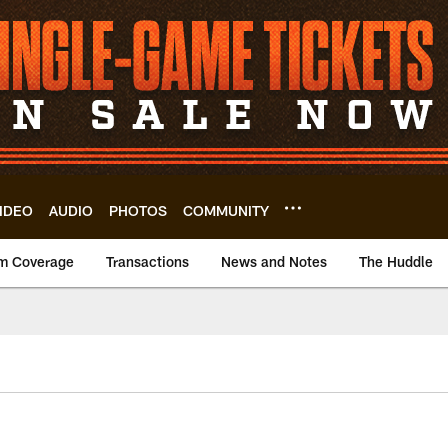
IDEO
AUDIO
PHOTOS
COMMUNITY
m Coverage
Transactions
News and Notes
The Huddle