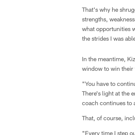
That's why he shrug
strengths, weakness
what opportunities 
the strides I was ab
In the meantime, Ki
window to win their 
"You have to continu
There's light at the e
coach continues to as
That, of course, inc
"Every time I step ou