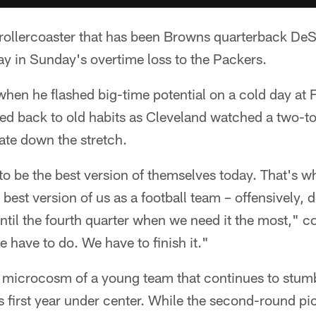
llercoaster that has been Browns quarterback DeSh
y in Sunday's overtime loss to the Packers.
when he flashed big-time potential on a cold day at
sed back to old habits as Cleveland watched a two-
pate down the stretch.
to be the best version of themselves today. That's wh
 best version of us as a football team – offensively, 
until the fourth quarter when we need it the most,"
e have to do. We have to finish it."
 microcosm of a young team that continues to stumbl
first year under center. While the second-round pic