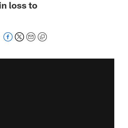
n loss to