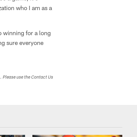
zation who I am as a
o winning for a long
king sure everyone
s. Please use the Contact Us