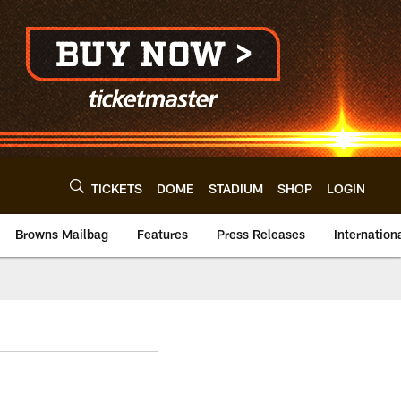
TICKETS
DOME
STADIUM
SHOP
LOGIN
Browns Mailbag
Features
Press Releases
Internation