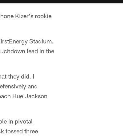
one Kizer's rookie
 FirstEnergy Stadium.
touchdown lead in the
at they did. I
defensively and
 coach Hue Jackson
e in pivotal
k tossed three