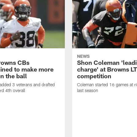
NEWS
rowns CBs
Shon Coleman 'leadi
ined to make more
charge' at Browns LT
n the ball
competition
added 3 veterans and drafted
Coleman started 16 games at ri
d 4th overall
last season