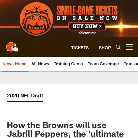
Skip
to
main
content
TICKETS
SHOP
Open menu button
News Home
All News
Training Camp
Team Coverage
Transa
2020 NFL Draft
How the Browns will use
Jabrill Peppers, the 'ultimate