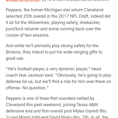
Peppers, the former Michigan star whom Cleveland
selected 25th overall in the 2017 NFL Draft, indeed did
it all for the Wolverines, playing safety, linebacker,
punt/kick returner and some running back over the
course of two seasons.
And while he'll primarily play strong safety for the
Browns, they intend to put his wide-ranging gifts to
good use.
"He's football player, a very dynamic player," head
coach Hue Jackson said. "Obviously, he's going to play
defense for us, but we'll find a role for him over there on
offense. No question."
Peppers is one of three first-rounders netted by
Cleveland this past weekend, joining Texas A&M
defensive end and first-overall pick Myles Garrett (No.
1) and Miami tight end David Njoku (No. 29). In all, the