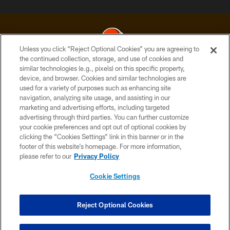
Unless you click “Reject Optional Cookies” you are agreeing to
the continued collection, storage, and use of cookies and
similar technologies (e.g., pixels) on this specific property,
© 2026 Cleveland Browns. All Rights Reserved
device, and browser. Cookies and similar technologies are
used for a variety of purposes such as enhancing site
PRIVACY POLICY
navigation, analyzing site usage, and assisting in our
ACCESSIBILITY
marketing and advertising efforts, including targeted
advertising through third parties. You can further customize
CONTACT US
your cookie preferences and opt out of optional cookies by
clicking the “Cookies Settings” link in this banner or in the
SITE MAP
footer of this website’s homepage. For more information,
TERMS OF USE
please refer to our
Privacy Policy
AD CHOICES
Cookie Settings
YOUR PRIVACY CHOICES
COOKIE SETTINGS
Reject Optional Cookies
PREFERENCE CENTER