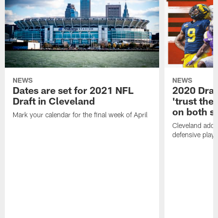
NEWS
NEWS
Dates are set for 2021 NFL
2020 Draf
Draft in Cleveland
'trust the 
on both si
Mark your calendar for the final week of April
Cleveland adde
defensive playe