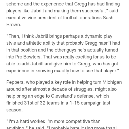
scheme and the experience that Gregg has had finding
players like Jabrill and making them successful," said
executive vice president of football operations Sashi
Brown.
"Then, I think Jabrill brings perhaps a dynamic play
style and athletic ability that probably Gregg hasn't had
in that position and the other guys he's actually turned
into Pro Bowlers. That was really exciting for us to be
able to add Jabrill and give him to Gregg, who has got
experience in knowing exactly how to use that player."
Peppers, who played a key role in helping turn Michigan
around after almost a decade of struggles, might also
help bring an edge to Cleveland's defense, which
finished 31st of 32 teams in a 1-15 campaign last
season.
"I'm a hard worker. I'm more competitive than
anything," he said. "I probably hate losing more than I