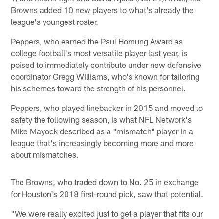
Browns added 10 new players to what's already the
league's youngest roster.
Peppers, who earned the Paul Hornung Award as
college football's most versatile player last year, is
poised to immediately contribute under new defensive
coordinator Gregg Williams, who's known for tailoring
his schemes toward the strength of his personnel.
Peppers, who played linebacker in 2015 and moved to
safety the following season, is what NFL Network's
Mike Mayock described as a "mismatch" player in a
league that's increasingly becoming more and more
about mismatches.
The Browns, who traded down to No. 25 in exchange
for Houston's 2018 first-round pick, saw that potential.
"We were really excited just to get a player that fits our