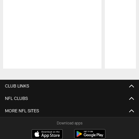
Pause
Play
CLUB LINKS
NFL CLUBS
MORE NFL SITES
Download apps