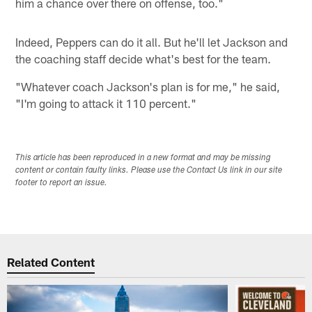
him a chance over there on offense, too."
Indeed, Peppers can do it all. But he'll let Jackson and
the coaching staff decide what's best for the team.
"Whatever coach Jackson's plan is for me," he said,
"I'm going to attack it 110 percent."
This article has been reproduced in a new format and may be missing
content or contain faulty links. Please use the Contact Us link in our site
footer to report an issue.
Related Content