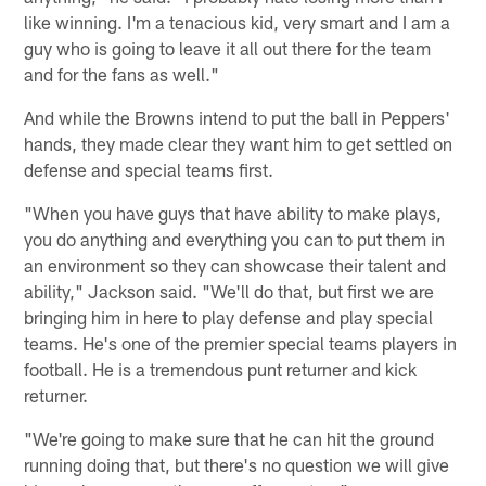
like winning. I'm a tenacious kid, very smart and I am a
guy who is going to leave it all out there for the team
and for the fans as well."
And while the Browns intend to put the ball in Peppers'
hands, they made clear they want him to get settled on
defense and special teams first.
"When you have guys that have ability to make plays,
you do anything and everything you can to put them in
an environment so they can showcase their talent and
ability," Jackson said. "We'll do that, but first we are
bringing him in here to play defense and play special
teams. He's one of the premier special teams players in
football. He is a tremendous punt returner and kick
returner.
"We're going to make sure that he can hit the ground
running doing that, but there's no question we will give