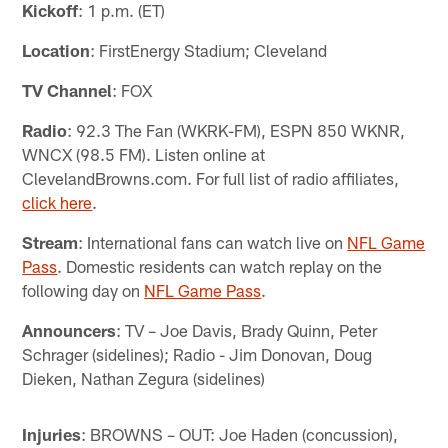
Kickoff
: 1 p.m. (ET)
Location
: FirstEnergy Stadium; Cleveland
TV Channel
: FOX
Radio
: 92.3 The Fan (WKRK-FM), ESPN 850 WKNR,
WNCX (98.5 FM). Listen online at
ClevelandBrowns.com. For full list of radio affiliates,
click here
.
Stream
: International fans can watch live on
NFL Game
Pass
. Domestic residents can watch replay on the
following day on
NFL Game Pass
.
Announcers
: TV – Joe Davis, Brady Quinn, Peter
Schrager (sidelines); Radio - Jim Donovan, Doug
Dieken, Nathan Zegura (sidelines)
Injuries
: BROWNS – OUT: Joe Haden (concussion),