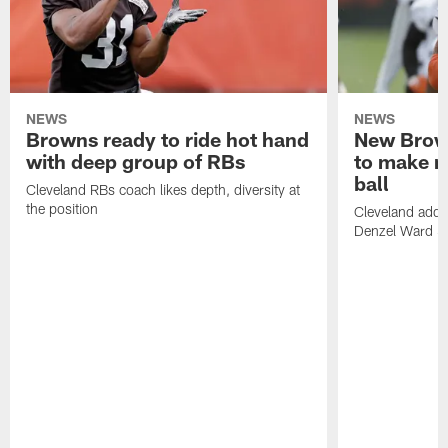
NEWS
NEWS
Browns ready to ride hot hand
New Brow
with deep group of RBs
to make m
ball
Cleveland RBs coach likes depth, diversity at
the position
Cleveland adde
Denzel Ward 4t