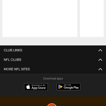
Pause
Play
CLUB LINKS
NFL CLUBS
MORE NFL SITES
Download apps