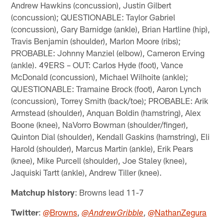
Andrew Hawkins (concussion), Justin Gilbert
(concussion); QUESTIONABLE: Taylor Gabriel
(concussion), Gary Barnidge (ankle), Brian Hartline (hip),
Travis Benjamin (shoulder), Marlon Moore (ribs);
PROBABLE: Johnny Manziel (elbow), Cameron Erving
(ankle). 49ERS – OUT: Carlos Hyde (foot), Vance
McDonald (concussion), Michael Wilhoite (ankle);
QUESTIONABLE: Tramaine Brock (foot), Aaron Lynch
(concussion), Torrey Smith (back/toe); PROBABLE: Arik
Armstead (shoulder), Anquan Boldin (hamstring), Alex
Boone (knee), NaVorro Bowman (shoulder/finger),
Quinton Dial (shoulder), Kendall Gaskins (hamstring), Eli
Harold (shoulder), Marcus Martin (ankle), Erik Pears
(knee), Mike Purcell (shoulder), Joe Staley (knee),
Jaquiski Tartt (ankle), Andrew Tiller (knee).
Matchup history
: Browns lead 11-7
Twitter
:
@Browns
,
,
@NathanZegura
@AndrewGribble