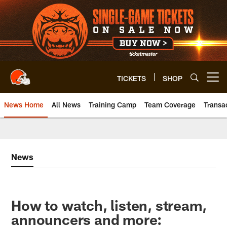
Skip
to
main
content
TICKETS
SHOP
Open menu button
News Home
All News
Training Camp
Team Coverage
Transa
News
How to watch, listen, stream,
announcers and more: