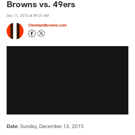
Browns vs. 49ers
Dec 11, 2015 at 09:31 AM
Clevelandbrowns.com
Date
: Sunday, December 13, 2015