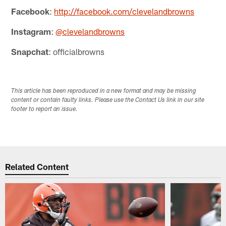
Facebook
:
http://facebook.com/clevelandbrowns
Instagram
:
@clevelandbrowns
Snapchat
: officialbrowns
This article has been reproduced in a new format and may be missing
content or contain faulty links. Please use the Contact Us link in our site
footer to report an issue.
Related Content