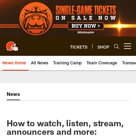
Skip
to
main
content
TICKETS
SHOP
Open menu button
News Home
All News
Training Camp
Team Coverage
Transa
News
How to watch, listen, stream,
announcers and more: