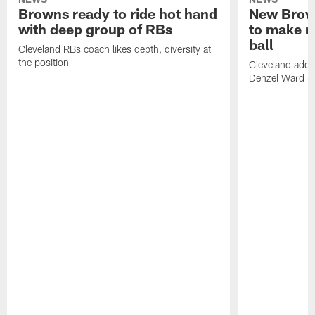
Browns ready to ride hot hand
New Brow
with deep group of RBs
to make m
ball
Cleveland RBs coach likes depth, diversity at
the position
Cleveland adde
Denzel Ward 4t