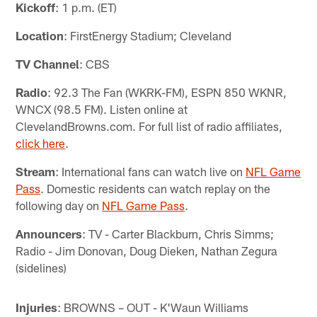
Kickoff
: 1 p.m. (ET)
Location
: FirstEnergy Stadium; Cleveland
TV Channel
: CBS
Radio
: 92.3 The Fan (WKRK-FM), ESPN 850 WKNR,
WNCX (98.5 FM). Listen online at
ClevelandBrowns.com. For full list of radio affiliates,
click here
.
Stream
: International fans can watch live on
NFL Game
Pass
. Domestic residents can watch replay on the
following day on
NFL Game Pass
.
Announcers
: TV - Carter Blackburn, Chris Simms;
Radio - Jim Donovan, Doug Dieken, Nathan Zegura
(sidelines)
Injuries
: BROWNS – OUT - K'Waun Williams