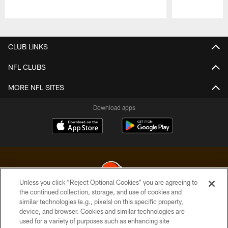
Pause
Play
CLUB LINKS
NFL CLUBS
MORE NFL SITES
Download apps
Unless you click “Reject Optional Cookies” you are agreeing to
the continued collection, storage, and use of cookies and
similar technologies (e.g., pixels) on this specific property,
© 2026 Cleveland Browns. All Rights Reserved
device, and browser. Cookies and similar technologies are
used for a variety of purposes such as enhancing site
PRIVACY POLICY