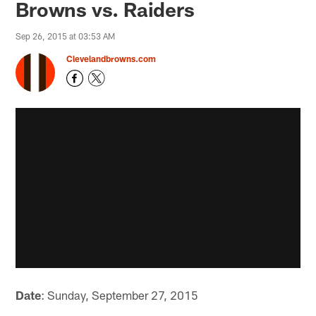
Browns vs. Raiders
Sep 26, 2015 at 03:53 AM
Clevelandbrowns.com
Date
: Sunday, September 27, 2015