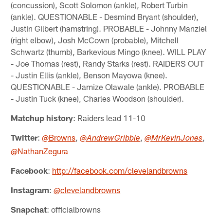
(concussion), Scott Solomon (ankle), Robert Turbin
(ankle). QUESTIONABLE - Desmind Bryant (shoulder),
Justin Gilbert (hamstring). PROBABLE - Johnny Manziel
(right elbow), Josh McCown (probable), Mitchell
Schwartz (thumb), Barkevious Mingo (knee). WILL PLAY
- Joe Thomas (rest), Randy Starks (rest). RAIDERS OUT
- Justin Ellis (ankle), Benson Mayowa (knee).
QUESTIONABLE - Jamize Olawale (ankle). PROBABLE
- Justin Tuck (knee), Charles Woodson (shoulder).
Matchup history
: Raiders lead 11-10
Twitter
:
@Browns
,
,
,
@AndrewGribble
@MrKevinJones
@NathanZegura
Facebook
:
http://facebook.com/clevelandbrowns
Instagram
:
@clevelandbrowns
Snapchat
: officialbrowns