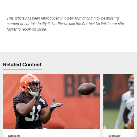
This article has been reproduced in a new format and may be missing
content or contain faulty links. Please use the Contact Us link in our site
footer to report an issue.
Related Content
NEWS
NEWS