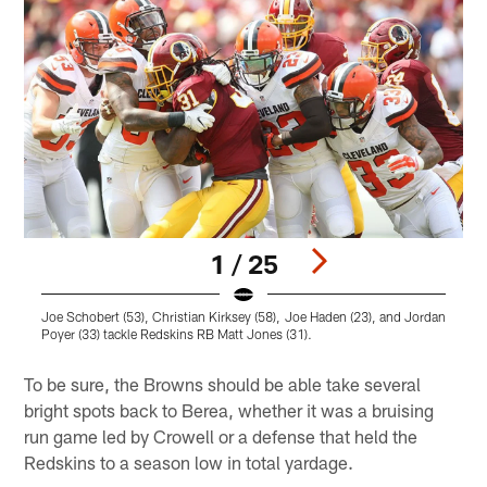
1 / 25
Joe Schobert (53), Christian Kirksey (58), Joe Haden (23), and Jordan
O
Poyer (33) tackle Redskins RB Matt Jones (31).
Pause
Play
To be sure, the Browns should be able take several
bright spots back to Berea, whether it was a bruising
run game led by Crowell or a defense that held the
Redskins to a season low in total yardage.