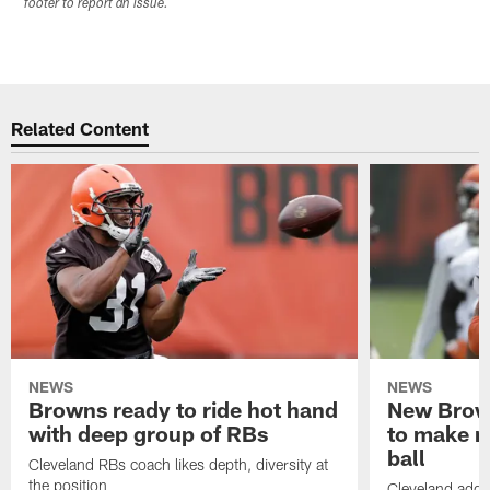
footer to report an issue.
Related Content
NEWS
NEWS
Browns ready to ride hot hand
New Brow
with deep group of RBs
to make m
ball
Cleveland RBs coach likes depth, diversity at
the position
Cleveland adde