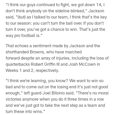
"I think our guys continued to fight, we got down 14, I
don't think anybody on the sideline blinked," Jackson
said, "(but) as I talked to our team, I think that's the key
to our season: you can't turn the ball over. If you don't
turn it over, you've got a chance to win. That's just the
way pro football is."
That echoes a sentiment made by Jackson and the
shorthanded Browns, who have marched
forward despite an array of injuries, including the loss of
quarterbacks Robert Griffin III and Josh McCown in
Weeks 1 and 2, respectively.
"I think we're learning, you know? We want to win so
bad and to come out on the losing end it's just not good
enough," left guard Joel Bitonio said. "There's no moral
victories anymore when you do it three times in a row
and we've just got to take the next step as a team and
turn these into wins."