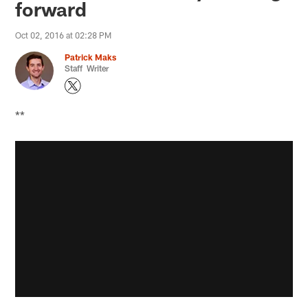
forward
Oct 02, 2016 at 02:28 PM
Patrick Maks
Staff Writer
**