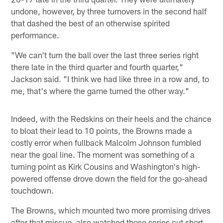
undone, however, by three turnovers in the second half
that dashed the best of an otherwise spirited
performance.
"We can't turn the ball over the last three series right
there late in the third quarter and fourth quarter,"
Jackson said. "I think we had like three in a row and, to
me, that's where the game turned the other way."
Indeed, with the Redskins on their heels and the chance
to bloat their lead to 10 points, the Browns made a
costly error when fullback Malcolm Johnson fumbled
near the goal line. The moment was something of a
turning point as Kirk Cousins and Washington's high-
powered offense drove down the field for the go-ahead
touchdown.
The Browns, which mounted two more promising drives
after that miscue, also watched those series cut short