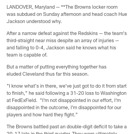
LANDOVER, Maryland — **The Browns locker room
was subdued on Sunday afternoon and head coach Hue
Jackson understood why.
After a narrow defeat against the Redskins — the team's
third-straight near miss despite an array of injuries —
and falling to 0-4, Jackson said he knows what his
team is capable of.
But a matter of putting everything together has
eluded Cleveland thus far this season.
"I know what's in there, we've just got to do it from start
to finish," he said following a 31-20 loss to Washington
at FedExField. "I'm not disappointed in our effort, I'm
disappointed in the outcome, I'm disappointed for our
players and how hard they fight."
The Browns battled past an double-digit deficit to take a
20-17 late in the third quarter. They were ultimately