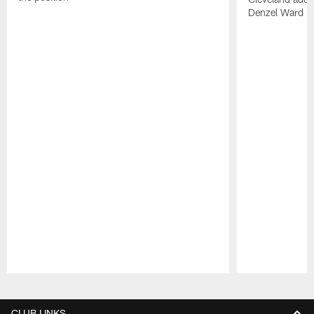
Denzel Ward 4t
Pause
Play
CLUB LINKS