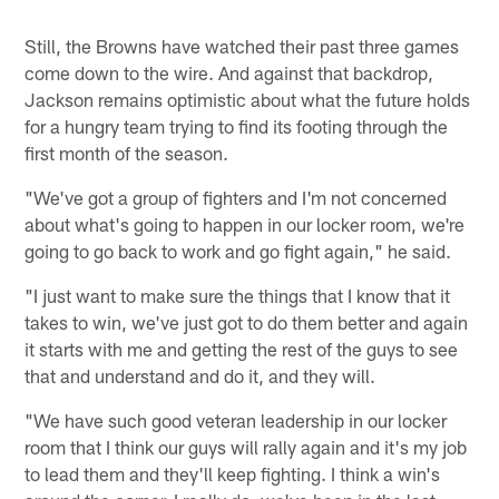
Still, the Browns have watched their past three games
come down to the wire. And against that backdrop,
Jackson remains optimistic about what the future holds
for a hungry team trying to find its footing through the
first month of the season.
"We've got a group of fighters and I'm not concerned
about what's going to happen in our locker room, we're
going to go back to work and go fight again," he said.
"I just want to make sure the things that I know that it
takes to win, we've just got to do them better and again
it starts with me and getting the rest of the guys to see
that and understand and do it, and they will.
"We have such good veteran leadership in our locker
room that I think our guys will rally again and it's my job
to lead them and they'll keep fighting. I think a win's