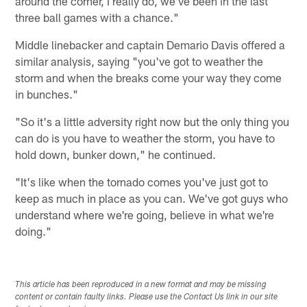
around the corner, I really do, we've been in the last
three ball games with a chance."
Middle linebacker and captain Demario Davis offered a
similar analysis, saying "you've got to weather the
storm and when the breaks come your way they come
in bunches."
"So it's a little adversity right now but the only thing you
can do is you have to weather the storm, you have to
hold down, bunker down," he continued.
"It's like when the tornado comes you've just got to
keep as much in place as you can. We've got guys who
understand where we're going, believe in what we're
doing."
This article has been reproduced in a new format and may be missing
content or contain faulty links. Please use the Contact Us link in our site