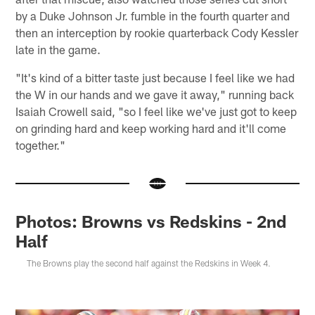
by a Duke Johnson Jr. fumble in the fourth quarter and
then an interception by rookie quarterback Cody Kessler
late in the game.
"It's kind of a bitter taste just because I feel like we had
the W in our hands and we gave it away," running back
Isaiah Crowell said, "so I feel like we've just got to keep
on grinding hard and keep working hard and it'll come
together."
Photos: Browns vs Redskins - 2nd
Half
The Browns play the second half against the Redskins in Week 4.