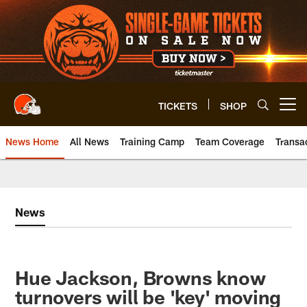
Skip
to
main
content
TICKETS
SHOP
Open menu button
News Home
All News
Training Camp
Team Coverage
Transa
News
Hue Jackson, Browns know
turnovers will be 'key' moving