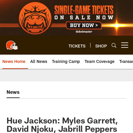
Skip
to
main
content
TICKETS
SHOP
Open menu button
News Home
All News
Training Camp
Team Coverage
Transa
News
Hue Jackson: Myles Garrett,
David Njoku, Jabrill Peppers