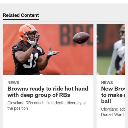
Related Content
NEWS
NEWS
Browns ready to ride hot hand
New Brow
with deep group of RBs
to make m
ball
Cleveland RBs coach likes depth, diversity at
the position
Cleveland adde
Denzel Ward 4t