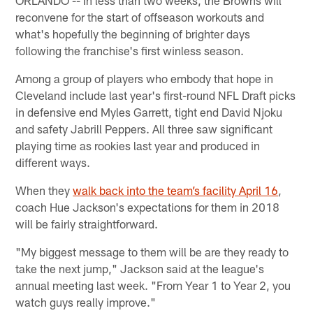
ORLANDO -- In less than two weeks, the Browns will
reconvene for the start of offseason workouts and
what's hopefully the beginning of brighter days
following the franchise's first winless season.
Among a group of players who embody that hope in
Cleveland include last year's first-round NFL Draft picks
in defensive end Myles Garrett, tight end David Njoku
and safety Jabrill Peppers. All three saw significant
playing time as rookies last year and produced in
different ways.
When they
walk back into the team’s facility April 16
,
coach Hue Jackson's expectations for them in 2018
will be fairly straightforward.
"My biggest message to them will be are they ready to
take the next jump," Jackson said at the league's
annual meeting last week. "From Year 1 to Year 2, you
watch guys really improve."