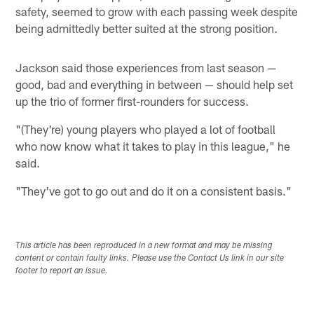
safety, seemed to grow with each passing week despite
being admittedly better suited at the strong position.
Jackson said those experiences from last season —
good, bad and everything in between — should help set
up the trio of former first-rounders for success.
"(They're) young players who played a lot of football
who now know what it takes to play in this league," he
said.
"They've got to go out and do it on a consistent basis."
This article has been reproduced in a new format and may be missing
content or contain faulty links. Please use the Contact Us link in our site
footer to report an issue.