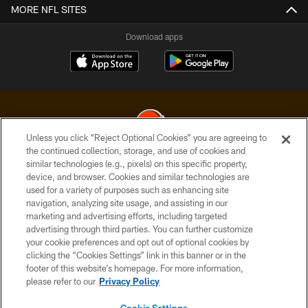
MORE NFL SITES
Download apps
Unless you click “Reject Optional Cookies” you are agreeing to
the continued collection, storage, and use of cookies and
similar technologies (e.g., pixels) on this specific property,
© 2026 Cleveland Browns. All Rights Reserved
device, and browser. Cookies and similar technologies are
used for a variety of purposes such as enhancing site
PRIVACY POLICY
navigation, analyzing site usage, and assisting in our
ACCESSIBILITY
marketing and advertising efforts, including targeted
advertising through third parties. You can further customize
CONTACT US
your cookie preferences and opt out of optional cookies by
clicking the “Cookies Settings” link in this banner or in the
SITE MAP
footer of this website’s homepage. For more information,
TERMS OF USE
please refer to our
Privacy Policy
AD CHOICES