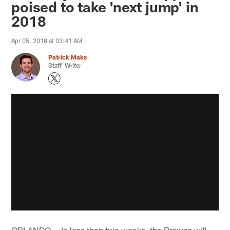
poised to take 'next jump' in
2018
Apr 05, 2018 at 03:41 AM
Patrick Maks
Staff Writer