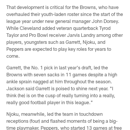
That development is critical for the Browns, who have
overhauled their youth-laden roster since the start of the
league year under new general manager John Dorsey.
While Cleveland added veteran quarterback Tyrod
Taylor and Pro Bowl receiver Jarvis Landry among other
players, youngsters such as Garrett, Njoku, and
Peppers are expected to play key roles for years to
come.
Garrett, the No. 1 pick in last year's draft, led the
Browns with seven sacks in 11 games despite a high
ankle sprain nagged at him throughout the season.
Jackson said Garrett is poised to shine next year. "I
think (he) is on the cusp of really turning into a really,
really good football player in this league."
Njoku, meanwhile, led the team in touchdown
receptions (four) and flashed moments of being a big-
time playmaker. Peppers, who started 13 games at free