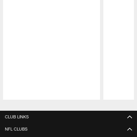
Pause
Play
CLUB LINKS
NFL CLUBS