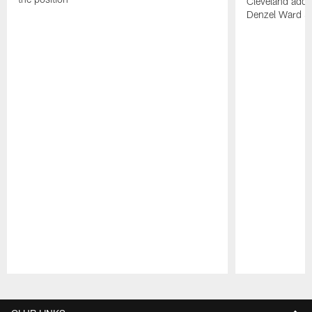
Cleveland adde
Denzel Ward 4t
Pause
Play