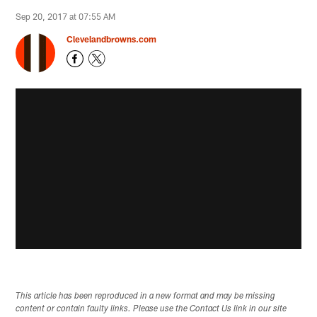
Sep 20, 2017 at 07:55 AM
Clevelandbrowns.com
This article has been reproduced in a new format and may be missing
content or contain faulty links. Please use the Contact Us link in our site