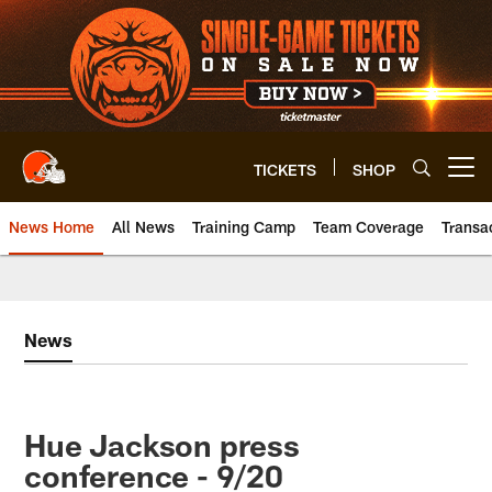
Skip
to
main
content
TICKETS
SHOP
Open menu button
News Home
All News
Training Camp
Team Coverage
Transa
News
Hue Jackson press
conference - 9/20