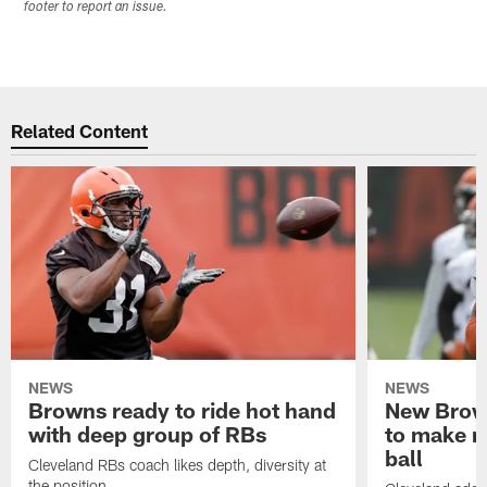
footer to report an issue.
Related Content
NEWS
NEWS
Browns ready to ride hot hand
New Brow
with deep group of RBs
to make m
ball
Cleveland RBs coach likes depth, diversity at
the position