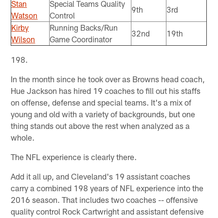
Stan
Special Teams Quality
9th
3rd
Watson
Control
Kirby
Running Backs/Run
32nd
19th
Wilson
Game Coordinator
198.
In the month since he took over as Browns head coach,
Hue Jackson has hired 19 coaches to fill out his staffs
on offense, defense and special teams. It's a mix of
young and old with a variety of backgrounds, but one
thing stands out above the rest when analyzed as a
whole.
The NFL experience is clearly there.
Add it all up, and Cleveland's 19 assistant coaches
carry a combined 198 years of NFL experience into the
2016 season. That includes two coaches -- offensive
quality control Rock Cartwright and assistant defensive