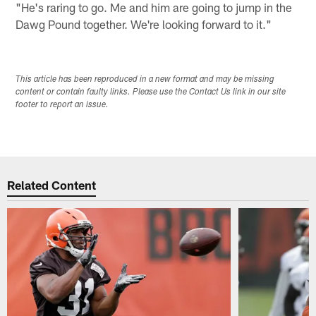
"He's raring to go. Me and him are going to jump in the
Dawg Pound together. We're looking forward to it."
This article has been reproduced in a new format and may be missing
content or contain faulty links. Please use the Contact Us link in our site
footer to report an issue.
Related Content