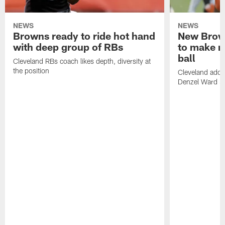
NEWS
NEWS
Browns ready to ride hot hand
New Brow
with deep group of RBs
to make m
ball
Cleveland RBs coach likes depth, diversity at
the position
Cleveland adde
Denzel Ward 4t