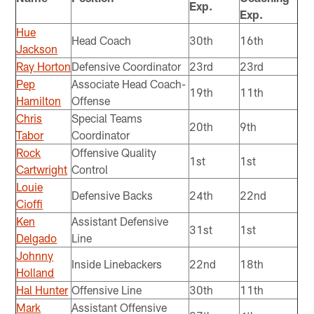
Exp.
Exp.
Hue
Head Coach
30th
16th
Jackson
Ray Horton
Defensive Coordinator
23rd
23rd
Pep
Associate Head Coach-
19th
11th
Hamilton
Offense
Chris
Special Teams
20th
9th
Tabor
Coordinator
Rock
Offensive Quality
1st
1st
Cartwright
Control
Louie
Defensive Backs
24th
22nd
Cioffi
Ken
Assistant Defensive
31st
1st
Delgado
Line
Johnny
Inside Linebackers
22nd
18th
Holland
Hal Hunter
Offensive Line
30th
11th
Mark
Assistant Offensive