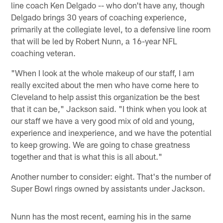
line coach Ken Delgado -- who don't have any, though
Delgado brings 30 years of coaching experience,
primarily at the collegiate level, to a defensive line room
that will be led by Robert Nunn, a 16-year NFL
coaching veteran.
"When I look at the whole makeup of our staff, I am
really excited about the men who have come here to
Cleveland to help assist this organization be the best
that it can be," Jackson said. "I think when you look at
our staff we have a very good mix of old and young,
experience and inexperience, and we have the potential
to keep growing. We are going to chase greatness
together and that is what this is all about."
Another number to consider: eight. That's the number of
Super Bowl rings owned by assistants under Jackson.
Nunn has the most recent, earning his in the same