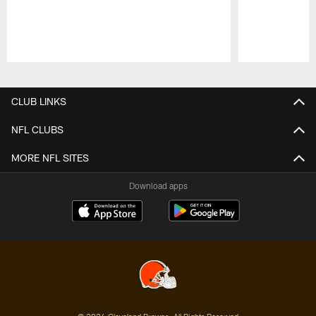
Pause
Play
CLUB LINKS
NFL CLUBS
MORE NFL SITES
Download apps