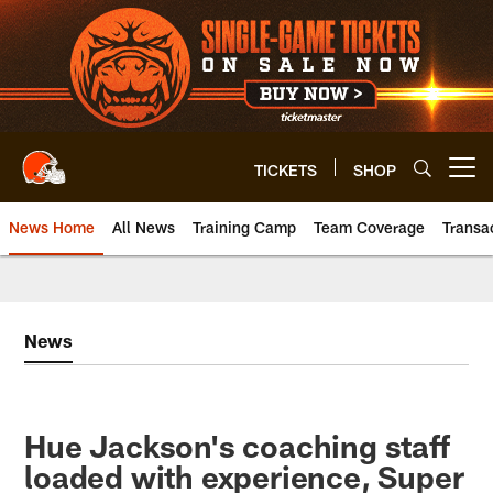
Skip
to
main
content
TICKETS
SHOP
Open menu button
News Home
All News
Training Camp
Team Coverage
Transa
News
Hue Jackson's coaching staff
loaded with experience, Super