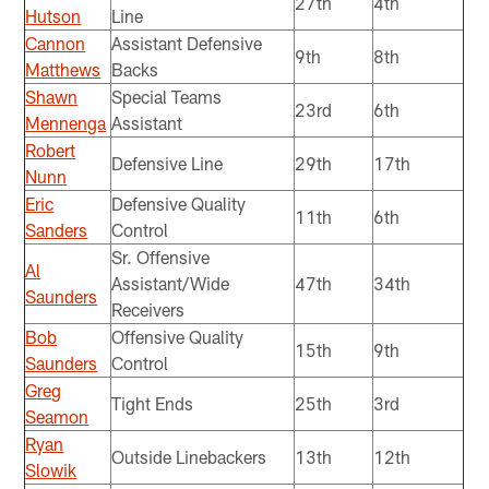
27th
4th
Hutson
Line
Cannon
Assistant Defensive
9th
8th
Matthews
Backs
Shawn
Special Teams
23rd
6th
Mennenga
Assistant
Robert
Defensive Line
29th
17th
Nunn
Eric
Defensive Quality
11th
6th
Sanders
Control
Sr. Offensive
Al
Assistant/Wide
47th
34th
Saunders
Receivers
Bob
Offensive Quality
15th
9th
Saunders
Control
Greg
Tight Ends
25th
3rd
Seamon
Ryan
Outside Linebackers
13th
12th
Slowik