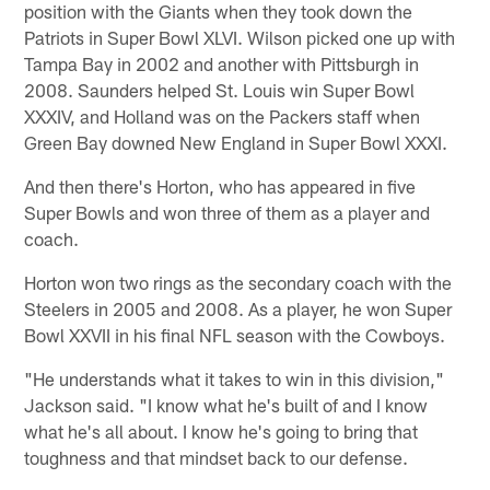
position with the Giants when they took down the
Patriots in Super Bowl XLVI. Wilson picked one up with
Tampa Bay in 2002 and another with Pittsburgh in
2008. Saunders helped St. Louis win Super Bowl
XXXIV, and Holland was on the Packers staff when
Green Bay downed New England in Super Bowl XXXI.
And then there's Horton, who has appeared in five
Super Bowls and won three of them as a player and
coach.
Horton won two rings as the secondary coach with the
Steelers in 2005 and 2008. As a player, he won Super
Bowl XXVII in his final NFL season with the Cowboys.
"He understands what it takes to win in this division,"
Jackson said. "I know what he's built of and I know
what he's all about. I know he's going to bring that
toughness and that mindset back to our defense.