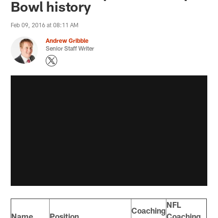
Bowl history
Feb 09, 2016 at 08:11 AM
Andrew Gribble
Senior Staff Writer
NFL
Coaching
Name
Position
Coaching