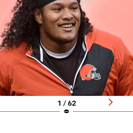
1 / 62