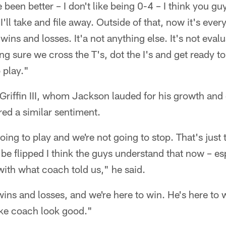
e been better – I don't like being 0-4 – I think you g
rt I'll take and file away. Outside of that, now it's ev
wins and losses. It'a not anything else. It's not evalu
g sure we cross the T's, dot the I's and get ready to 
 play."
Griffin III, whom Jackson lauded for his growth an
red a similar sentiment.
going to play and we're not going to stop. That's just 
 be flipped I think the guys understand that now – esp
with what coach told us," he said.
t wins and losses, and we're here to win. He's here to
ke coach look good."