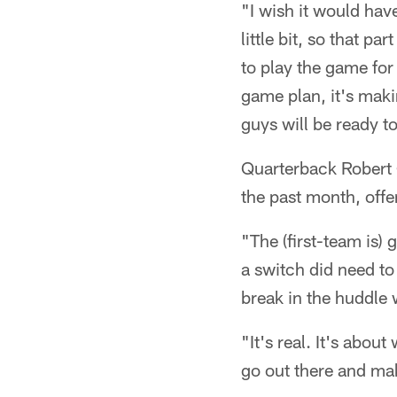
"I wish it would hav
little bit, so that pa
to play the game for 
game plan, it's makin
guys will be ready to
Quarterback Robert 
the past month, offe
"The (first-team is) 
a switch did need to
break in the huddle 
"It's real. It's abou
go out there and ma