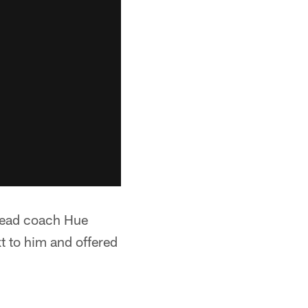
head coach Hue
 to him and offered