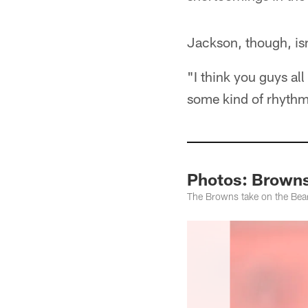
Jackson, though, is
"I think you guys al
some kind of rhythm 
Photos: Browns
The Browns take on the Bear