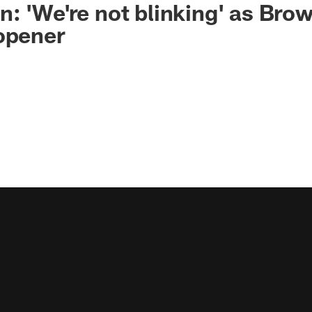
: 'We're not blinking' as Bro
opener