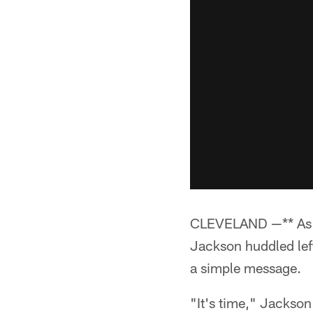
CLEVELAND —** As t
Jackson huddled lef
a simple message.
"It's time," Jackson 