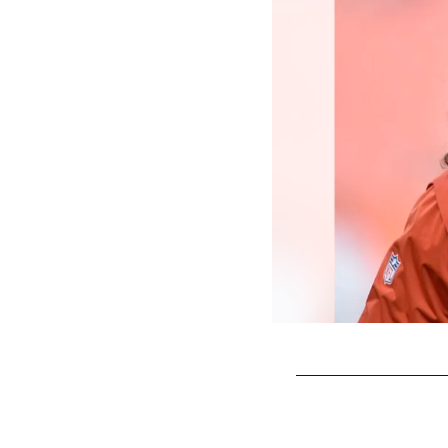
Pause
Play