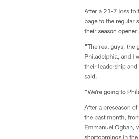
After a 21-7 loss to
page to the regular 
their season opener 
"The real guys, the g
Philadelphia, and I 
their leadership and
said.
"We're going to Phi
After a preseason o
the past month, from
Emmanuel Ogbah, who
shortcomings in the