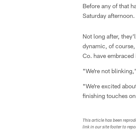
Before any of that h
Saturday afternoon.
Not long after, they'l
dynamic, of course,
Co. have embraced i
"We're not blinking,
"We're excited about
finishing touches on
This article has been repro
link in our site footer to rep