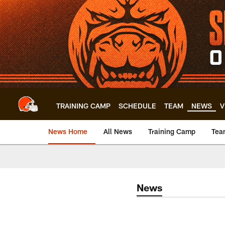
Skip
to
main
content
TRAINING CAMP
SCHEDULE
TEAM
NEWS
V
News Home
All News
Training Camp
Tea
News