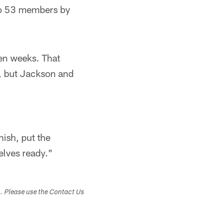
 to 53 members by
even weeks. That
m, but Jackson and
nish, put the
lves ready."​
s. Please use the Contact Us