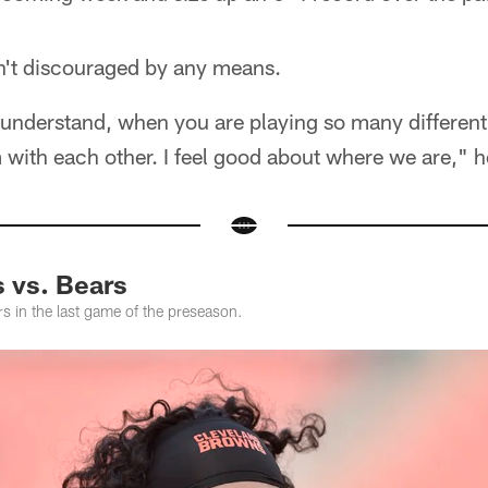
n't discouraged by any means.
l understand, when you are playing so many different
with each other. I feel good about where we are," h
 vs. Bears
s in the last game of the preseason.