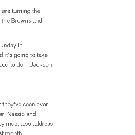
 are turning the
e the Browns and
 Sunday in
 it's going to take
 need to do," Jackson
 they've seen over
arl Nassib and
ey must also address
st month.