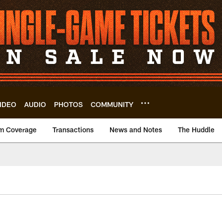
IDEO
AUDIO
PHOTOS
COMMUNITY
m Coverage
Transactions
News and Notes
The Huddle