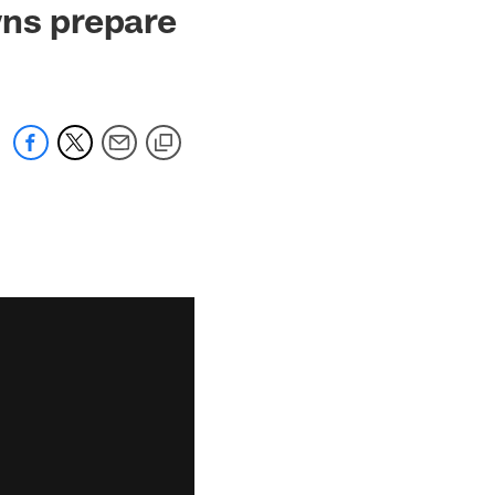
wns prepare