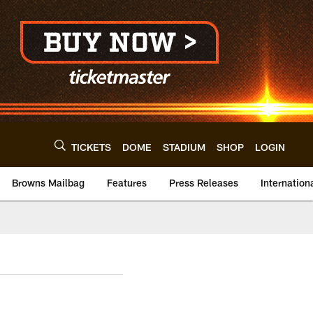
TICKETS
DOME
STADIUM
SHOP
LOGIN
Browns Mailbag
Features
Press Releases
Internation