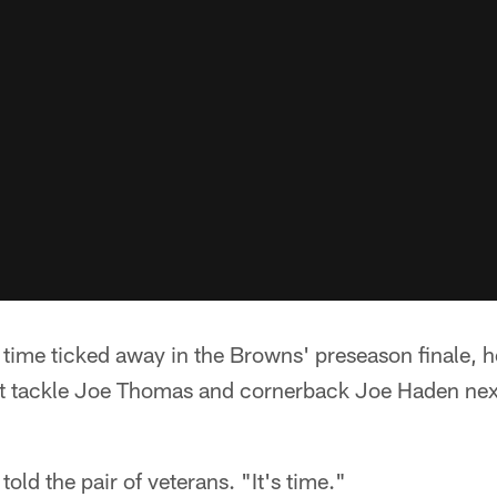
ime ticked away in the Browns' preseason finale, 
t tackle Joe Thomas and cornerback Joe Haden next
told the pair of veterans. "It's time."