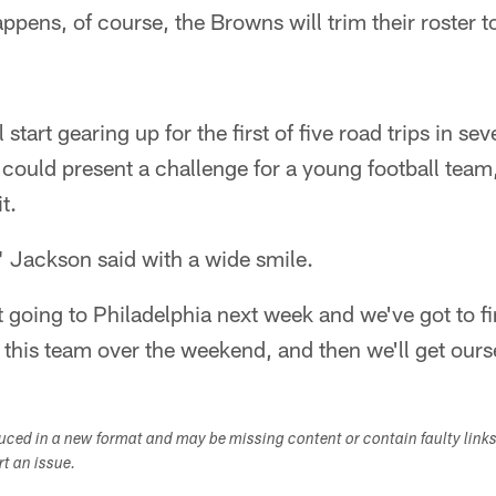
appens, of course, the Browns will trim their roster
l start gearing up for the first of five road trips in s
 could present a challenge for a young football tea
t.
" Jackson said with a wide smile.
 going to Philadelphia next week and we've got to fi
 this team over the weekend, and then we'll get ourse
duced in a new format and may be missing content or contain faulty link
ort an issue.