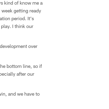
uys kind of know me a
ery week getting ready
ation period. It's
play. I think our
d development over
the bottom line, so if
ecially after our
 win, and we have to