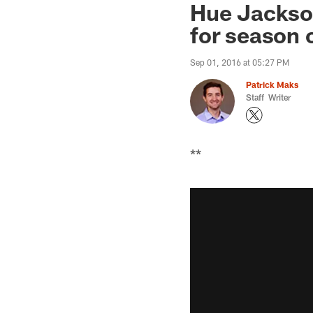
Hue Jackson
for season 
Sep 01, 2016 at 05:27 PM
Patrick Maks
Staff Writer
**