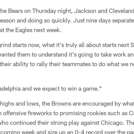
 the Bears on Thursday night, Jackson and Cleveland
season and doing so quickly. Just nine days separat
at the Eagles next week.
rind starts now, what it's truly all about starts next
wanted them to understand it's going to take work and
 their ability to rally their teammates to do what we
ladelphia and we expect to win a game."
f highs and lows, the Browns are encouraged by what
 offensive fireworks to promising rookies such as C
 continued their strong play against Chicago. Th
 coming week and size up an 0-4 record over the pa