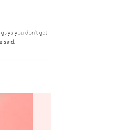
 guys you don't get
e said.