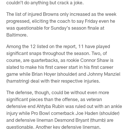
couldn't do anything but crack a joke.
The list of injured Browns only increased as the week
progressed, eliciting the coach to say Friday even he
was questionable for Sunday's season finale at
Baltimore.
Among the 12 listed on the report, 11 have played
significant snaps throughout the season. Two, of
course, are quarterbacks, as rookie Connor Shaw is
slated to make his first career start in his first career
game while Brian Hoyer (shoulder) and Johnny Manziel
(hamstring) deal with their respective injuries.
The defense, though, could be without even more
significant pieces than the offense, as veteran
defensive end Ahtyba Rubin was ruled out with an ankle
injury while Pro Bowl cornerback Joe Haden (shoulder)
and defensive lineman Desmond Bryant (thumb) are
questionable. Another key defensive lineman,