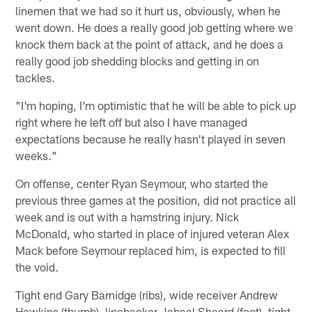
linemen that we had so it hurt us, obviously, when he
went down. He does a really good job getting where we
knock them back at the point of attack, and he does a
really good job shedding blocks and getting in on
tackles.
"I'm hoping, I'm optimistic that he will be able to pick up
right where he left off but also I have managed
expectations because he really hasn't played in seven
weeks."
On offense, center Ryan Seymour, who started the
previous three games at the position, did not practice all
week and is out with a hamstring injury. Nick
McDonald, who started in place of injured veteran Alex
Mack before Seymour replaced him, is expected to fill
the void.
Tight end Gary Barnidge (ribs), wide receiver Andrew
Hawkins (thumb), linebacker Jabaal Sheard (foot), tight