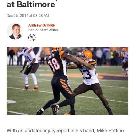
at Baltimore
Dec 26, 2014 at 08:28 AM
Andrew Gribble
Senior Staff Writer
With an updated injury report in his hand, Mike Pettine