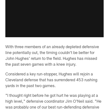
With three members of an already depleted defensive
line potentially out, the timing couldn't be better for
John Hughes' return to the field. Hughes has missed
the past seven games with a knee injury.
Considered a key run-stopper, Hughes will rejoin a
Cleveland defense that has surrendered 453 rushing
yards in the past two games.
"I thought right before he got hurt he was playing at a
high level," defensive coordinator Jim O'Neil said. "He
was probably one of our best run-defending defensive