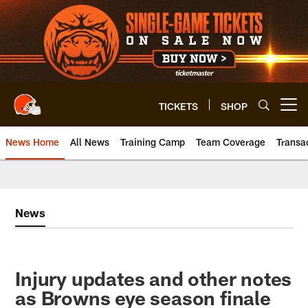
Skip
to
main
content
TICKETS
SHOP
Open menu button
News Home
All News
Training Camp
Team Coverage
Transa
News
Injury updates and other notes
as Browns eye season finale