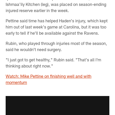
Ishmaa'ily Kitchen (leg), was placed on season-ending
injured reserve earlier in the week.
Pettine said time has helped Haden's injury, which kept
him out of last week's game at Carolina, but it was too
early to tell if he'll be available against the Ravens.
Rubin, who played through injuries most of the season,
said he wouldn't need surgery.
"I just got to get healthy," Rubin said. "That's all I'm
thinking about right now."
Watch: Mike Pettine on finishing well and with
momentum