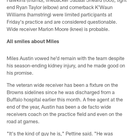
end Ryan Taylor (elbow) and cornerback K'Waun
Williams (hamstring) were limited participants at
Friday's practice and are considered questionable.
Wide receiver Marlon Moore (knee) is probable.
All smiles about Miles
Miles Austin vowed he'd remain with the team despite
his season-ending kidney injury, and he made good on
his promise.
The veteran wide receiver has been a fixture on the
Browns sidelines since he was discharged from a
Buffalo hospital earlier this month. A free agent at the
end of the year, Austin has been a de facto wide
receivers coach on the practice field and even on the
road at games.
"It's the kind of guy he is," Pettine said. "He was