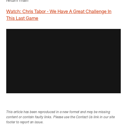
Watch: Chris Tabor - We Have A Great Challenge In
This Last Game
This article has been reproduced in a new format and may be missing
content or contain faulty links. Please use the Contact Us link in our site
footer to report an issue.