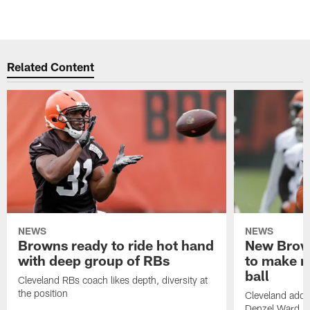
Related Content
NEWS
NEWS
Browns ready to ride hot hand
New Brow
with deep group of RBs
to make m
ball
Cleveland RBs coach likes depth, diversity at
the position
Cleveland adde
Denzel Ward 4t