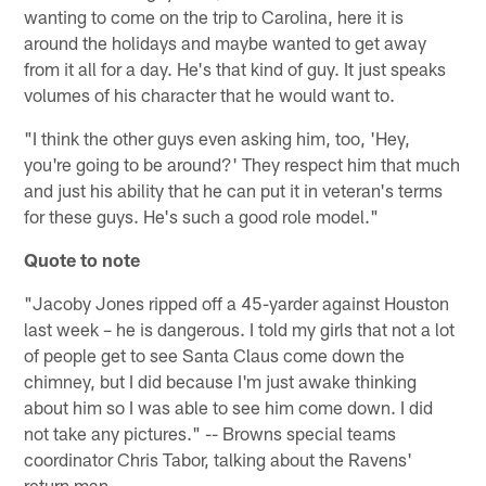
wanting to come on the trip to Carolina, here it is
around the holidays and maybe wanted to get away
from it all for a day. He's that kind of guy. It just speaks
volumes of his character that he would want to.
"I think the other guys even asking him, too, 'Hey,
you're going to be around?' They respect him that much
and just his ability that he can put it in veteran's terms
for these guys. He's such a good role model."
Quote to note
"Jacoby Jones ripped off a 45-yarder against Houston
last week – he is dangerous. I told my girls that not a lot
of people get to see Santa Claus come down the
chimney, but I did because I'm just awake thinking
about him so I was able to see him come down. I did
not take any pictures." -- Browns special teams
coordinator Chris Tabor, talking about the Ravens'
return man