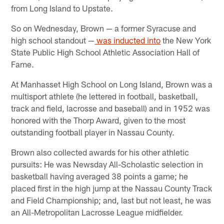
from Long Island to Upstate.
So on Wednesday, Brown — a former Syracuse and
high school standout —
was inducted into
the New York
State Public High School Athletic Association Hall of
Fame.
At Manhasset High School on Long Island, Brown was a
multisport athlete (he lettered in football, basketball,
track and field, lacrosse and baseball) and in 1952 was
honored with the Thorp Award, given to the most
outstanding football player in Nassau County.
Brown also collected awards for his other athletic
pursuits: He was Newsday All-Scholastic selection in
basketball having averaged 38 points a game; he
placed first in the high jump at the Nassau County Track
and Field Championship; and, last but not least, he was
an All-Metropolitan Lacrosse League midfielder.