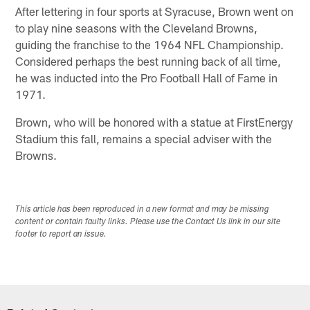
After lettering in four sports at Syracuse, Brown went on
to play nine seasons with the Cleveland Browns,
guiding the franchise to the 1964 NFL Championship.
Considered perhaps the best running back of all time,
he was inducted into the Pro Football Hall of Fame in
1971.
Brown, who will be honored with a statue at FirstEnergy
Stadium this fall, remains a special adviser with the
Browns.
This article has been reproduced in a new format and may be missing
content or contain faulty links. Please use the Contact Us link in our site
footer to report an issue.