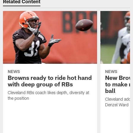
Related Content
NEWS
NEWS
Browns ready to ride hot hand
New Brow
with deep group of RBs
to make m
ball
Cleveland RBs coach likes depth, diversity at
the position
Cleveland adde
Denzel Ward 4t