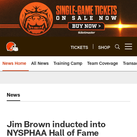
Skip
to
main
content
TICKETS
SHOP
Open menu button
News Home
All News
Training Camp
Team Coverage
Transa
News
Jim Brown inducted into
NYSPHAA Hall of Fame