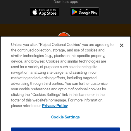
Download apps
Unless you click “Reject Optional Cookies” you are agreeing to
the continued collection, storage, and use of cookies and
similar technologies (e.g., pixels) on this specific property,
© 2026 Cleveland Browns. All Rights Reserved
device, and browser. Cookies and similar technologies are
used for a variety of purposes such as enhancing site
PRIVACY POLICY
navigation, analyzing site usage, and assisting in our
ACCESSIBILITY
marketing and advertising efforts, including targeted
advertising through third parties. You can further customize
CONTACT US
your cookie preferences and opt out of optional cookies by
clicking the “Cookies Settings” link in this banner or in the
SITE MAP
footer of this website’s homepage. For more information,
TERMS OF USE
please refer to our
Privacy Policy
AD CHOICES
Cookie Settings
YOUR PRIVACY CHOICES