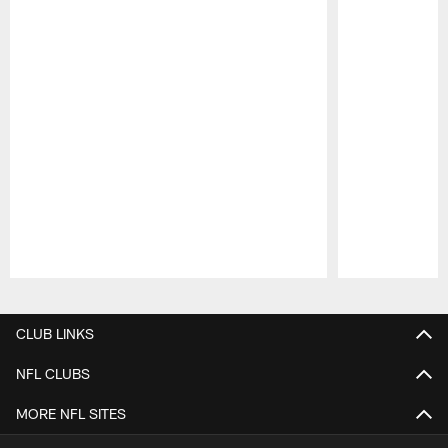
Pause
Play
CLUB LINKS
NFL CLUBS
MORE NFL SITES