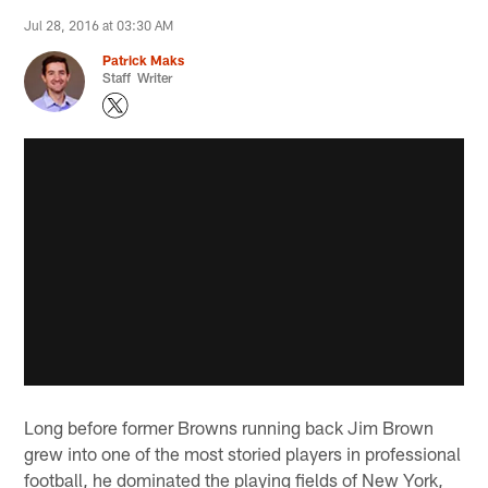
Jul 28, 2016 at 03:30 AM
Patrick Maks
Staff Writer
Long before former Browns running back Jim Brown
grew into one of the most storied players in professional
football, he dominated the playing fields of New York,