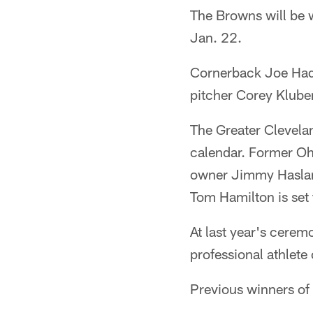
The Browns will be 
Jan. 22.
Cornerback Joe Hade
pitcher Corey Kluber
The Greater Clevelan
calendar. Former Oh
owner Jimmy Haslam 
Tom Hamilton is set 
At last year's cere
professional athlete 
Previous winners o