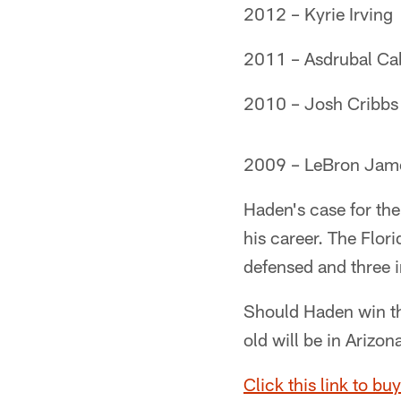
2012 – Kyrie Irving
2011 – Asdrubal Ca
2010 – Josh Cribbs
2009 – LeBron Jam
Haden's case for the
his career. The Flor
defensed and three i
Should Haden win th
old will be in Arizon
Click this link to buy