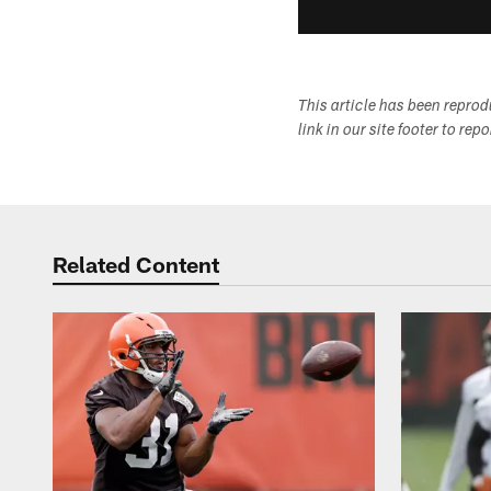
This article has been repro
link in our site footer to rep
Related Content