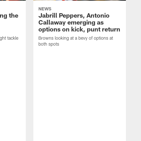
NEWS
ng the
Jabrill Peppers, Antonio
Callaway emerging as
options on kick, punt return
ght tackle
Browns looking at a bevy of options at
both spots
'
e