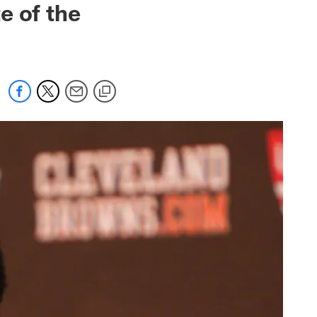
e of the