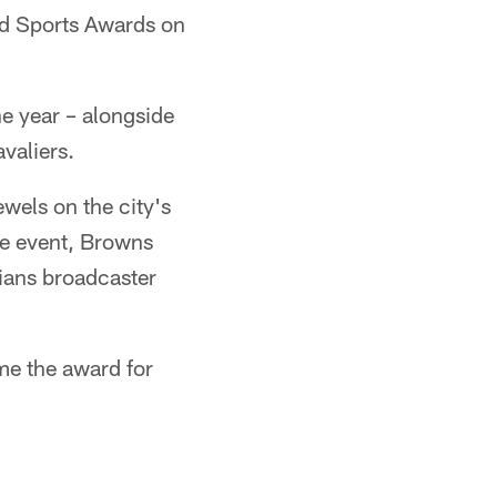
nd Sports Awards on
e year – alongside
valiers.
wels on the city's
he event, Browns
ians broadcaster
me the award for