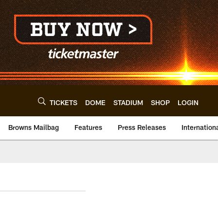
TICKETS
DOME
STADIUM
SHOP
LOGIN
Browns Mailbag
Features
Press Releases
Internation