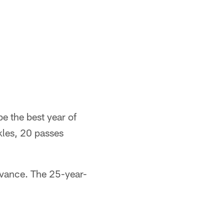
e the best year of
kles, 20 passes
dvance. The 25-year-