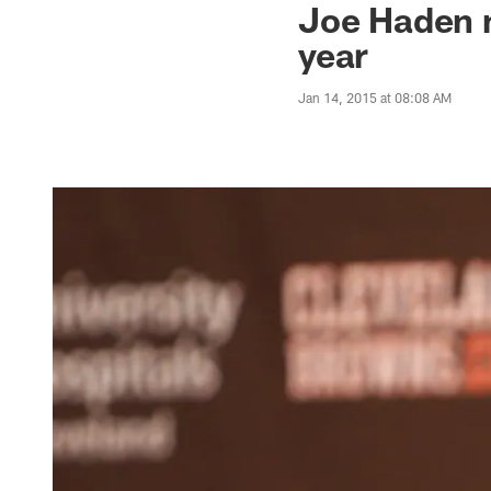
Joe Haden n
year
Jan 14, 2015 at 08:08 AM