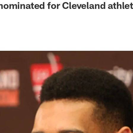
ominated for Cleveland athlet