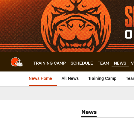
Skip
to
main
content
TRAINING CAMP
SCHEDULE
TEAM
NEWS
V
News Home
All News
Training Camp
Tea
News