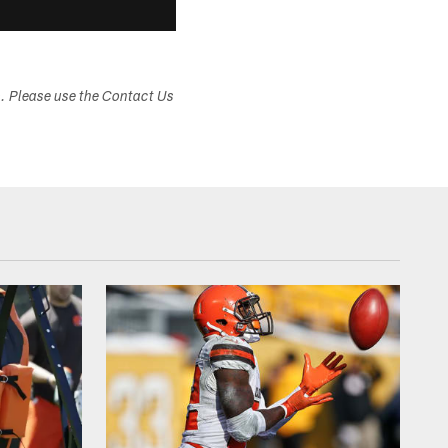
s. Please use the Contact Us