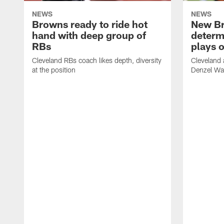
NEWS
NEWS
Browns ready to ride hot
New B
hand with deep group of
determ
RBs
plays o
Cleveland RBs coach likes depth, diversity
Cleveland 
at the position
Denzel War