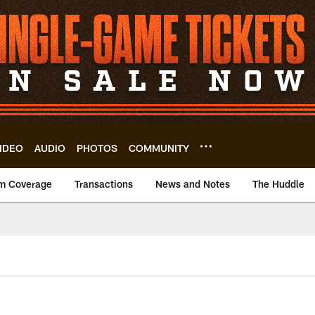
IDEO
AUDIO
PHOTOS
COMMUNITY
m Coverage
Transactions
News and Notes
The Huddle