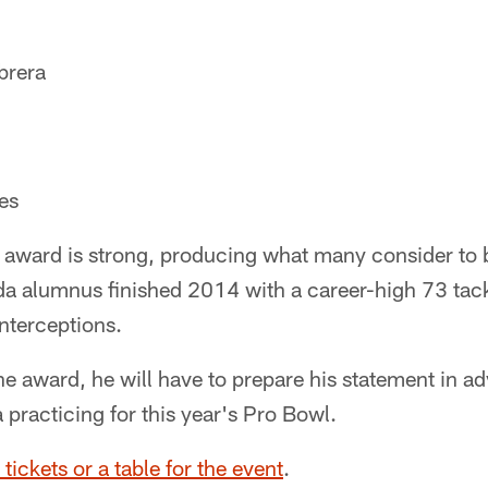
brera
es
 award is strong, producing what many consider to b
ida alumnus finished 2014 with a career-high 73 tac
nterceptions.
e award, he will have to prepare his statement in a
a practicing for this year's Pro Bowl.
 tickets or a table for the event
.