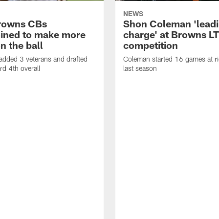
NEWS
rowns CBs
Shon Coleman 'leadi
ined to make more
charge' at Browns LT
n the ball
competition
added 3 veterans and drafted
Coleman started 16 games at ri
d 4th overall
last season