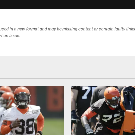
duced in a new format and may be missing content or contain faulty link
ort an issue.