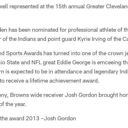
well represented at the 15th annual Greater Clevela
n has been nominated for professional athlete of th
 of the Indians and point guard Kyrie Irving of the Ca
d Sports Awards has turned into one of the crown je
io State and NFL great Eddie George is emceeing t
is expected to be in attendance and legendary Ind
to receive a lifetime achievement award.
mony, Browns wide receiver Josh Gordon brought ho
of the year.
f the award 2013 –Josh Gordon