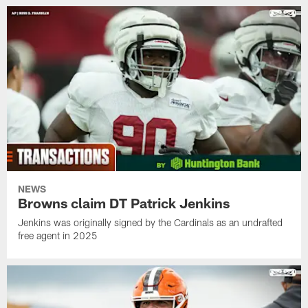
NEWS
Browns claim DT Patrick Jenkins
Jenkins was originally signed by the Cardinals as an undrafted
free agent in 2025