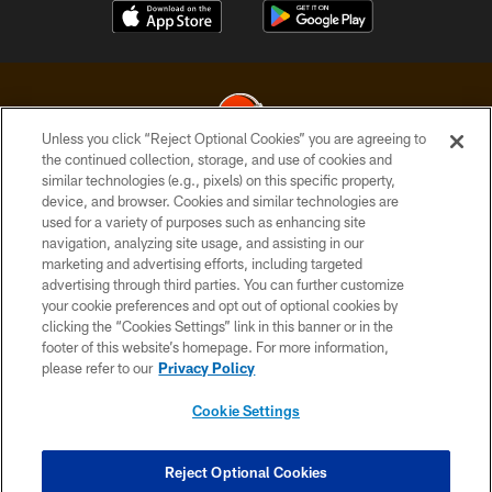
Unless you click “Reject Optional Cookies” you are agreeing to
the continued collection, storage, and use of cookies and
similar technologies (e.g., pixels) on this specific property,
© 2026 Cleveland Browns. All Rights Reserved
device, and browser. Cookies and similar technologies are
used for a variety of purposes such as enhancing site
PRIVACY POLICY
navigation, analyzing site usage, and assisting in our
ACCESSIBILITY
marketing and advertising efforts, including targeted
advertising through third parties. You can further customize
CONTACT US
your cookie preferences and opt out of optional cookies by
clicking the “Cookies Settings” link in this banner or in the
SITE MAP
footer of this website’s homepage. For more information,
TERMS OF USE
please refer to our
Privacy Policy
AD CHOICES
Cookie Settings
YOUR PRIVACY CHOICES
COOKIE SETTINGS
Reject Optional Cookies