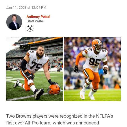
Jan 11, 2023 at 12:04 PM
Anthony Poisal
Staff Writer
Two Browns players were recognized in the NFLPA's
first ever All-Pro team, which was announced