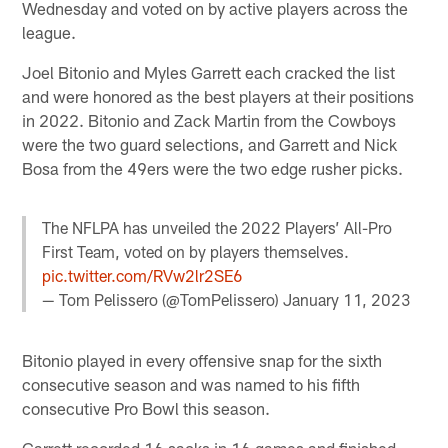
Wednesday and voted on by active players across the
league.
Joel Bitonio and Myles Garrett each cracked the list
and were honored as the best players at their positions
in 2022. Bitonio and Zack Martin from the Cowboys
were the two guard selections, and Garrett and Nick
Bosa from the 49ers were the two edge rusher picks.
The NFLPA has unveiled the 2022 Players’ All-Pro
First Team, voted on by players themselves.
pic.twitter.com/RVw2lr2SE6
— Tom Pelissero (@TomPelissero)
January 11, 2023
Bitonio played in every offensive snap for the sixth
consecutive season and was named to his fifth
consecutive Pro Bowl this season.