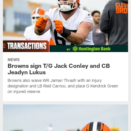
NEWS
Browns sign T/G Jack Conley and CB
Jeadyn Lukus
Browns also waive WR Jamari Thrash with an injury
designation and LB Reid Carrico, and place G Kendrick Green
on injured reserve