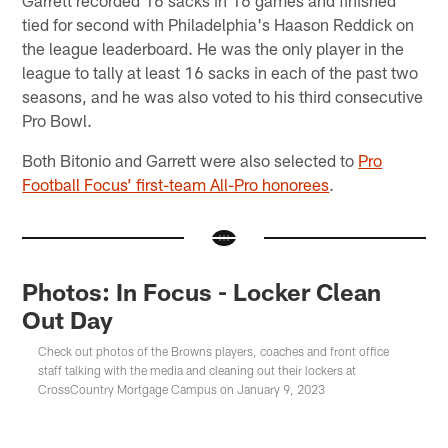
Garrett recorded 16 sacks in 16 games and finished
tied for second with Philadelphia's Haason Reddick on
the league leaderboard. He was the only player in the
league to tally at least 16 sacks in each of the past two
seasons, and he was also voted to his third consecutive
Pro Bowl.
Both Bitonio and Garrett were also selected to
Pro
Football Focus’ first-team All-Pro honorees
.
Photos: In Focus - Locker Clean
Out Day
Check out photos of the Browns players, coaches and front office
staff talking with the media and cleaning out their lockers at
CrossCountry Mortgage Campus on January 9, 2023