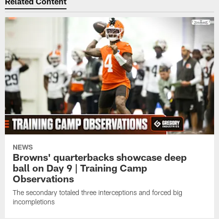
Related Content
NEWS
Browns' quarterbacks showcase deep
ball on Day 9 | Training Camp
Observations
The secondary totaled three interceptions and forced big
incompletions