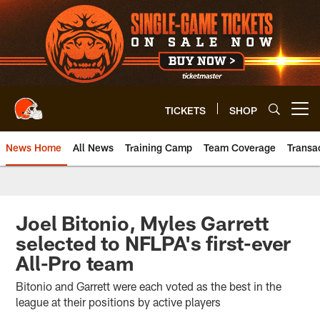
Skip
to
main
content
TICKETS
SHOP
Open menu button
News Home
All News
Training Camp
Team Coverage
Transa
Joel Bitonio, Myles Garrett
selected to NFLPA's first-ever
All-Pro team
Bitonio and Garrett were each voted as the best in the
league at their positions by active players