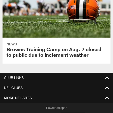
NEWS
Browns Training Camp on Aug. 7 closed
to public due to inclement weather
CLUB LINKS
NFL CLUBS
MORE NFL SITES
Download apps