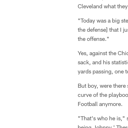
Cleveland what they'
"Today was a big ste
the defense] that I ju
the offense."
Yes, against the Ch
sack, and his statis
yards passing, one 
But boy, were there 
curve of the playboo
Football anymore.
"That's who he is," 
being Johnny.' There