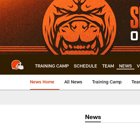
Skip
to
main
content
TRAINING CAMP
SCHEDULE
TEAM
NEWS
V
News Home
All News
Training Camp
Tea
News