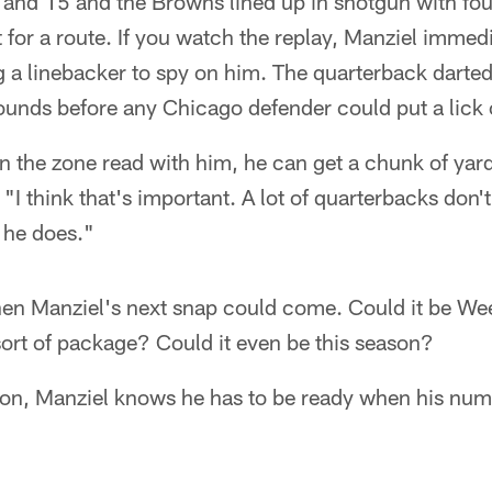
and 15 and the Browns lined up in shotgun with fou
t for a route. If you watch the replay, Manziel immed
 a linebacker to spy on him. The quarterback darted 
bounds before any Chicago defender could put a lick
n the zone read with him, he can get a chunk of yar
 "I think that's important. A lot of quarterbacks don'
t he does."
when Manziel's next snap could come. Could it be We
ort of package? Could it even be this season?
ion, Manziel knows he has to be ready when his numb