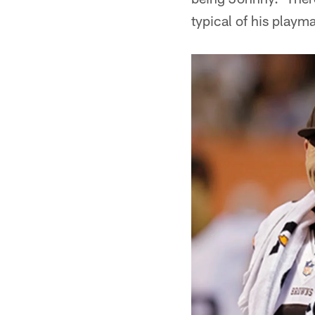
typical of his playma