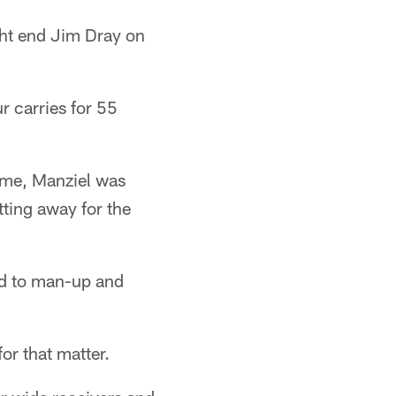
ght end Jim Dray on
 carries for 55
time, Manziel was
ting away for the
ded to man-up and
or that matter.