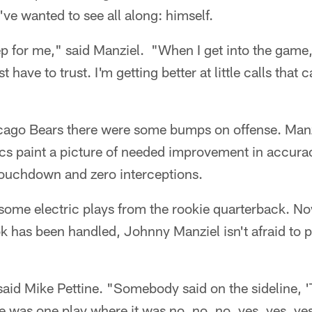
ve wanted to see all along: himself.
p for me," said Manziel. "When I get into the game, 
st have to trust. I'm getting better at little calls tha
icago Bears there were some bumps on offense. Man
tics paint a picture of needed improvement in accura
touchdown and zero interceptions.
some electric plays from the rookie quarterback. No
k has been handled, Johnny Manziel isn't afraid to 
said Mike Pettine. "Somebody said on the sideline, 
 was one play where it was no, no, no, yes, yes, yes