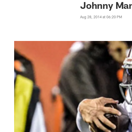
Johnny Manz
Aug 28, 2014 at 06:20 PM