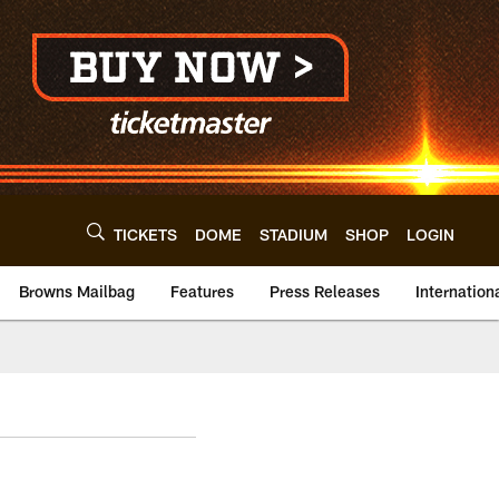
TICKETS
DOME
STADIUM
SHOP
LOGIN
Browns Mailbag
Features
Press Releases
Internation