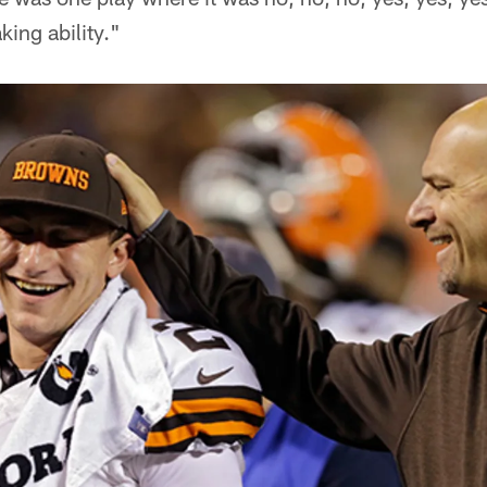
king ability."