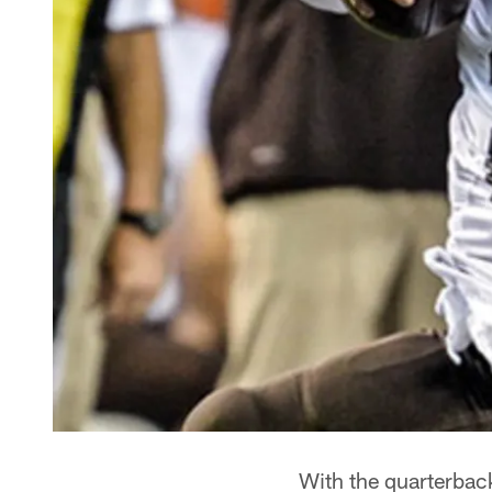
With the quarterbac