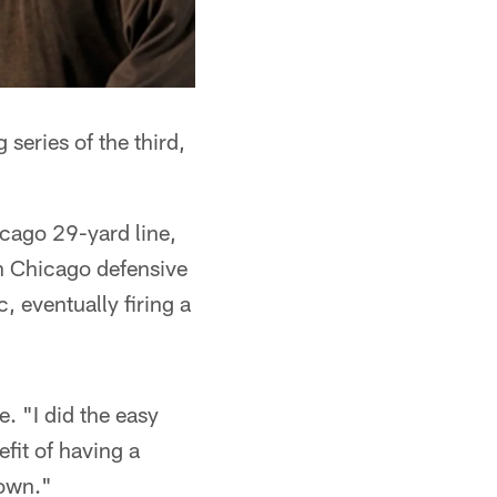
 series of the third,
cago 29-yard line,
h Chicago defensive
, eventually firing a
. "I did the easy
efit of having a
down."