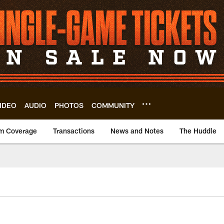
IDEO
AUDIO
PHOTOS
COMMUNITY
m Coverage
Transactions
News and Notes
The Huddle