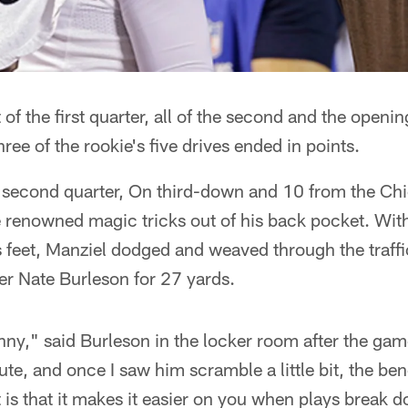
f the first quarter, all of the second and the opening
ree of the rookie's five drives ended in points.
second quarter, On third-down and 10 from the Chi
 renowned magic tricks out of his back pocket. Wit
s feet, Manziel dodged and weaved through the traffic
ver Nate Burleson for 27 yards.
hnny," said Burleson in the locker room after the game
route, and once I saw him scramble a little bit, the ben
t is that it makes it easier on you when plays break 