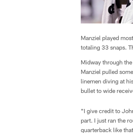
Manziel played most o
totaling 33 snaps. Th
Midway through the 
Manziel pulled some
linemen diving at hi
bullet to wide recei
"I give credit to Jo
part. I just ran the 
quarterback like tha