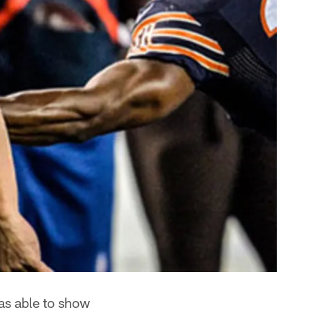
as able to show