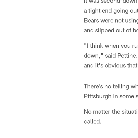
It was second-down 
a tight end going ou
Bears were not using
and slipped out of 
"I think when you ru
down," said Pettine.
and it's obvious tha
There's no telling 
Pittsburgh in some s
No matter the situat
called.