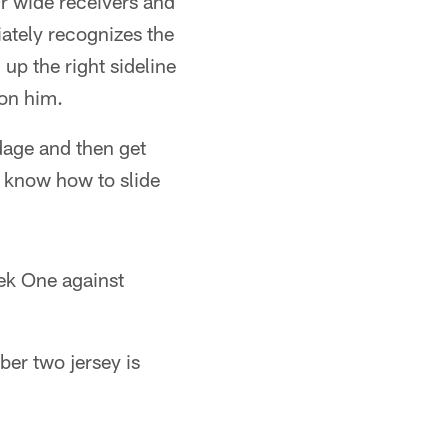
r wide receivers and
iately recognizes the
up the right sideline
 on him.
dage and then get
t know how to slide
ek One against
er two jersey is