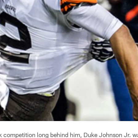
k competition long behind him, Duke Johnson Jr. w