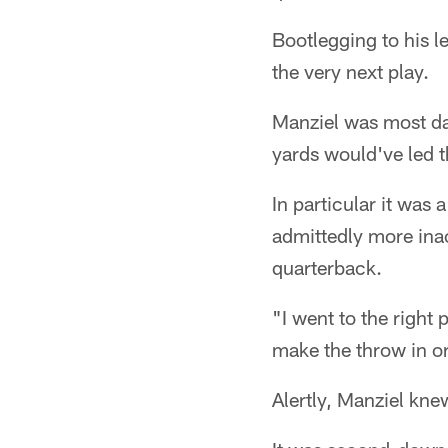
Bootlegging to his l
the very next play.
Manziel was most da
yards would've led t
In particular it was
admittedly more ina
quarterback.
"I went to the right
make the throw in or
Alertly, Manziel kne