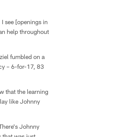
I see [openings in
t can help throughout
ziel fumbled on a
cy – 6-for-17, 83
w that the learning
play like Johnny
'There's Johnny
 that was just