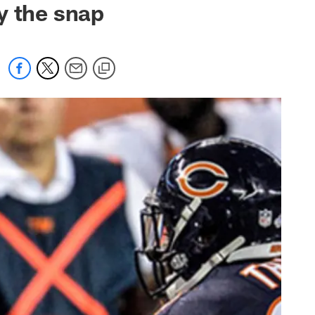
y the snap