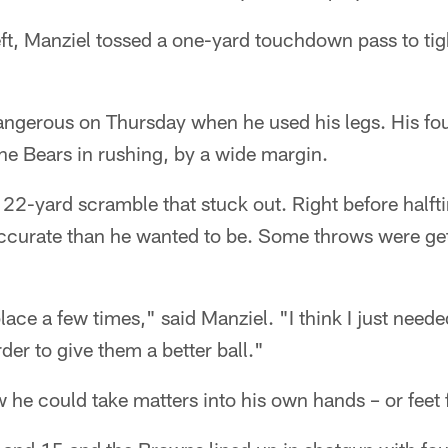
eft, Manziel tossed a one-yard touchdown pass to ti
ngerous on Thursday when he used his legs. His four
he Bears in rushing, by a wide margin.
 a 22-yard scramble that stuck out. Right before half
ccurate than he wanted to be. Some throws were get
 place a few times," said Manziel. "I think I just nee
der to give them a better ball."
w he could take matters into his own hands – or feet f