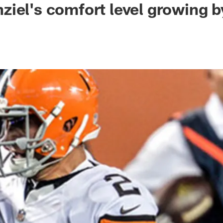
iel's comfort level growing b