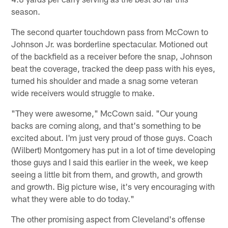
season.
The second quarter touchdown pass from McCown to
Johnson Jr. was borderline spectacular. Motioned out
of the backfield as a receiver before the snap, Johnson
beat the coverage, tracked the deep pass with his eyes,
turned his shoulder and made a snag some veteran
wide receivers would struggle to make.
"They were awesome," McCown said. "Our young
backs are coming along, and that's something to be
excited about. I'm just very proud of those guys. Coach
(Wilbert) Montgomery has put in a lot of time developing
those guys and I said this earlier in the week, we keep
seeing a little bit from them, and growth, and growth
and growth. Big picture wise, it's very encouraging with
what they were able to do today."
The other promising aspect from Cleveland's offense