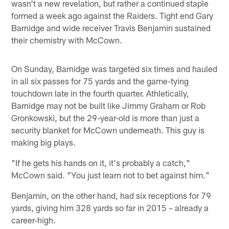
wasn't a new revelation, but rather a continued staple
formed a week ago against the Raiders. Tight end Gary
Barnidge and wide receiver Travis Benjamin sustained
their chemistry with McCown.
On Sunday, Barnidge was targeted six times and hauled
in all six passes for 75 yards and the game-tying
touchdown late in the fourth quarter. Athletically,
Barnidge may not be built like Jimmy Graham or Rob
Gronkowski, but the 29-year-old is more than just a
security blanket for McCown underneath. This guy is
making big plays.
"If he gets his hands on it, it's probably a catch,"
McCown said. "You just learn not to bet against him."
Benjamin, on the other hand, had six receptions for 79
yards, giving him 328 yards so far in 2015 – already a
career-high.