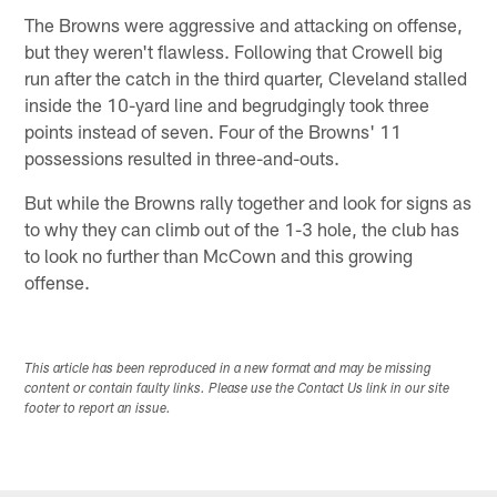
The Browns were aggressive and attacking on offense,
but they weren't flawless. Following that Crowell big
run after the catch in the third quarter, Cleveland stalled
inside the 10-yard line and begrudgingly took three
points instead of seven. Four of the Browns' 11
possessions resulted in three-and-outs.
But while the Browns rally together and look for signs as
to why they can climb out of the 1-3 hole, the club has
to look no further than McCown and this growing
offense.
This article has been reproduced in a new format and may be missing
content or contain faulty links. Please use the Contact Us link in our site
footer to report an issue.