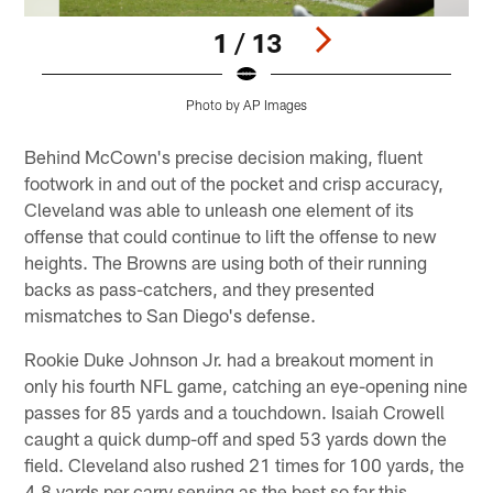
1 / 13
Photo by AP Images
Pause
Play
Behind McCown's precise decision making, fluent
footwork in and out of the pocket and crisp accuracy,
Cleveland was able to unleash one element of its
offense that could continue to lift the offense to new
heights. The Browns are using both of their running
backs as pass-catchers, and they presented
mismatches to San Diego's defense.
Rookie Duke Johnson Jr. had a breakout moment in
only his fourth NFL game, catching an eye-opening nine
passes for 85 yards and a touchdown. Isaiah Crowell
caught a quick dump-off and sped 53 yards down the
field. Cleveland also rushed 21 times for 100 yards, the
4.8 yards per carry serving as the best so far this