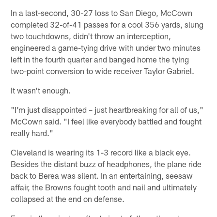
In a last-second, 30-27 loss to San Diego, McCown
completed 32-of-41 passes for a cool 356 yards, slung
two touchdowns, didn't throw an interception,
engineered a game-tying drive with under two minutes
left in the fourth quarter and banged home the tying
two-point conversion to wide receiver Taylor Gabriel.
It wasn't enough.
"I'm just disappointed – just heartbreaking for all of us,"
McCown said. "I feel like everybody battled and fought
really hard."
Cleveland is wearing its 1-3 record like a black eye.
Besides the distant buzz of headphones, the plane ride
back to Berea was silent. In an entertaining, seesaw
affair, the Browns fought tooth and nail and ultimately
collapsed at the end on defense.