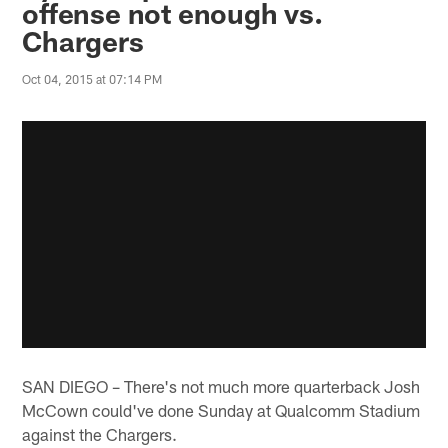
offense not enough vs.
Chargers
Oct 04, 2015 at 07:14 PM
SAN DIEGO – There's not much more quarterback Josh
McCown could've done Sunday at Qualcomm Stadium
against the Chargers.