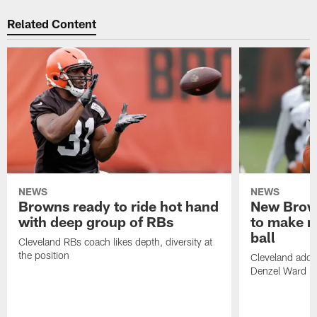
Related Content
NEWS
NEWS
Browns ready to ride hot hand
New Brow
with deep group of RBs
to make m
ball
Cleveland RBs coach likes depth, diversity at
the position
Cleveland adde
Denzel Ward 4t