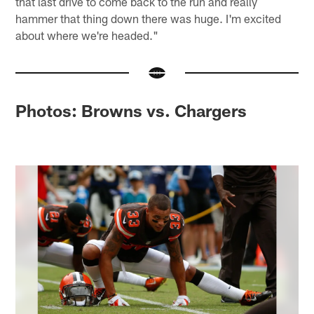
that last drive to come back to the run and really
hammer that thing down there was huge. I'm excited
about where we're headed."
Photos: Browns vs. Chargers