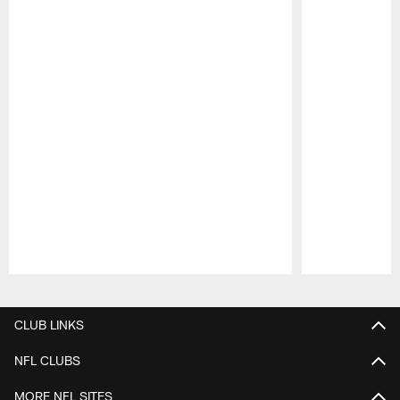
Pause
Play
CLUB LINKS
NFL CLUBS
MORE NFL SITES