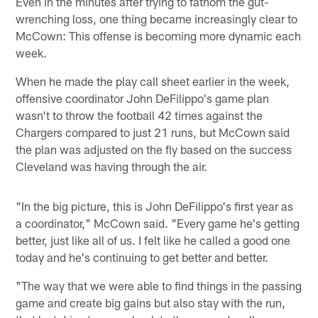
Even in the minutes after trying to fathom the gut-
wrenching loss, one thing became increasingly clear to
McCown: This offense is becoming more dynamic each
week.
When he made the play call sheet earlier in the week,
offensive coordinator John DeFilippo's game plan
wasn't to throw the football 42 times against the
Chargers compared to just 21 runs, but McCown said
the plan was adjusted on the fly based on the success
Cleveland was having through the air.
"In the big picture, this is John DeFilippo's first year as
a coordinator," McCown said. "Every game he's getting
better, just like all of us. I felt like he called a good one
today and he's continuing to get better and better.
"The way that we were able to find things in the passing
game and create big gains but also stay with the run,