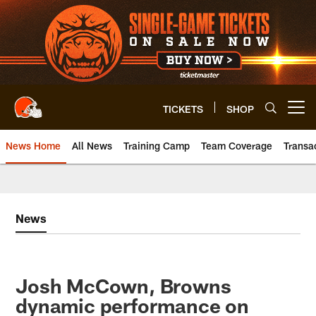
Skip
to
main
content
TICKETS
SHOP
Open menu button
News Home
All News
Training Camp
Team Coverage
Transa
News
Josh McCown, Browns
dynamic performance on