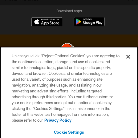
Download apps
Unless you click “Reject Optional Cookies” you are agreeing to
the continued collection, storage, and use of cookies and
similar technologies (e.g., pixels) on this specific property,
© 2026 Cleveland Browns. All Rights Reserved
device, and browser. Cookies and similar technologies are
used for a variety of purposes such as enhancing site
PRIVACY POLICY
navigation, analyzing site usage, and assisting in our
ACCESSIBILITY
marketing and advertising efforts, including targeted
advertising through third parties. You can further customize
CONTACT US
your cookie preferences and opt out of optional cookies by
clicking the “Cookies Settings” link in this banner or in the
SITE MAP
footer of this website’s homepage. For more information,
TERMS OF USE
please refer to our
Privacy Policy
AD CHOICES
Cookie Settings