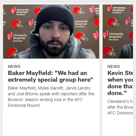
NEWS
NEWS
Baker Mayfield: "We had an
Kevin Stef
extremely special group here"
when you 
done that
Baker Mayfield, Myles Garrett, Jarvis Landry
done."
and Joel Bitonio speak with reporters after the
Browns' season-ending loss in the AFC
Cleveland's he
Divisional Round
after the Brown
AFC Divisiona