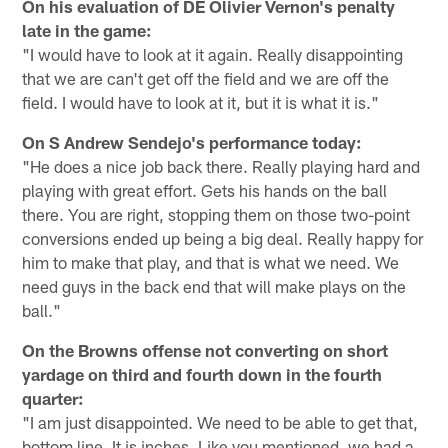
On his evaluation of DE Olivier Vernon's penalty
late in the game:
"I would have to look at it again. Really disappointing
that we are can't get off the field and we are off the
field. I would have to look at it, but it is what it is."
On S Andrew Sendejo's performance today:
"He does a nice job back there. Really playing hard and
playing with great effort. Gets his hands on the ball
there. You are right, stopping them on those two-point
conversions ended up being a big deal. Really happy for
him to make that play, and that is what we need. We
need guys in the back end that will make plays on the
ball."
On the Browns offense not converting on short
yardage on third and fourth down in the fourth
quarter:
"I am just disappointed. We need to be able to get that,
bottom line. It is inches. Like you mentioned, we had a