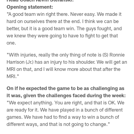
Opening statement:
"A good team win right there. Never easy. We made it
hard on ourselves there at the end. I think we can be
better, but it is a good team win. The guys fought, and
we knew they were going to have to fight to get that
one.
"With injuries, really the only thing of note is (S) Ronnie
Harrison (Jr.) has an injury to his shoulder. We will get an
MRI on that, and I will know more about that after the
MRI."
On if he expected the game to be as challenging as
it was, given the challenges faced during the week:
"We expect anything. You are right, and that is OK. We
are ready for it. We have played in a bunch of different
games. We have had to find a way to win a bunch of
different ways, and that is not going to change."