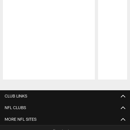
Pause
Play
CLUB LINKS
NFL CLUBS
MORE NFL SITES