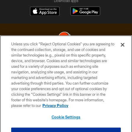
Download apps
Unless you click “Reject Optional Cookies” you are agreeing to
the continued collection, storage, and use of cookies and
similar technologies (e.g., pixels) on this specific property,
© 2026 Cleveland Browns. All Rights Reserved
device, and browser. Cookies and similar technologies are
used for a variety of purposes such as enhancing site
PRIVACY POLICY
navigation, analyzing site usage, and assisting in our
ACCESSIBILITY
marketing and advertising efforts, including targeted
advertising through third parties. You can further customize
CONTACT US
your cookie preferences and opt out of optional cookies by
clicking the “Cookies Settings” link in this banner or in the
SITE MAP
footer of this website’s homepage. For more information,
TERMS OF USE
please refer to our
Privacy Policy
AD CHOICES
Cookie Settings
YOUR PRIVACY CHOICES