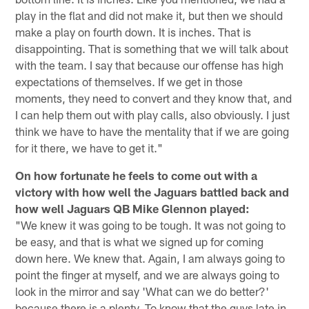
play in the flat and did not make it, but then we should
make a play on fourth down. It is inches. That is
disappointing. That is something that we will talk about
with the team. I say that because our offense has high
expectations of themselves. If we get in those
moments, they need to convert and they know that, and
I can help them out with play calls, also obviously. I just
think we have to have the mentality that if we are going
for it there, we have to get it."
On how fortunate he feels to come out with a
victory with how well the Jaguars battled back and
how well Jaguars QB Mike Glennon played:
"We knew it was going to be tough. It was not going to
be easy, and that is what we signed up for coming
down here. We knew that. Again, I am always going to
point the finger at myself, and we are always going to
look in the mirror and say 'What can we do better?'
because there is a plenty. To know that the guys late in