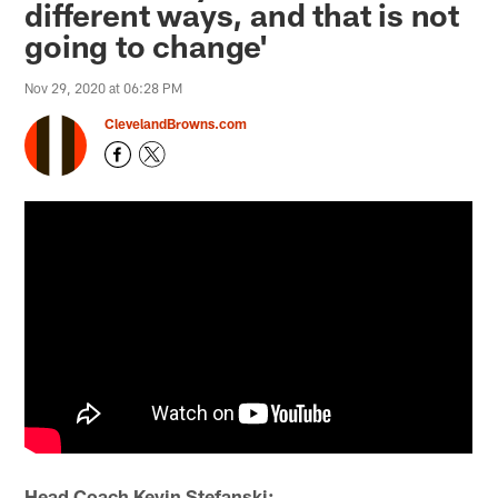
different ways, and that is not
going to change'
Nov 29, 2020 at 06:28 PM
ClevelandBrowns.com
Head Coach Kevin Stefanski: