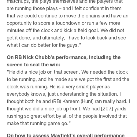
matchups, the plays themselves and the players that
are running those plays – and I felt confident in them
that we could continue to move the chains and have an
opportunity to score a touchdown or run a few more
minutes off the clock and kick a field goal. We did not
get it done, and ultimately, I have to look back and see
what I can do better for the guys."
On RB Nick Chubb's performance, including the
screen to seal the win:
"He did a nice job on that screen. We needed the clock
to be running, and he made sure we got the first and the
clock was running. He is a very smart player as
everybody knows, just understanding the situation. I
thought both he and (RB) Kareem (Hunt) ran really hard. I
thought we did a nice job up front. We had [207] yards
rushing so great effort by all of the people involved that
make that running game go."
On how to assess Mayfield's overall performance