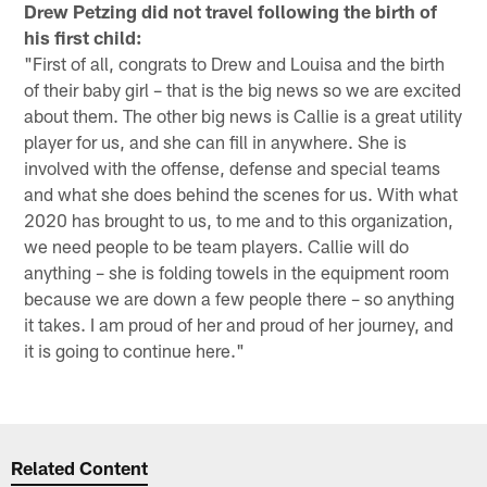
Drew Petzing did not travel following the birth of
his first child:
"First of all, congrats to Drew and Louisa and the birth
of their baby girl – that is the big news so we are excited
about them. The other big news is Callie is a great utility
player for us, and she can fill in anywhere. She is
involved with the offense, defense and special teams
and what she does behind the scenes for us. With what
2020 has brought to us, to me and to this organization,
we need people to be team players. Callie will do
anything – she is folding towels in the equipment room
because we are down a few people there – so anything
it takes. I am proud of her and proud of her journey, and
it is going to continue here."
Related Content