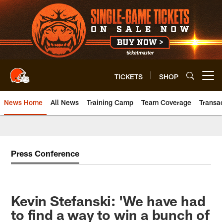
Skip
to
main
content
TICKETS
SHOP
Open menu button
News Home
All News
Training Camp
Team Coverage
Transa
Press Conference
Kevin Stefanski: 'We have had
to find a way to win a bunch of