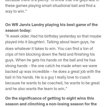
these games playing smart situational ball and find a
way to win."
On WR Jarvis Landry playing his best game of the
season today:
"A week older. Had his birthday yesterday so that maybe
played into it (
). Talking about team guys, he
laughter
does whatever it takes to win. You can find a ton of
clips of him blocking down the field and finishing his
guys. When he gets his hands on the ball and he has
strong hands – the one catch he made when we were
backed up was incredible – he does a great job with the
ball in his hands. He is a guy I really love to coach
because he wants to be coached, he wants to be great
and he also wants the team to win."
On the significance of getting to eight wins this
season and clinching a non-losing season for the