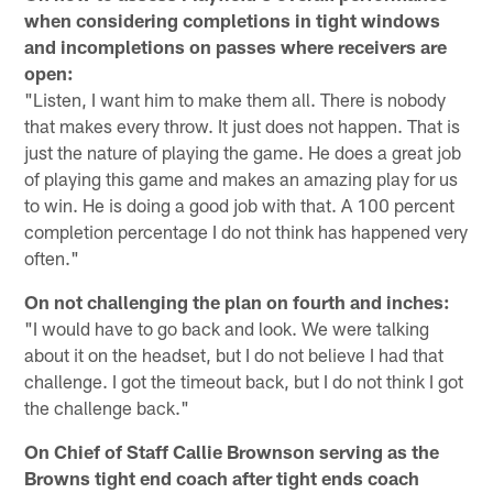
when considering completions in tight windows
and incompletions on passes where receivers are
open:
"Listen, I want him to make them all. There is nobody
that makes every throw. It just does not happen. That is
just the nature of playing the game. He does a great job
of playing this game and makes an amazing play for us
to win. He is doing a good job with that. A 100 percent
completion percentage I do not think has happened very
often."
On not challenging the plan on fourth and inches:
"I would have to go back and look. We were talking
about it on the headset, but I do not believe I had that
challenge. I got the timeout back, but I do not think I got
the challenge back."
On Chief of Staff Callie Brownson serving as the
Browns tight end coach after tight ends coach