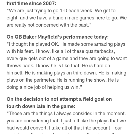
first time since 2007:
"We are just trying to go 1-0 each week. We get to
eight, and we have a bunch more games here to go. We
are really not concerned with the past."
On QB Baker Mayfield's performance today:
"I thought he played OK. He made some amazing plays
with his feet. I know, like all of these quarterbacks,
every guy gets out of a game and they are going to want
throws back. I know he is like that. He is hard on
himself. He is making plays on third down. He is making
plays on the perimeter. He is running the show. He is
doing a nice job of helping us win."
On the decision to not attempt a field goal on
fourth down late in the game:
"Those are the things I always consider. In the moment,
you are considering that. I just felt like the plays that we
had would convert. I take all of that into account – our