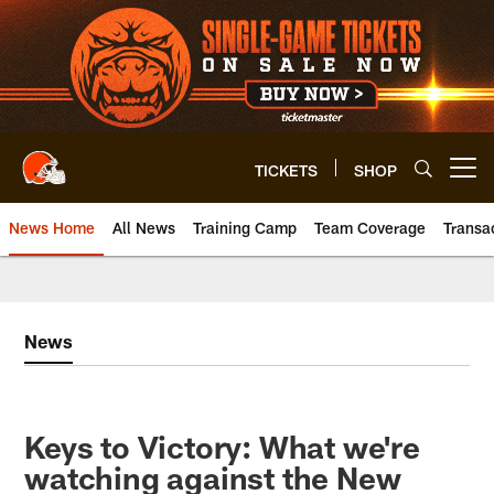
Skip
to
main
content
TICKETS
SHOP
Open menu button
News Home
All News
Training Camp
Team Coverage
Transa
News
Keys to Victory: What we're
watching against the New