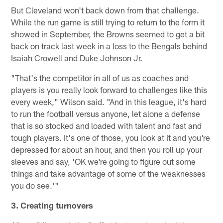
But Cleveland won't back down from that challenge.
While the run game is still trying to return to the form it
showed in September, the Browns seemed to get a bit
back on track last week in a loss to the Bengals behind
Isaiah Crowell and Duke Johnson Jr.
"That's the competitor in all of us as coaches and
players is you really look forward to challenges like this
every week," Wilson said. "And in this league, it's hard
to run the football versus anyone, let alone a defense
that is so stocked and loaded with talent and fast and
tough players. It's one of those, you look at it and you're
depressed for about an hour, and then you roll up your
sleeves and say, 'OK we're going to figure out some
things and take advantage of some of the weaknesses
you do see.'"
3. Creating turnovers