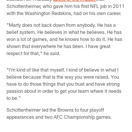
Schottenheimer, who gave him his first NFL job in 2011
with the Washington Redskins, had on his own career.
"Marty does not back down from anybody. He has a
belief system. He believes in what he believes. He has
won a lot of games, and he knows how to do it. He has
shown that everywhere he has been. I have great
respect for that," he said.
"I'm kind of like that myself. I kind of believe in what I
believe because that is the way you were raised. You
have to do those things that you trust and have strong
passion about in order to get your team where it needs
to be."
Schottenheimer led the Browns to four playoff
appearances and two AFC Championship games. ​