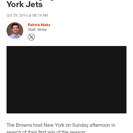
York Jets
Oct 29, 2016 at 08:14 AM
Patrick Maks
Staff Writer
The Browns host New York on Sunday afternoon in
search of their first win of the season.