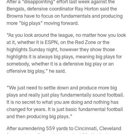
After a "disappointing" effort last week against the
Bengals, defensive coordinator Ray Horton said the
Browns have to focus on fundamentals and producing
more "big plays" moving forward.
"As you look around the league, no matter how you look
at it, whether it is ESPN, on the Red Zone or the
highlights Sunday night, however they show those
highlights it is always big plays, meaning big plays for
somebody, whether it is a defensive big play or an
offensive big play," he said.
"We just need to settle down and produce more big
plays and really just play fundamentally sound football.
It is no secret to what you are doing and nothing has
changed for years. It is just basic fundamental football
and then producing big plays."
After surrendering 559 yards to Cincinnati, Cleveland