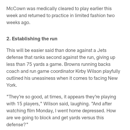
McCown was medically cleared to play earlier this
week and returned to practice in limited fashion two
weeks ago.
2. Establishing the run
This will be easier said than done against a Jets
defense that ranks second against the run, giving up
less than 75 yards a game. Browns running backs
coach and run game coordinator Kirby Wilson playfully
outlined his uneasiness when it comes to facing New
York.
"They're so good, at times, it appears they're playing
with 15 players," Wilson said, laughing. "And after
watching film Monday, I went home depressed. How
are we going to block and get yards versus this
defense?"