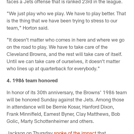
faces a Jets offense that is ranked 23rd in the league.
"We just play who we play. We have to play better. That
is the thing that we have been trying to stress to our
team," Horton said.
"It doesn't matter who comes in here and where we go
on the road to play. We have to take care of the
Cleveland Browns, and the rest will take care of itself.
Until we can take care of ourselves, it doesn't matter
who lines up at quarterback for everybody."
4. 1986 team honored
In honor of its 30th anniversary, the Browns' 1986 team
will be honored Sunday against the Jets. Among those
in attendance will be Bernie Kosar, Hanford Dixon,
Frank Minnifield, Earnest Byner, Clay Matthews, Bob
Golic, Marty Schottenheimer and others.
Jackson on Thursday
spoke of the impact
that