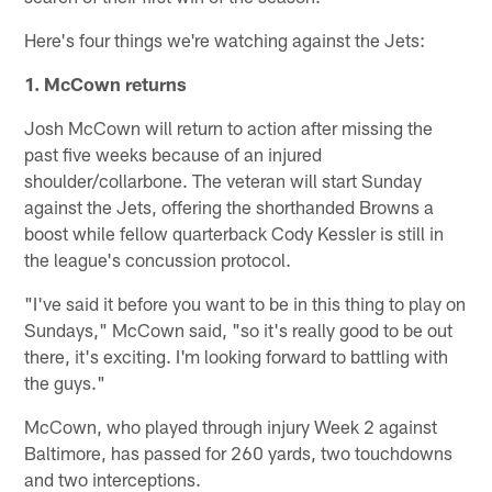
Here's four things we're watching against the Jets:
1. McCown returns
Josh McCown will return to action after missing the
past five weeks because of an injured
shoulder/collarbone. The veteran will start Sunday
against the Jets, offering the shorthanded Browns a
boost while fellow quarterback Cody Kessler is still in
the league's concussion protocol.
"I've said it before you want to be in this thing to play on
Sundays," McCown said, "so it's really good to be out
there, it's exciting. I'm looking forward to battling with
the guys."
McCown, who played through injury Week 2 against
Baltimore, has passed for 260 yards, two touchdowns
and two interceptions.