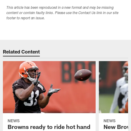
This article has been reproduced in a new format and may be missing
content or contain faulty links. Please use the Contact Us link in our site
footer to report an issue.
Related Content
NEWS
NEWS
Browns ready to ride hot hand
New Brow