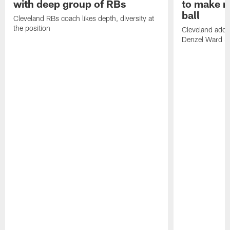
with deep group of RBs
to make m
ball
Cleveland RBs coach likes depth, diversity at
the position
Cleveland adde
Denzel Ward 4t