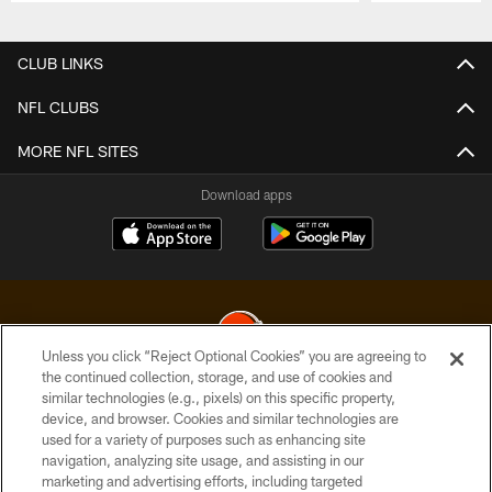
Pause
Play
CLUB LINKS
NFL CLUBS
MORE NFL SITES
Download apps
Unless you click “Reject Optional Cookies” you are agreeing to
the continued collection, storage, and use of cookies and
similar technologies (e.g., pixels) on this specific property,
© 2026 Cleveland Browns. All Rights Reserved
device, and browser. Cookies and similar technologies are
used for a variety of purposes such as enhancing site
PRIVACY POLICY
navigation, analyzing site usage, and assisting in our
ACCESSIBILITY
marketing and advertising efforts, including targeted