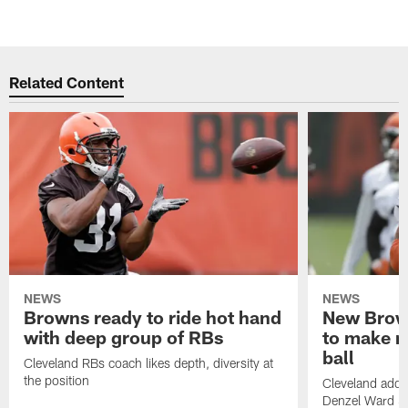
Related Content
NEWS
NEWS
Browns ready to ride hot hand
New Brow
with deep group of RBs
to make m
ball
Cleveland RBs coach likes depth, diversity at
the position
Cleveland adde
Denzel Ward 4t