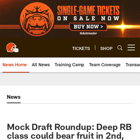
Skip
to
main
content
TICKETS
SHOP
Open menu button
News Home
All News
Training Camp
Team Coverage
Transa
News
Mock Draft Roundup: Deep RB
class could bear fruit in 2nd,