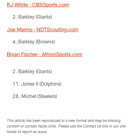
RJ White - CBSSports.com
Barkley (Giants)
Joe Marino - NDTScouting.com
Barkley (Browns)
Bryan Fischer - AthlonSports.com
Barkley (Giants)
Jones II (Dolphins)
Michel (Steelers)
This article has been reproduced in a new format and may be missing
content or contain faulty links. Please use the Contact Us link in our site
footer to report an issue.