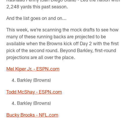
2,248 yards this past season.
And the list goes on and on...
This week, we're scanning the mock drafts to see how
many of these running backs are projected to be
available when the Browns kick off Day 2 with the first
pick of the second round. Beyond Barkley, first-round
projections are all over the place.
Mel Kiper Jr. - ESPN.com
Barkley (Browns)
Todd McShay - ESPN.com
Barkley (Browns)
Bucky Brooks - NFL.com