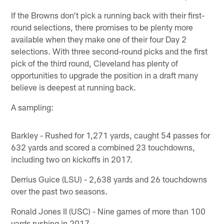
If the Browns don't pick a running back with their first-
round selections, there promises to be plenty more
available when they make one of their four Day 2
selections. With three second-round picks and the first
pick of the third round, Cleveland has plenty of
opportunities to upgrade the position in a draft many
believe is deepest at running back.
A sampling:
Barkley - Rushed for 1,271 yards, caught 54 passes for
632 yards and scored a combined 23 touchdowns,
including two on kickoffs in 2017.
Derrius Guice (LSU) - 2,638 yards and 26 touchdowns
over the past two seasons.
Ronald Jones II (USC) - Nine games of more than 100
yards rushing in 2017.