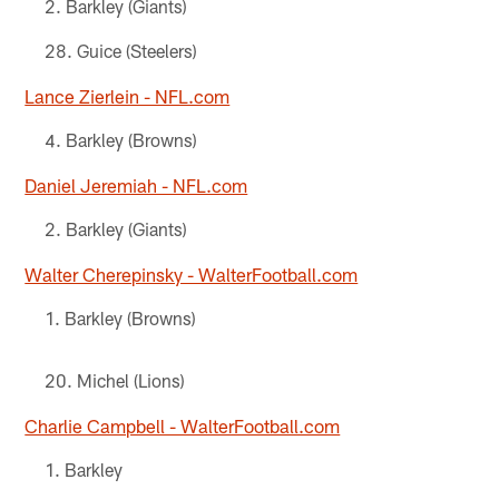
Barkley (Giants)
Guice (Steelers)
Lance Zierlein - NFL.com
Barkley (Browns)
Daniel Jeremiah - NFL.com
Barkley (Giants)
Walter Cherepinsky - WalterFootball.com
Barkley (Browns)
Michel (Lions)
Charlie Campbell - WalterFootball.com
Barkley