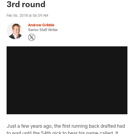
3rd round
Feb 06, 2018 at 06:59 AM
Andrew Gribble
Senior Staff Writer
Just a few years ago, the first running back drafted had
to wait until the 54th pick to hear his name called. It