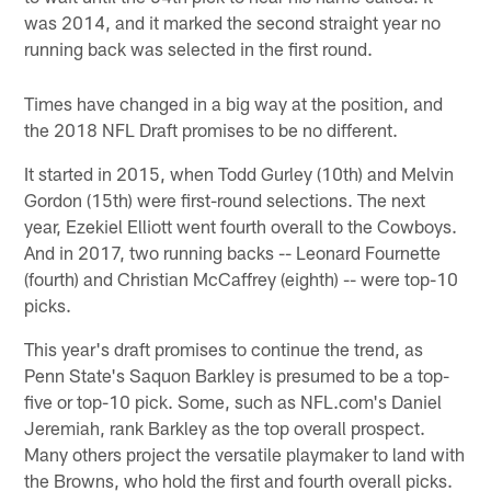
was 2014, and it marked the second straight year no
running back was selected in the first round.
Times have changed in a big way at the position, and
the 2018 NFL Draft promises to be no different.
It started in 2015, when Todd Gurley (10th) and Melvin
Gordon (15th) were first-round selections. The next
year, Ezekiel Elliott went fourth overall to the Cowboys.
And in 2017, two running backs -- Leonard Fournette
(fourth) and Christian McCaffrey (eighth) -- were top-10
picks.
This year's draft promises to continue the trend, as
Penn State's Saquon Barkley is presumed to be a top-
five or top-10 pick. Some, such as NFL.com's Daniel
Jeremiah, rank Barkley as the top overall prospect.
Many others project the versatile playmaker to land with
the Browns, who hold the first and fourth overall picks.