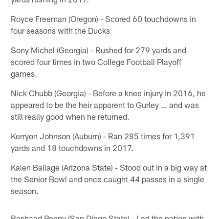
Royce Freeman (Oregon) - Scored 60 touchdowns in
four seasons with the Ducks
Sony Michel (Georgia) - Rushed for 279 yards and
scored four times in two College Football Playoff
games.
Nick Chubb (Georgia) - Before a knee injury in 2016, he
appeared to be the heir apparent to Gurley … and was
still really good when he returned.
Kerryon Johnson (Auburn) - Ran 285 times for 1,391
yards and 18 touchdowns in 2017.
Kalen Ballage (Arizona State) - Stood out in a big way at
the Senior Bowl and once caught 44 passes in a single
season.
Rashaad Penny (San Diego State) - Led the nation with