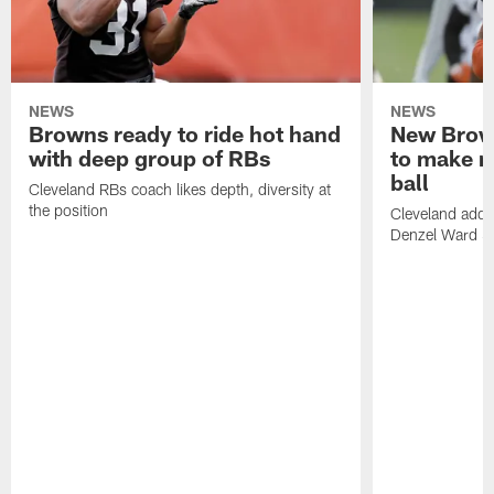
NEWS
NEWS
Browns ready to ride hot hand
New Brow
with deep group of RBs
to make m
ball
Cleveland RBs coach likes depth, diversity at
the position
Cleveland adde
Denzel Ward 4t