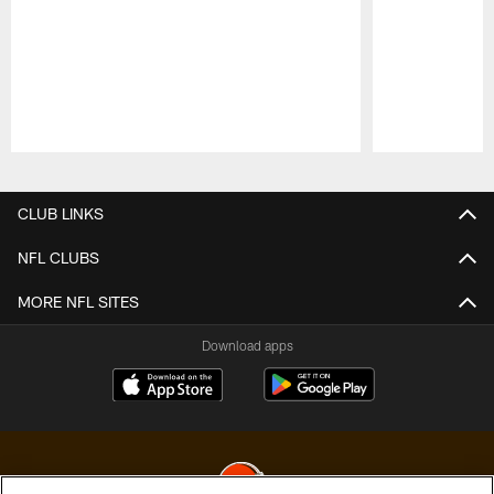
Pause
Play
CLUB LINKS
NFL CLUBS
MORE NFL SITES
Download apps