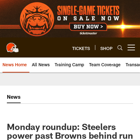
Skip
to
main
content
TICKETS
SHOP
Open menu button
News Home
All News
Training Camp
Team Coverage
Transa
News
Monday roundup: Steelers
power past Browns behind run