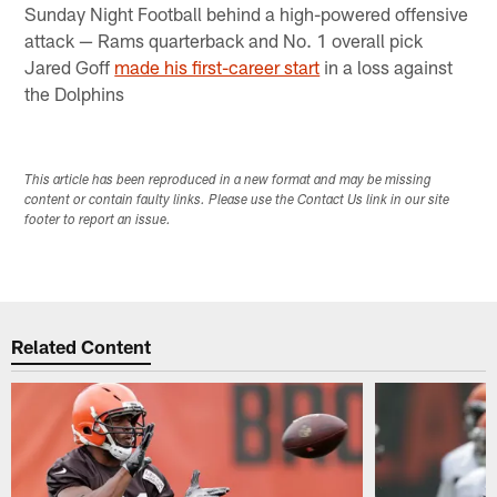
Sunday Night Football behind a high-powered offensive
attack — Rams quarterback and No. 1 overall pick
Jared Goff
made his first-career start
in a loss against
the Dolphins​
This article has been reproduced in a new format and may be missing
content or contain faulty links. Please use the Contact Us link in our site
footer to report an issue.
Related Content