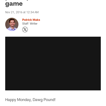
game
Nov 21, 2016 at 12:34 AM
Patrick Maks
Staff Writer
Happy Monday, Dawg Pound!