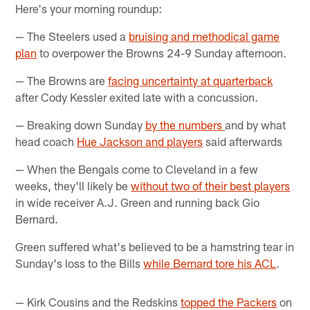
Here's your morning roundup:
— The Steelers used a
bruising and methodical game
plan
to overpower the Browns 24-9 Sunday afternoon.
— The Browns are
facing uncertainty at quarterback
after Cody Kessler exited late with a concussion.
— Breaking down Sunday
by the numbers
and by what
head coach
Hue Jackson and players
said afterwards
— When the Bengals come to Cleveland in a few
weeks, they'll likely be
without two of their best players
in wide receiver A.J. Green and running back Gio
Bernard.
Green suffered what's believed to be a hamstring tear in
Sunday's loss to the Bills
while Bernard tore his ACL
.
— Kirk Cousins and the Redskins
topped the Packers
on