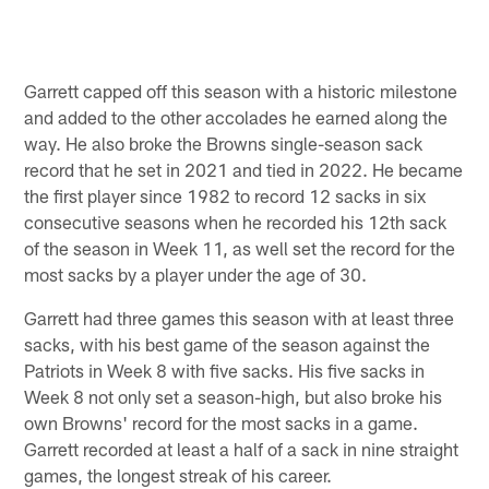
Garrett capped off this season with a historic milestone
and added to the other accolades he earned along the
way. He also broke the Browns single-season sack
record that he set in 2021 and tied in 2022. He became
the first player since 1982 to record 12 sacks in six
consecutive seasons when he recorded his 12th sack
of the season in Week 11, as well set the record for the
most sacks by a player under the age of 30.
Garrett had three games this season with at least three
sacks, with his best game of the season against the
Patriots in Week 8 with five sacks. His five sacks in
Week 8 not only set a season-high, but also broke his
own Browns' record for the most sacks in a game.
Garrett recorded at least a half of a sack in nine straight
games, the longest streak of his career.