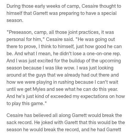
During those early weeks of camp, Cesaire thought to
himself that Garrett was preparing to have a special
season.
"Preseason, camp, all those joint practices, it was
personal for him," Cesaire said. "He was going out
there to prove, I think to himself, just how good he can
be. And what I mean, he didn't lose a one-on-one rep.
And I was just excited for the buildup of the upcoming
season because I was like wow. I was just looking
around at the guys that we already had out there and
how we were playing in rushing because I can't wait
until we get Myles and see what he can do this year.
And he's just kind of exceeded my expectations on how
to play this game."
Cesaire has believed all along Garrett would break the
sack record. He joked with Garett that this would be the
season he would break the record, and he had Garrett