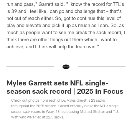
run and pass," Garrett said. "I know the record for TFL's
is 39 and I feel like I can go and challenge that – that's
not out of reach either. So, got to continue this level of
play and elevate and pick it up as much as I can. So, as
much as people want to see me break the sack record, I
think there are other things out there which I want to
achieve, and I think will help the team win."
Myles Garrett sets NFL single-
season sack record | 2025 In Focus
Check out photos from each of DE Myles Garrett's 23 sacks
throughout the 2025 season. Garrett officially broke the NFL's single-
season sack record in Week 18, surpassing Michael Strahan and T.J.
Watt who were tied at 22.5 sacks.