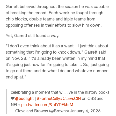
Garrett believed throughout the season he was capable
of breaking the record. Each week he fought through
chip blocks, double teams and triple teams from
opposing offenses in their efforts to slow him down.
Yet, Garrett still found a way.
"I don't even think about it as a want – I just think about
something that I'm going to knock down," Garrett said
on Nov. 28. "It's already been written in my mind that
it's going just how far I'm going to take it. So, just going
to go out there and do what I do, and whatever number I
end up at."
celebrating a moment that will live in the history books
🧡
@budlight
|
#FortheCelly
#CLEvsCIN
on CBS and
NFL+
pic.twitter.com/9ntYDFkhrM
— Cleveland Browns (@Browns)
January 4, 2026