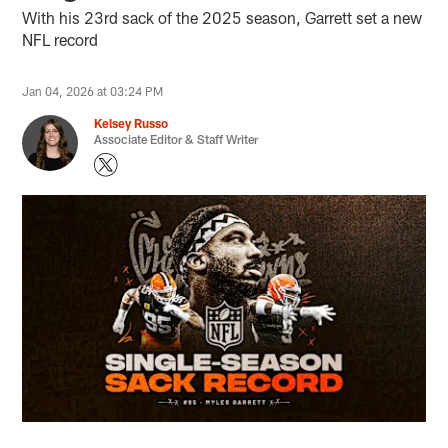
With his 23rd sack of the 2025 season, Garrett set a new
NFL record
Jan 04, 2026 at 03:24 PM
Kelsey Russo
Associate Editor & Staff Writer