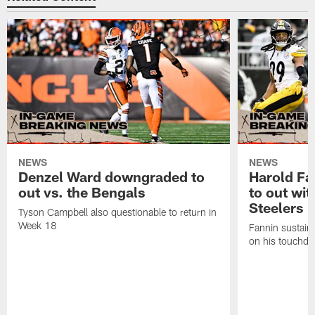
NEWS
NEWS
Denzel Ward downgraded to
Harold Fa
out vs. the Bengals
to out wit
Steelers
Tyson Campbell also questionable to return in
Week 18
Fannin sustained
on his touchdo