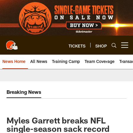
Skip
to
main
content
TICKETS
SHOP
Open menu button
News Home
All News
Training Camp
Team Coverage
Transa
Breaking News
Myles Garrett breaks NFL
single-season sack record