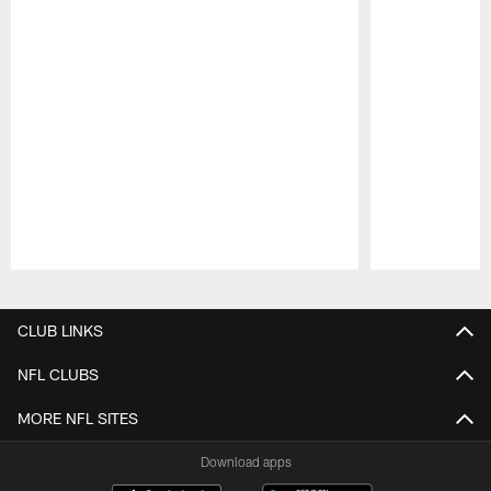
Pause
Play
CLUB LINKS
NFL CLUBS
MORE NFL SITES
Download apps