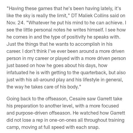
"Having these games that he's been having lately, it's
like the sky is really the limit," DT Maliek Collins said on
Nov. 24. "Whatever he put his mind to he can achieve. I
see the little personal notes he writes himself. I see how
he comes in and the type of positivity he speaks with.
Just the things that he wants to accomplish in his
career. I don't think I've ever been around a more driven
person in my career or played with a more driven person
just based on how he goes about his days, how
infatuated he is with getting to the quarterback, but also
just with his all-around play and his lifestyle in general,
the way he takes care of his body."
Going back to the offseason, Cesaire saw Garrett take
his preparation to another level, with a more focused
and purpose-driven offseason. He watched how Garrett
did not lose a rep in one-on-ones all throughout training
camp, moving at full speed with each snap.