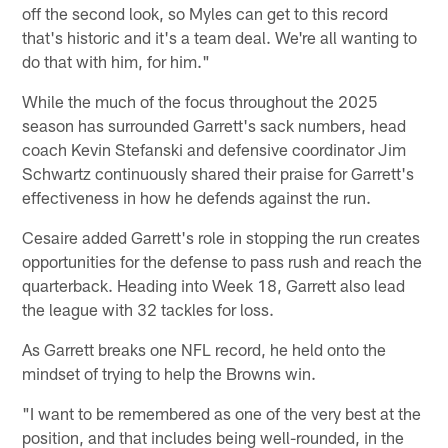
off the second look, so Myles can get to this record
that's historic and it's a team deal. We're all wanting to
do that with him, for him."
While the much of the focus throughout the 2025
season has surrounded Garrett's sack numbers, head
coach Kevin Stefanski and defensive coordinator Jim
Schwartz continuously shared their praise for Garrett's
effectiveness in how he defends against the run.
Cesaire added Garrett's role in stopping the run creates
opportunities for the defense to pass rush and reach the
quarterback. Heading into Week 18, Garrett also lead
the league with 32 tackles for loss.
As Garrett breaks one NFL record, he held onto the
mindset of trying to help the Browns win.
"I want to be remembered as one of the very best at the
position, and that includes being well-rounded, in the