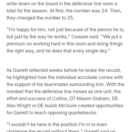
write down on the board in the defensive line room a
total for the season. At first, the number was 24. Then,
they changed the number to 25.
"I'm happy for him, not just because of the person he is,
but just by the way he works," Cesaire said. "We put a
premium on working hard in this room and doing things
the right way, and he does that every single day."
As Garrett reflected weeks before he broke the record,
he highlighted how the individual accolade comes with
the support of his teammates surrounding him. With the
mindset that the defensive line moves as one unit, the
effort and success of Collins, DT Mason Graham, DE
Alex Wright or DE Isaiah McGuire created opportunities
for Garrett to reach opposing quarterbacks.
"I wouldn't be here in the position I'm in to even
challenge the record without them," Garrett said on