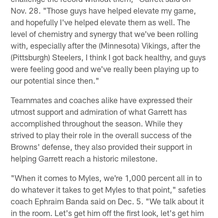
Nov. 28. "Those guys have helped elevate my game,
and hopefully I've helped elevate them as well. The
level of chemistry and synergy that we've been rolling
with, especially after the (Minnesota) Vikings, after the
(Pittsburgh) Steelers, I think I got back healthy, and guys
were feeling good and we've really been playing up to
our potential since then."
Teammates and coaches alike have expressed their
utmost support and admiration of what Garrett has
accomplished throughout the season. While they
strived to play their role in the overall success of the
Browns' defense, they also provided their support in
helping Garrett reach a historic milestone.
"When it comes to Myles, we're 1,000 percent all in to
do whatever it takes to get Myles to that point," safeties
coach Ephraim Banda said on Dec. 5. "We talk about it
in the room. Let's get him off the first look, let's get him