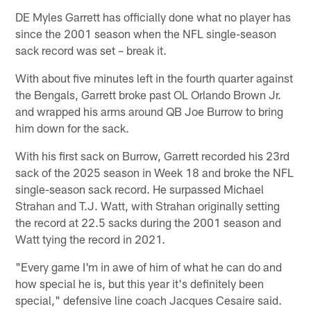
DE Myles Garrett has officially done what no player has
since the 2001 season when the NFL single-season
sack record was set – break it.
With about five minutes left in the fourth quarter against
the Bengals, Garrett broke past OL Orlando Brown Jr.
and wrapped his arms around QB Joe Burrow to bring
him down for the sack.
With his first sack on Burrow, Garrett recorded his 23rd
sack of the 2025 season in Week 18 and broke the NFL
single-season sack record. He surpassed Michael
Strahan and T.J. Watt, with Strahan originally setting
the record at 22.5 sacks during the 2001 season and
Watt tying the record in 2021.
"Every game I'm in awe of him of what he can do and
how special he is, but this year it's definitely been
special," defensive line coach Jacques Cesaire said.