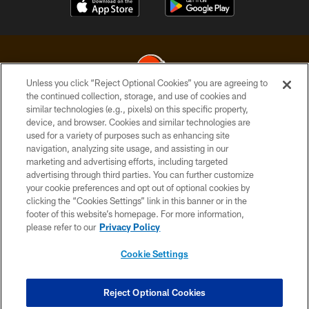
Unless you click “Reject Optional Cookies” you are agreeing to
the continued collection, storage, and use of cookies and
similar technologies (e.g., pixels) on this specific property,
© 2026 Cleveland Browns. All Rights Reserved
device, and browser. Cookies and similar technologies are
used for a variety of purposes such as enhancing site
PRIVACY POLICY
navigation, analyzing site usage, and assisting in our
ACCESSIBILITY
marketing and advertising efforts, including targeted
advertising through third parties. You can further customize
CONTACT US
your cookie preferences and opt out of optional cookies by
clicking the “Cookies Settings” link in this banner or in the
SITE MAP
footer of this website’s homepage. For more information,
TERMS OF USE
please refer to our
Privacy Policy
AD CHOICES
Cookie Settings
YOUR PRIVACY CHOICES
COOKIE SETTINGS
Reject Optional Cookies