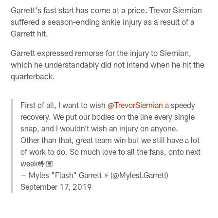
Garrett's fast start has come at a price. Trevor Siemian
suffered a season-ending ankle injury as a result of a
Garrett hit.
Garrett expressed remorse for the injury to Siemian,
which he understandably did not intend when he hit the
quarterback.
First of all, I want to wish
@TrevorSiemian
a speedy
recovery. We put our bodies on the line every single
snap, and I wouldn’t wish an injury on anyone.
Other than that, great team win but we still have a lot
of work to do. So much love to all the fans, onto next
week🤟🏾
— Myles "Flash" Garrett ⚡️ (@MylesLGarrett)
September 17, 2019