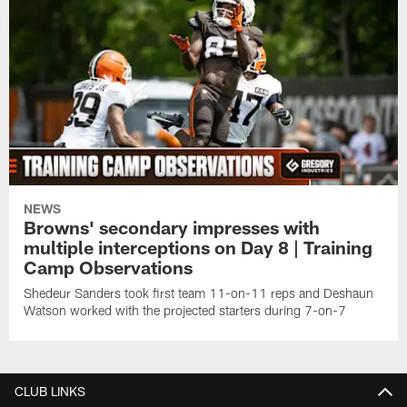
NEWS
Browns' secondary impresses with
multiple interceptions on Day 8 | Training
Camp Observations
Shedeur Sanders took first team 11-on-11 reps and Deshaun
Watson worked with the projected starters during 7-on-7
CLUB LINKS