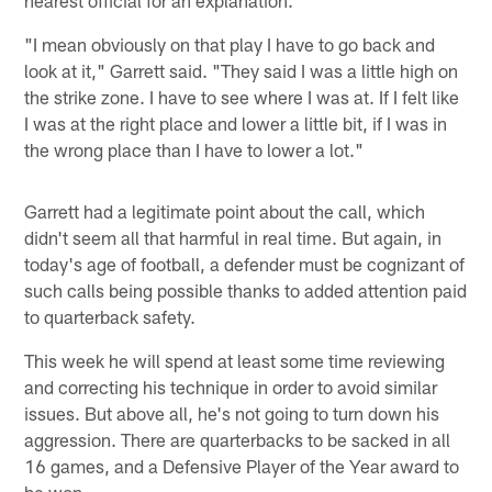
nearest official for an explanation.
"I mean obviously on that play I have to go back and
look at it," Garrett said. "They said I was a little high on
the strike zone. I have to see where I was at. If I felt like
I was at the right place and lower a little bit, if I was in
the wrong place than I have to lower a lot."
Garrett had a legitimate point about the call, which
didn't seem all that harmful in real time. But again, in
today's age of football, a defender must be cognizant of
such calls being possible thanks to added attention paid
to quarterback safety.
This week he will spend at least some time reviewing
and correcting his technique in order to avoid similar
issues. But above all, he's not going to turn down his
aggression. There are quarterbacks to be sacked in all
16 games, and a Defensive Player of the Year award to