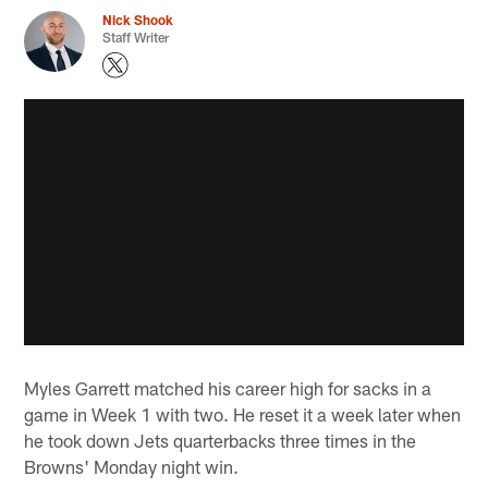
Nick Shook
Staff Writer
Myles Garrett matched his career high for sacks in a
game in Week 1 with two. He reset it a week later when
he took down Jets quarterbacks three times in the
Browns' Monday night win.