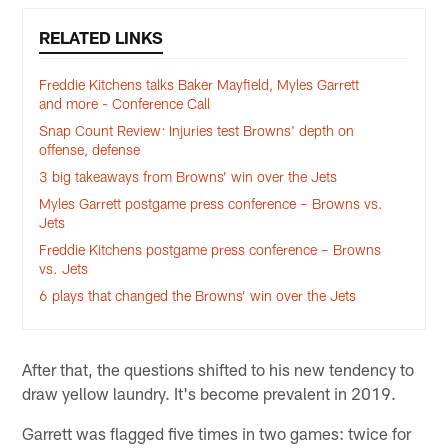
RELATED LINKS
Freddie Kitchens talks Baker Mayfield, Myles Garrett
and more - Conference Call
Snap Count Review: Injuries test Browns' depth on
offense, defense
3 big takeaways from Browns’ win over the Jets
Myles Garrett postgame press conference – Browns vs.
Jets
Freddie Kitchens postgame press conference – Browns
vs. Jets
6 plays that changed the Browns’ win over the Jets
After that, the questions shifted to his new tendency to
draw yellow laundry. It's become prevalent in 2019.
Garrett was flagged five times in two games: twice for