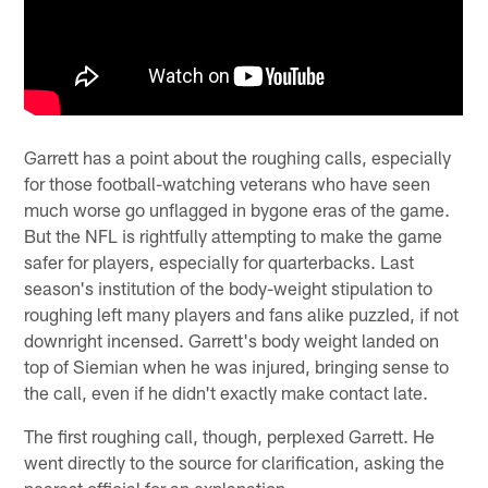
Garrett has a point about the roughing calls, especially
for those football-watching veterans who have seen
much worse go unflagged in bygone eras of the game.
But the NFL is rightfully attempting to make the game
safer for players, especially for quarterbacks. Last
season's institution of the body-weight stipulation to
roughing left many players and fans alike puzzled, if not
downright incensed. Garrett's body weight landed on
top of Siemian when he was injured, bringing sense to
the call, even if he didn't exactly make contact late.
The first roughing call, though, perplexed Garrett. He
went directly to the source for clarification, asking the