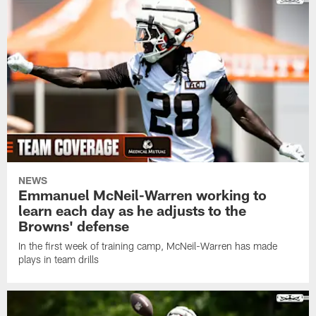
NEWS
Emmanuel McNeil-Warren working to
learn each day as he adjusts to the
Browns' defense
In the first week of training camp, McNeil-Warren has made
plays in team drills