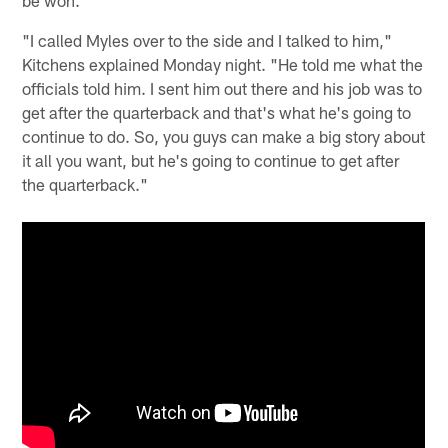
be won.
"I called Myles over to the side and I talked to him,"
Kitchens explained Monday night. "He told me what the
officials told him. I sent him out there and his job was to
get after the quarterback and that's what he's going to
continue to do. So, you guys can make a big story about
it all you want, but he's going to continue to get after
the quarterback."