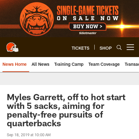
Skip
to
main
content
TICKETS
SHOP
Open menu button
News Home
All News
Training Camp
Team Coverage
Transa
Myles Garrett, off to hot start
with 5 sacks, aiming for
penalty-free pursuits of
quarterbacks
Sep 18, 2019 at 10:00 AM