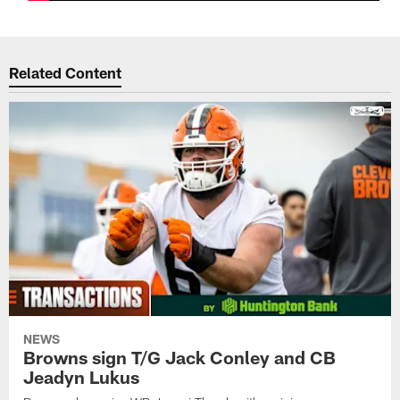
Related Content
NEWS
Browns sign T/G Jack Conley and CB
Jeadyn Lukus