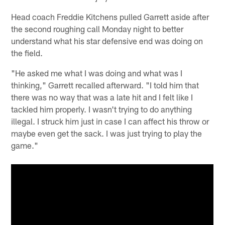
Head coach Freddie Kitchens pulled Garrett aside after
the second roughing call Monday night to better
understand what his star defensive end was doing on
the field.
"He asked me what I was doing and what was I
thinking," Garrett recalled afterward. "I told him that
there was no way that was a late hit and I felt like I
tackled him properly. I wasn't trying to do anything
illegal. I struck him just in case I can affect his throw or
maybe even get the sack. I was just trying to play the
game."