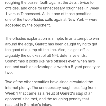
roughing the passer (both against the Jets), twice for
offsides, and once for unnecessary roughness (in Week
1 versus Tennessee). All but one of those penalties —
one of the two offsides calls against New York — were
accepted by the opponent.
The offsides explanation is simple: In an attempt to win
around the edge, Garrett has been caught trying to get
too good of a jump off the line. Also, his get-off is
arguably the quickest of all NFL defensive ends.
Sometimes it looks like he's offsides even when he's
not, and such an advantage is worth a 5-yard penalty or
two.
Two of the other penalties have since circulated the
internet plenty: The unnecessary roughness flag from
Week 1 that came as a result of Garrett's slap of an
opponent's helmet, and the roughing penalty that
resulted in Siemian's injury.