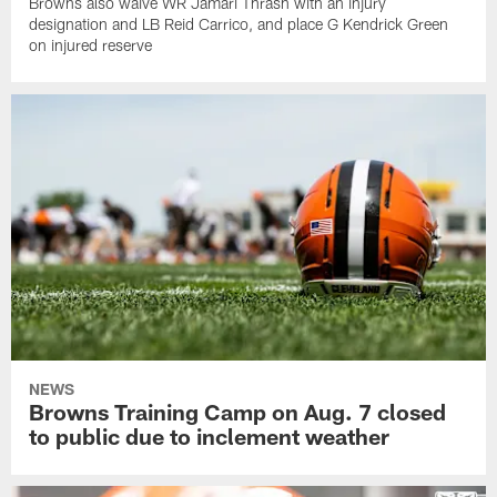
Browns also waive WR Jamari Thrash with an injury
designation and LB Reid Carrico, and place G Kendrick Green
on injured reserve
NEWS
Browns Training Camp on Aug. 7 closed
to public due to inclement weather