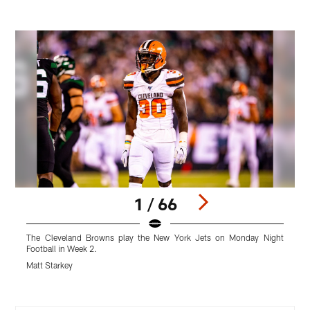
1 / 66
The Cleveland Browns play the New York Jets on Monday Night
Football in Week 2.
F
Matt Starkey
M
Pause
Play