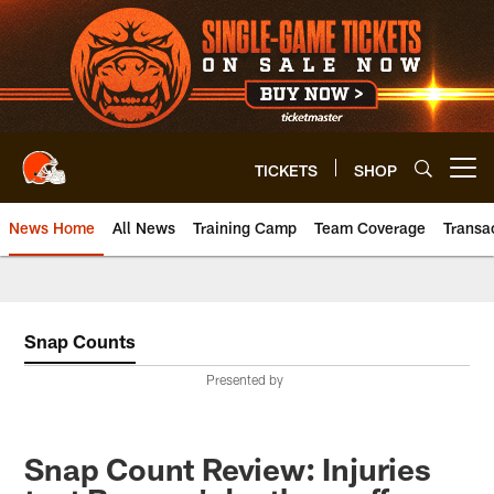
Skip
to
main
content
TICKETS
SHOP
Open menu button
News Home
All News
Training Camp
Team Coverage
Transa
Snap Counts
Presented by
Snap Count Review: Injuries