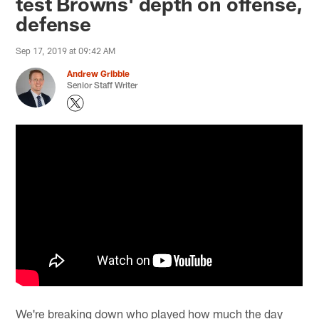
test Browns' depth on offense,
defense
Sep 17, 2019 at 09:42 AM
Andrew Gribble
Senior Staff Writer
We're breaking down who played how much the day