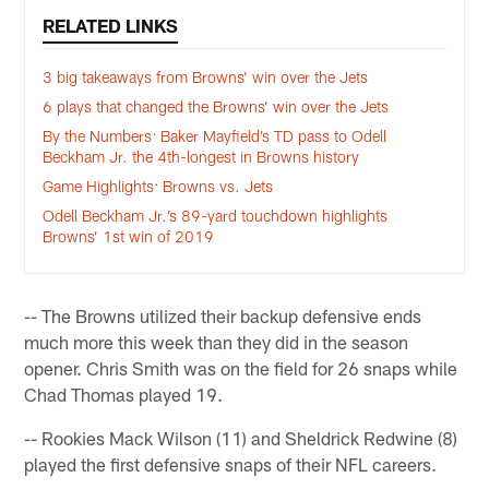
RELATED LINKS
3 big takeaways from Browns’ win over the Jets
6 plays that changed the Browns’ win over the Jets
By the Numbers: Baker Mayfield’s TD pass to Odell
Beckham Jr. the 4th-longest in Browns history
Game Highlights: Browns vs. Jets
Odell Beckham Jr.’s 89-yard touchdown highlights
Browns’ 1st win of 2019
-- The Browns utilized their backup defensive ends
much more this week than they did in the season
opener. Chris Smith was on the field for 26 snaps while
Chad Thomas played 19.
-- Rookies Mack Wilson (11) and Sheldrick Redwine (8)
played the first defensive snaps of their NFL careers.