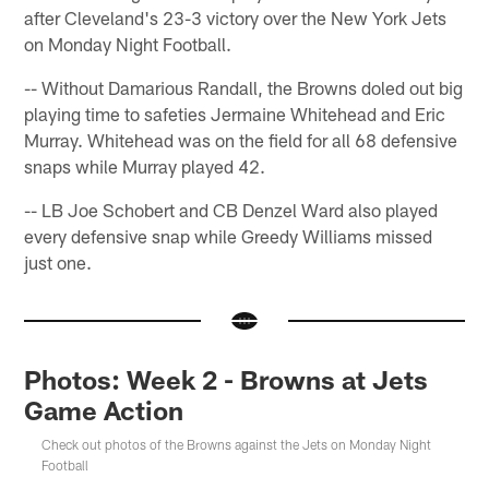
after Cleveland's 23-3 victory over the New York Jets
on Monday Night Football.
-- Without Damarious Randall, the Browns doled out big
playing time to safeties Jermaine Whitehead and Eric
Murray. Whitehead was on the field for all 68 defensive
snaps while Murray played 42.
-- LB Joe Schobert and CB Denzel Ward also played
every defensive snap while Greedy Williams missed
just one.
Photos: Week 2 - Browns at Jets
Game Action
Check out photos of the Browns against the Jets on Monday Night
Football