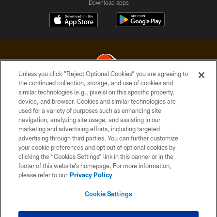
Download apps
Unless you click “Reject Optional Cookies” you are agreeing to
the continued collection, storage, and use of cookies and
similar technologies (e.g., pixels) on this specific property,
© 2026 Cleveland Browns. All Rights Reserved
device, and browser. Cookies and similar technologies are
used for a variety of purposes such as enhancing site
PRIVACY POLICY
navigation, analyzing site usage, and assisting in our
ACCESSIBILITY
marketing and advertising efforts, including targeted
advertising through third parties. You can further customize
CONTACT US
your cookie preferences and opt out of optional cookies by
clicking the “Cookies Settings” link in this banner or in the
SITE MAP
footer of this website’s homepage. For more information,
TERMS OF USE
please refer to our
Privacy Policy
AD CHOICES
Cookie Settings
YOUR PRIVACY CHOICES