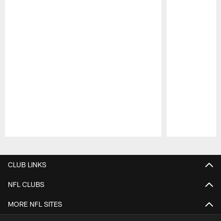
Pause
Play
CLUB LINKS
NFL CLUBS
MORE NFL SITES