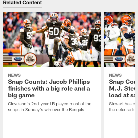
Related Content
NEWS
NEWS
Snap Counts: Jacob Phillips
Snap Coun
finishes with a big role and a
M.J. Stewa
big game
load at sa
Cleveland's 2nd-year LB played most of the
Stewart has carr
snaps in Sunday's win over the Bengals
the defense fo