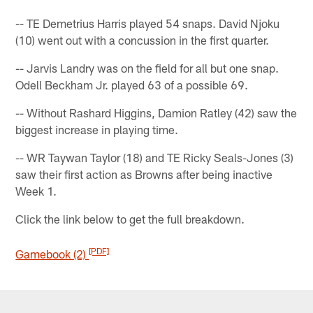
-- TE Demetrius Harris played 54 snaps. David Njoku
(10) went out with a concussion in the first quarter.
-- Jarvis Landry was on the field for all but one snap.
Odell Beckham Jr. played 63 of a possible 69.
-- Without Rashard Higgins, Damion Ratley (42) saw the
biggest increase in playing time.
-- WR Taywan Taylor (18) and TE Ricky Seals-Jones (3)
saw their first action as Browns after being inactive
Week 1.
Click the link below to get the full breakdown.
[PDF]
Gamebook (2)