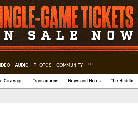
IDEO
AUDIO
PHOTOS
COMMUNITY
m Coverage
Transactions
News and Notes
The Huddle