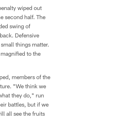
penalty wiped out
he second half. The
eded swing of
 back. Defensive
small things matter.
 magnified to the
oped, members of the
uture. "We think we
what they do," run
r battles, but if we
l all see the fruits