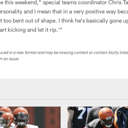
e this weekend," special teams coordinator Chris Tab
ersonality and I mean that in a very positive way beca
t too bent out of shape. I think he's basically gone 
rt kicking and let it rip.'"
duced in a new format and may be missing content or contain faulty link
ort an issue.