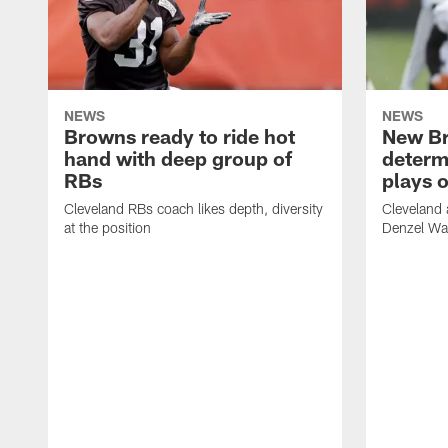
NEWS
NEWS
Browns ready to ride hot
New B
hand with deep group of
determ
RBs
plays o
Cleveland RBs coach likes depth, diversity
Cleveland 
at the position
Denzel War