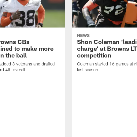
NEWS
rowns CBs
Shon Coleman 'leadi
ined to make more
charge' at Browns LT
n the ball
competition
added 3 veterans and drafted
Coleman started 16 games at ri
d 4th overall
last season