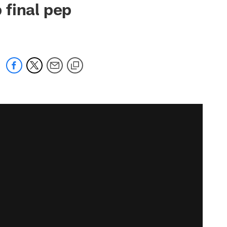
 final pep