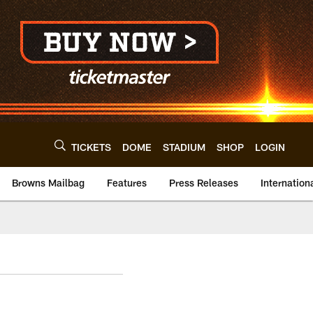
TICKETS
DOME
STADIUM
SHOP
LOGIN
Browns Mailbag
Features
Press Releases
Internation