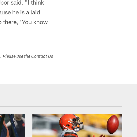
or said. "I think
use he is a laid
up there, 'You know
s. Please use the Contact Us