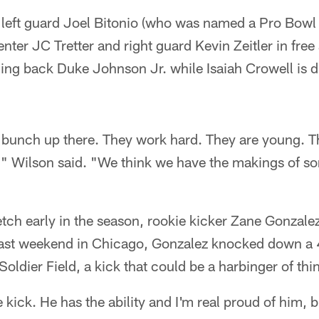
left guard Joel Bitonio (who was named a Pro Bowl al
ter JC Tretter and right guard Kevin Zeitler in fre
ing back Duke Johnson Jr. while Isaiah Crowell is 
 bunch up there. They work hard. They are young. Th
," Wilson said. "We think we have the makings of s
tch early in the season, rookie kicker Zane Gonzale
 past weekend in Chicago, Gonzalez knocked down a 
Soldier Field, a kick that could be a harbinger of th
 kick. He has the ability and I'm real proud of him, b