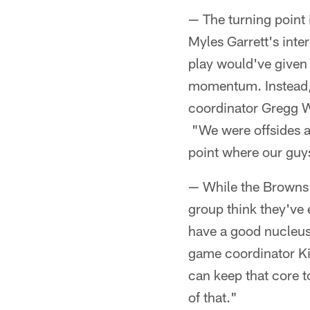
— The turning point 
Myles Garrett's inte
play would've given 
momentum. Instead, 
coordinator Gregg Wi
"We were offsides an
point where our guy
— While the Browns'
group think they've 
have a good nucleus
game coordinator Kir
can keep that core to
of that."