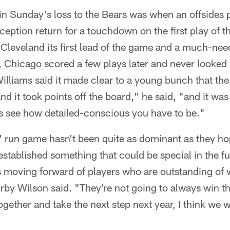
in Sunday's loss to the Bears was when an offsides 
rception return for a touchdown on the first play of t
Cleveland its first lead of the game and a much-ne
Chicago scored a few plays later and never looked
lliams said it made clear to a young bunch that the 
d it took points off the board," he said, "and it was
s see how detailed-conscious you have to be."
 run game hasn't been quite as dominant as they h
established something that could be special in the f
 moving forward of players who are outstanding of 
by Wilson said. "They're not going to always win thei
gether and take the next step next year, I think we wil