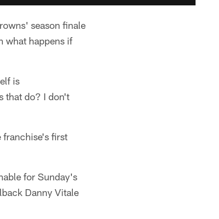
Browns' season finale
n what happens if
lf is
s that do? I don't
franchise's first
nable for Sunday's
llback Danny Vitale