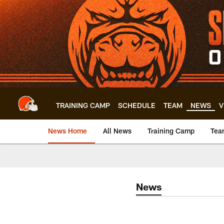
Skip
to
main
content
TRAINING CAMP
SCHEDULE
TEAM
NEWS
V
News Home
All News
Training Camp
Tea
News