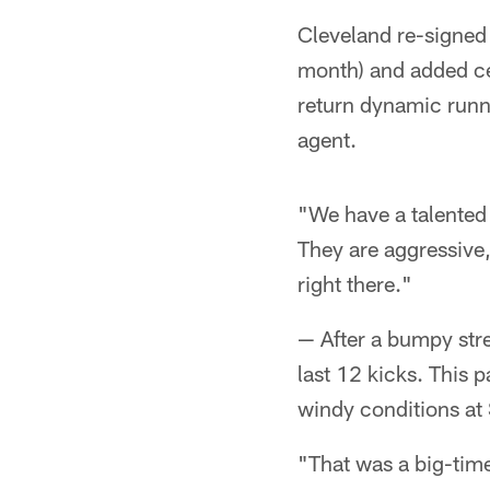
Cleveland re-signed 
month) and added cen
return dynamic runn
agent.
"We have a talented
They are aggressive
right there."
— After a bumpy stre
last 12 kicks. This
windy conditions at 
"That was a big-time