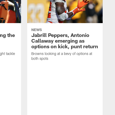
NEWS
ng the
Jabrill Peppers, Antonio
Callaway emerging as
options on kick, punt return
ght tackle
Browns looking at a bevy of options at
both spots