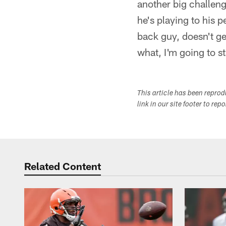
another big challeng
he's playing to his p
back guy, doesn't ge
what, I'm going to sta
This article has been repro
link in our site footer to rep
Related Content