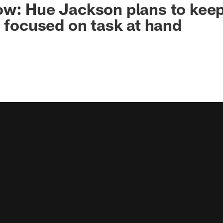
w: Hue Jackson plans to keep
7 focused on task at hand