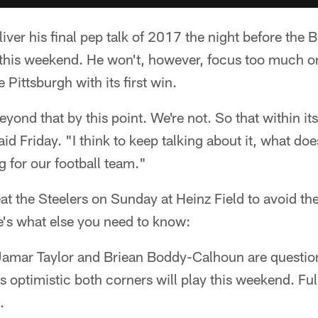
iver his final pep talk of 2017 the night before the 
s this weekend. He won't, however, focus too much o
 Pittsburgh with its first win.
yond that by this point. We're not. So that within itse
id Friday. "I think to keep talking about it, what doe
g for our football team."
 the Steelers on Sunday at Heinz Field to avoid the 
e's what else you need to know:
amar Taylor and Briean Boddy-Calhoun are questio
 optimistic both corners will play this weekend. Fu
.