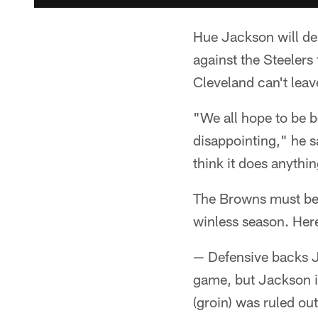
Hue Jackson will del
against the Steeler
Cleveland can't leave
"We all hope to be be
disappointing," he sa
think it does anythin
The Browns must beat
winless season. Her
— Defensive backs J
game, but Jackson is
(groin) was ruled out