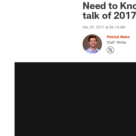
Need to Kno
talk of 201
Dec 29, 2017 at 06:14 AM
Patrick Maks
Staff Writer