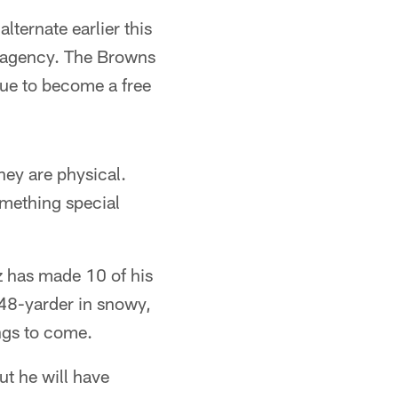
ternate earlier this
e agency. The Browns
due to become a free
ey are physical.
omething special
z has made 10 of his
48-yarder in snowy,
ings to come.
ut he will have