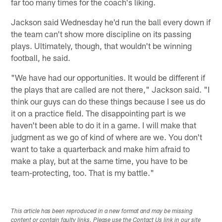
far too many times for the coach's liking.
Jackson said Wednesday he'd run the ball every down if
the team can't show more discipline on its passing
plays. Ultimately, though, that wouldn't be winning
football, he said.
"We have had our opportunities. It would be different if
the plays that are called are not there," Jackson said. "I
think our guys can do these things because I see us do
it on a practice field. The disappointing part is we
haven't been able to do it in a game. I will make that
judgment as we go of kind of where are we. You don't
want to take a quarterback and make him afraid to
make a play, but at the same time, you have to be
team-protecting, too. That is my battle."
This article has been reproduced in a new format and may be missing
content or contain faulty links. Please use the Contact Us link in our site