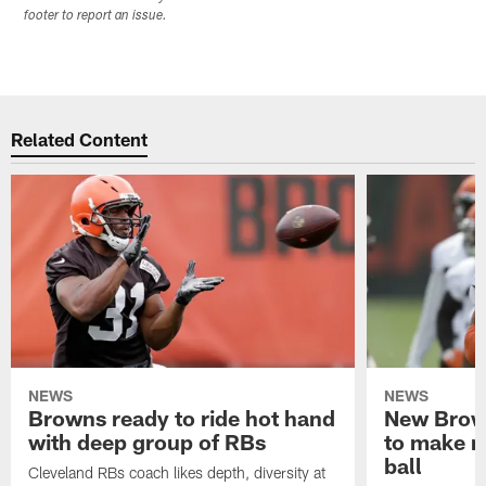
footer to report an issue.
Related Content
NEWS
NEWS
Browns ready to ride hot hand
New Brow
with deep group of RBs
to make m
ball
Cleveland RBs coach likes depth, diversity at