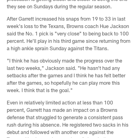
they see on Sundays during the regular season.
After Garrett increased his snaps from 19 to 33 in last
week's loss to the Texans, Browns coach Hue Jackson
said the No. 1 pick is "very close" to being back to 100
percent. He'll play in his third game since returning from
a high ankle sprain Sunday against the Titans.
"I think he has obviously made the progress over the
last two weeks," Jackson said. "He hasn't had any
setbacks after the games and I think he has felt better
after the games, so hopefully he can play more this
week. I think that is the goal."
Even in relatively limited action at less than 100
percent, Garrett has made an impact on a Browns
defense that struggled to generate a consistent pass
rush during his absence. He registered two sacks in his
debut and followed with another one against the