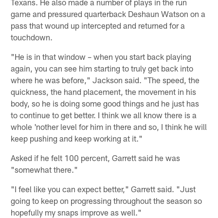
Texans. He also made a number of plays in the run
game and pressured quarterback Deshaun Watson on a
pass that wound up intercepted and returned for a
touchdown.
"He is in that window – when you start back playing
again, you can see him starting to truly get back into
where he was before," Jackson said. "The speed, the
quickness, the hand placement, the movement in his
body, so he is doing some good things and he just has
to continue to get better. I think we all know there is a
whole 'nother level for him in there and so, I think he will
keep pushing and keep working at it."
Asked if he felt 100 percent, Garrett said he was
"somewhat there."
"I feel like you can expect better," Garrett said. "Just
going to keep on progressing throughout the season so
hopefully my snaps improve as well."