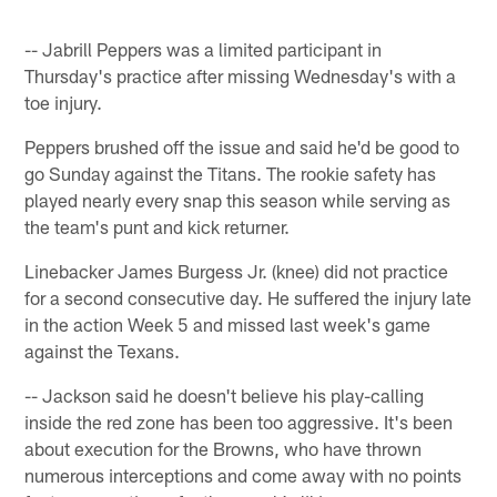
-- Jabrill Peppers was a limited participant in
Thursday's practice after missing Wednesday's with a
toe injury.
Peppers brushed off the issue and said he'd be good to
go Sunday against the Titans. The rookie safety has
played nearly every snap this season while serving as
the team's punt and kick returner.
Linebacker James Burgess Jr. (knee) did not practice
for a second consecutive day. He suffered the injury late
in the action Week 5 and missed last week's game
against the Texans.
-- Jackson said he doesn't believe his play-calling
inside the red zone has been too aggressive. It's been
about execution for the Browns, who have thrown
numerous interceptions and come away with no points