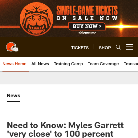
Skip
to
main
content
TICKETS
SHOP
Open menu button
News Home
All News
Training Camp
Team Coverage
Transa
News
Need to Know: Myles Garrett
'very close' to 100 percent