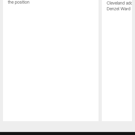
the position
Cleveland adde
Denzel Ward 4t
Pause
Play