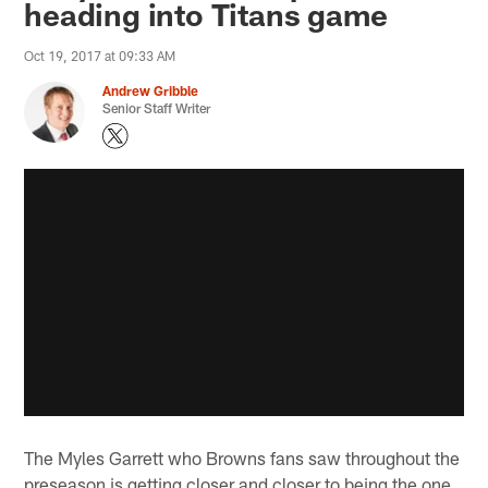
heading into Titans game
Oct 19, 2017 at 09:33 AM
Andrew Gribble
Senior Staff Writer
The Myles Garrett who Browns fans saw throughout the
preseason is getting closer and closer to being the one