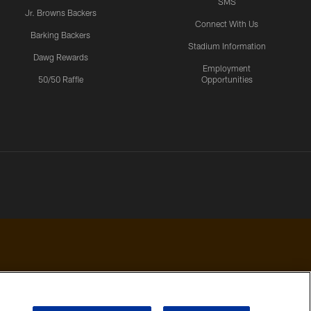
SMS
Jr. Browns Backers
Connect With Us
Barking Backers
Stadium Information
Dawg Rewards
Employment
50/50 Raffle
Opportunities