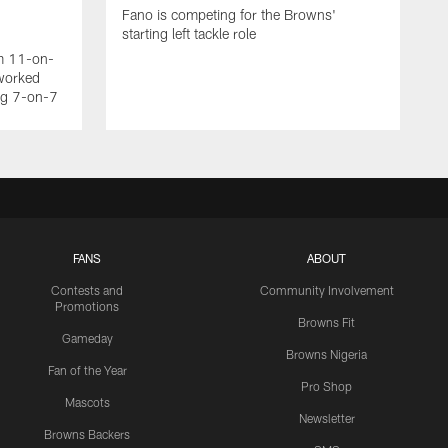
Fano is competing for the Browns'
starting left tackle role
am 11-on-
worked
ing 7-on-7
FANS
ABOUT
Contests and
Community Involvement
Promotions
Browns Fit
Gameday
Browns Nigeria
Fan of the Year
Pro Shop
Mascots
Newsletter
Browns Backers