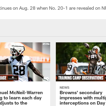
inues on Aug. 28 when No. 20-1 are revealed on N
NEWS
uel McNeil-Warren
Browns' secondary
g to learn each day
impresses with multi
djusts to the
interceptions on Day 