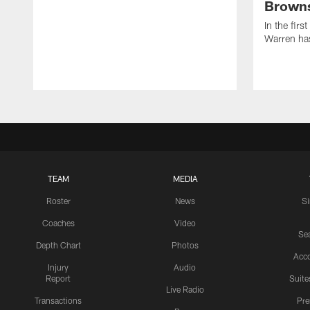
Browns
In the firs
Warren has
TEAM
MEDIA
Roster
News
S
Coaches
Video
Sea
Depth Chart
Photos
Acc
Injury
Audio
Report
Suite
Live Radio
Transactions
Pr