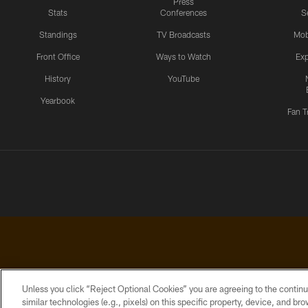
Press
Stats
Conferences
S
Standings
TV Broadcasts
Mob
Front Office
Ways to Watch
Exp
History
YouTube
Yearbook
Fan T
Unless you click “Reject Optional Cookies” you are agreeing to the continu
similar technologies (e.g., pixels) on this specific property, device, and b