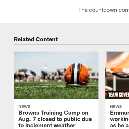
The countdown cont
Related Content
NEWS
NEWS
Browns Training Camp on
Emman
Aug. 7 closed to public due
workin
to inclement weather
as he a