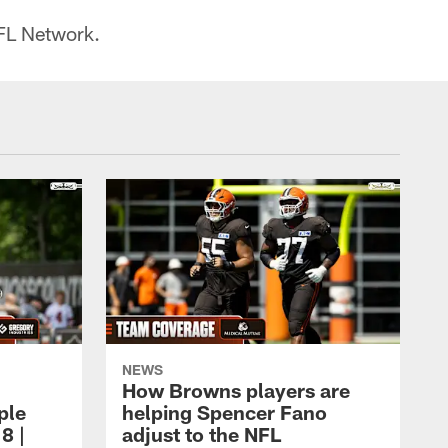
FL Network.
NEWS
How Browns players are
ple
helping Spencer Fano
8 |
adjust to the NFL