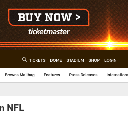
TICKETS
DOME
STADIUM
SHOP
LOGIN
Browns Mailbag
Features
Press Releases
Internation
on NFL