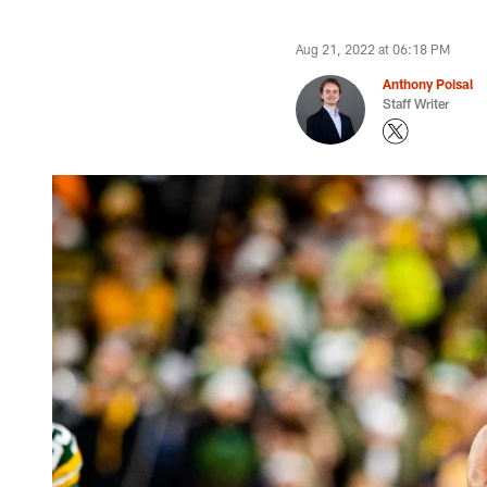
Aug 21, 2022 at 06:18 PM
Anthony Poisal
Staff Writer