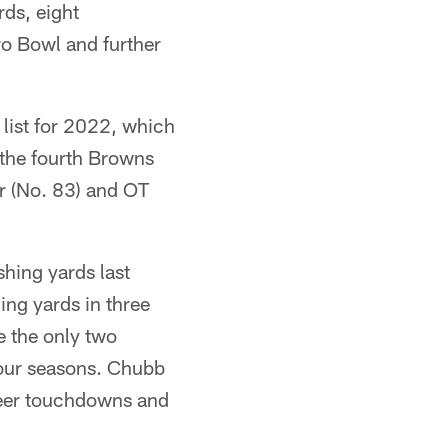
ds, eight
ro Bowl and further
 list for 2022, which
 the fourth Browns
er (No. 83) and OT
shing yards last
ng yards in three
 the only two
 four seasons. Chubb
reer touchdowns and