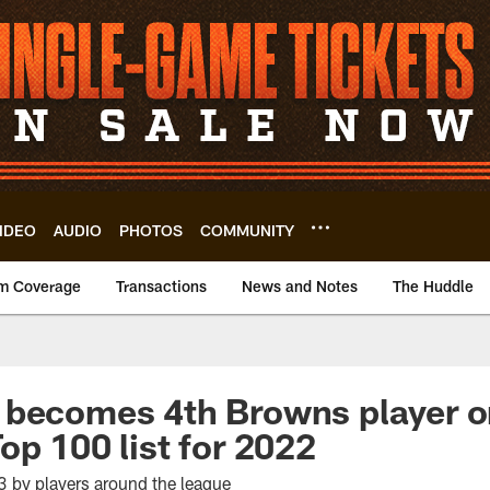
IDEO
AUDIO
PHOTOS
COMMUNITY
m Coverage
Transactions
News and Notes
The Huddle
 becomes 4th Browns player 
op 100 list for 2022
 by players around the league