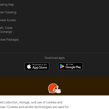
eating Map
ile Ticketing
ress Access
NFL Ticket
Exchange
ravel Packages
Download apps
ed collection, storage, and use of cookies and
© 2026 Cleveland Browns. All Rights Reserved
rowser. Cookies and similar technologies are used for