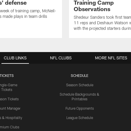
' defense
Training Camp
Observations
t week of training camp, McNeil-
 made plays in team drills
Shedeur Sanders took first te
11 reps and Deshaun Watson 
with the projected starters dur
CLUB LINKS
NFL CLUBS
MORE NFL SITES
TICKETS
SCHEDULE
ingle-Game
Season Schedule
Tickets
Schedule Backgrounds &
son Tickets
Printables
ount Manager
Future Opponents
s & Hospitality
League Schedule
emium Clubs