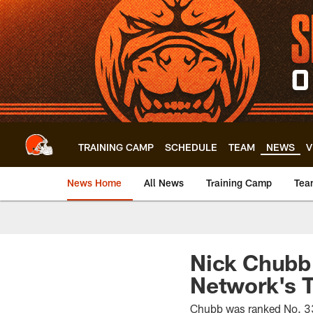
Skip
to
main
content
TRAINING CAMP
SCHEDULE
TEAM
NEWS
V
News Home
All News
Training Camp
Tea
Nick Chubb
Network's T
Chubb was ranked No. 33