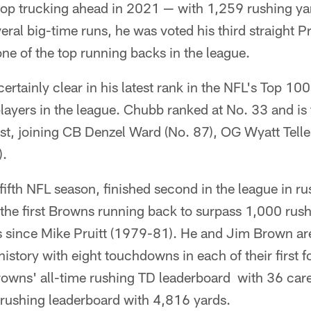
top trucking ahead in 2021 — with 1,259 rushing yar
al big-time runs, he was voted his third straight P
one of the top running backs in the league.
ertainly clear in his latest rank in the NFL's Top 100
players in the league. Chubb ranked at No. 33 and is
list, joining CB Denzel Ward (No. 87), OG Wyatt Tell
).
fifth NFL season, finished second in the league in ru
he first Browns running back to surpass 1,000 rushi
 since Mike Pruitt (1979-81). He and Jim Brown are
 history with eight touchdowns in each of their first
Browns' all-time rushing TD leaderboard with 36 ca
e rushing leaderboard with 4,816 yards.