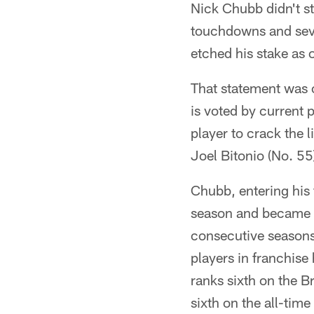
Nick Chubb didn't s
touchdowns and sever
etched his stake as 
That statement was c
is voted by current 
player to crack the 
Joel Bitonio (No. 55
Chubb, entering his 
season and became t
consecutive seasons
players in franchise
ranks sixth on the 
sixth on the all-tim