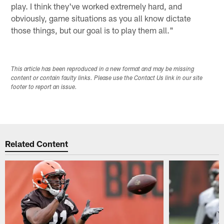
play. I think they've worked extremely hard, and
obviously, game situations as you all know dictate
those things, but our goal is to play them all."
This article has been reproduced in a new format and may be missing
content or contain faulty links. Please use the Contact Us link in our site
footer to report an issue.
Related Content