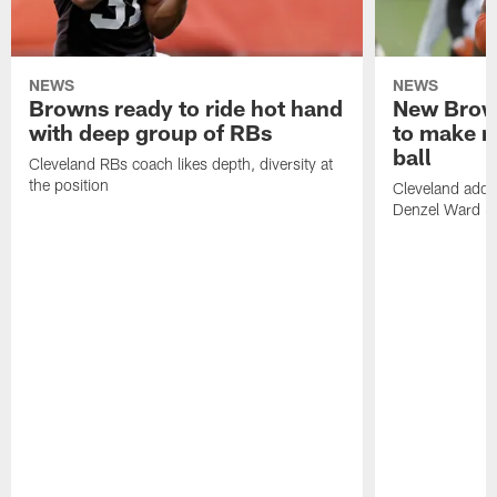
NEWS
NEWS
Browns ready to ride hot hand
New Brow
with deep group of RBs
to make m
ball
Cleveland RBs coach likes depth, diversity at
the position
Cleveland adde
Denzel Ward 4t