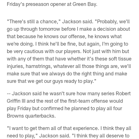
Friday's preseason opener at Green Bay.
"There's still a chance," Jackson said. "Probably, we'll
go up through tomorrow before I make a decision about
that because he knows our offense, he knows what
we're doing. I think he'll be fine, but again, I'm going to
be very cautious with our players. Not just with him but
with any of them that have whether it's these soft tissue
injuries, hamstrings, whatever all those things are, we'll
make sure that we always do the right thing and make
sure that we get our guys ready to play."
-- Jackson said he wasn't sure how many series Robert
Griffin III and the rest of the first-team offense would
play Friday but confirmed he planned to play all four
Browns quarterbacks.
"I want to get them all of that experience. I think they all
need to play," Jackson said. "I think they all deserve to