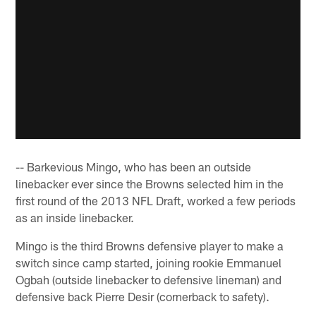
-- Barkevious Mingo, who has been an outside
linebacker ever since the Browns selected him in the
first round of the 2013 NFL Draft, worked a few periods
as an inside linebacker.
Mingo is the third Browns defensive player to make a
switch since camp started, joining rookie Emmanuel
Ogbah (outside linebacker to defensive lineman) and
defensive back Pierre Desir (cornerback to safety).