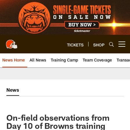
Skip
to
main
content
TICKETS
SHOP
Open menu button
News Home
All News
Training Camp
Team Coverage
Transa
News
On-field observations from
Day 10 of Browns training