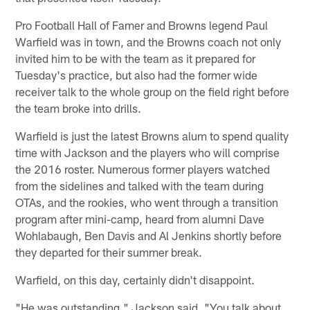
Pro Football Hall of Famer and Browns legend Paul
Warfield was in town, and the Browns coach not only
invited him to be with the team as it prepared for
Tuesday's practice, but also had the former wide
receiver talk to the whole group on the field right before
the team broke into drills.
Warfield is just the latest Browns alum to spend quality
time with Jackson and the players who will comprise
the 2016 roster. Numerous former players watched
from the sidelines and talked with the team during
OTAs, and the rookies, who went through a transition
program after mini-camp, heard from alumni Dave
Wohlabaugh, Ben Davis and Al Jenkins shortly before
they departed for their summer break.
Warfield, on this day, certainly didn't disappoint.
"He was outstanding," Jackson said. "You talk about