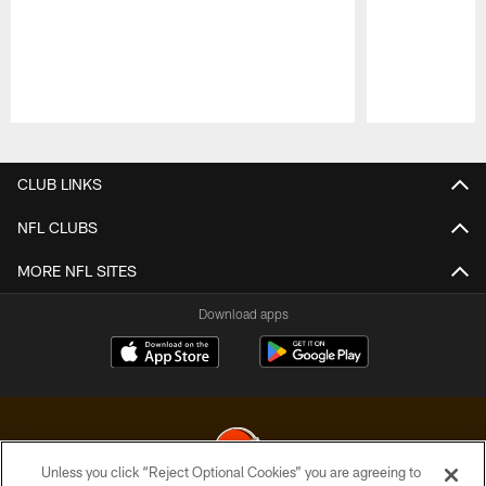
Pause
Play
CLUB LINKS
NFL CLUBS
MORE NFL SITES
Download apps
Unless you click “Reject Optional Cookies” you are agreeing to