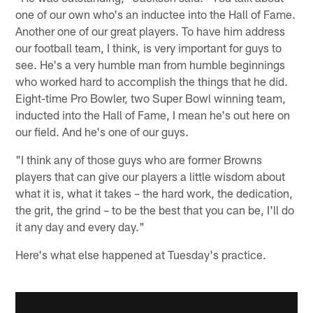
one of our own who's an inductee into the Hall of Fame.
Another one of our great players. To have him address
our football team, I think, is very important for guys to
see. He's a very humble man from humble beginnings
who worked hard to accomplish the things that he did.
Eight-time Pro Bowler, two Super Bowl winning team,
inducted into the Hall of Fame, I mean he's out here on
our field. And he's one of our guys.
"I think any of those guys who are former Browns
players that can give our players a little wisdom about
what it is, what it takes – the hard work, the dedication,
the grit, the grind – to be the best that you can be, I'll do
it any day and every day."
Here's what else happened at Tuesday's practice.