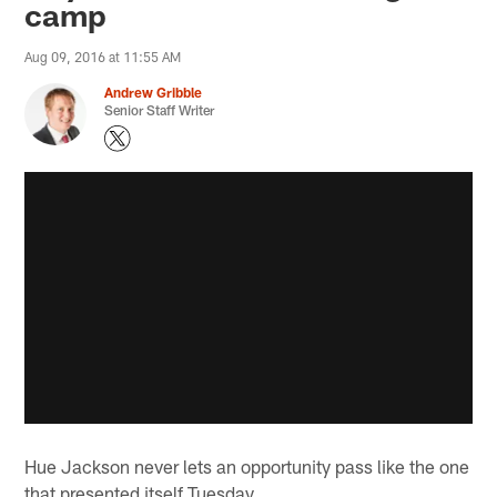
camp
Aug 09, 2016 at 11:55 AM
Andrew Gribble
Senior Staff Writer
Hue Jackson never lets an opportunity pass like the one
that presented itself Tuesday.