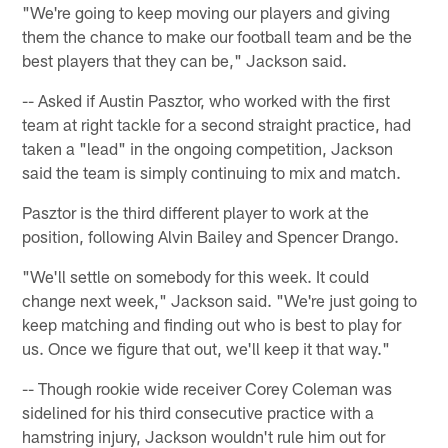
"We're going to keep moving our players and giving
them the chance to make our football team and be the
best players that they can be," Jackson said.
-- Asked if Austin Pasztor, who worked with the first
team at right tackle for a second straight practice, had
taken a "lead" in the ongoing competition, Jackson
said the team is simply continuing to mix and match.
Pasztor is the third different player to work at the
position, following Alvin Bailey and Spencer Drango.
"We'll settle on somebody for this week. It could
change next week," Jackson said. "We're just going to
keep matching and finding out who is best to play for
us. Once we figure that out, we'll keep it that way."
-- Though rookie wide receiver Corey Coleman was
sidelined for his third consecutive practice with a
hamstring injury, Jackson wouldn't rule him out for