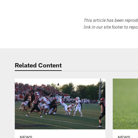
This article has been repro
link in our site footer to rep
Related Content
NEWS
NEWS