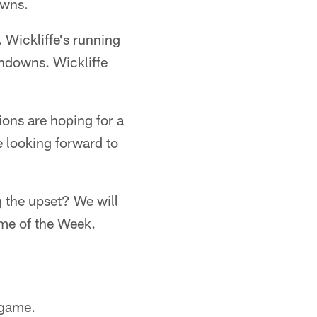
owns.
 Wickliffe's running
hdowns. Wickliffe
ons are hoping for a
 looking forward to
g the upset? We will
me of the Week.
 game.