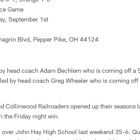
ce Game
ay, September 1st
agrin Blvd, Pepper Pike, OH 44124
d by head coach Adam Bechlem who is coming off a 5
s led by head coach Greg Wheeler who is coming off 
d Collinwood Railroaders opened up their seasons l
h the Friday night win.
d over John Hay High School last weekend 35-6. Q