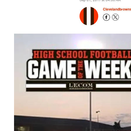
Clevelandbrown