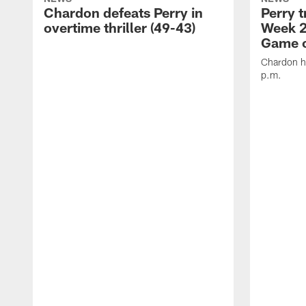
Chardon defeats Perry in
Perry t
overtime thriller (49-43)
Week 2
Game o
Chardon ho
p.m.