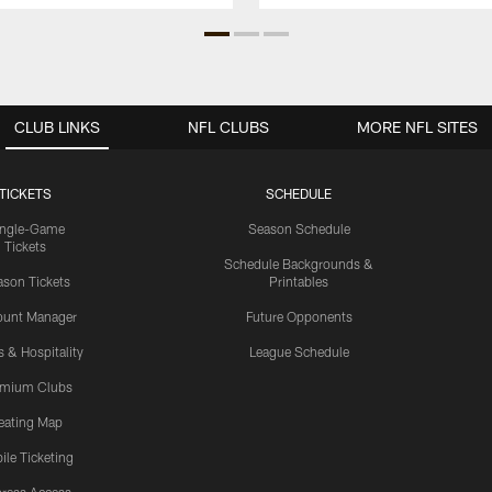
CLUB LINKS
NFL CLUBS
MORE NFL SITES
TICKETS
SCHEDULE
ingle-Game
Season Schedule
Tickets
Schedule Backgrounds &
son Tickets
Printables
ount Manager
Future Opponents
s & Hospitality
League Schedule
emium Clubs
eating Map
ile Ticketing