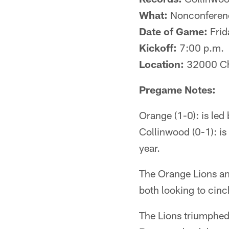
What:
Nonconferen
Date of Game:
Frid
Kickoff:
7:00 p.m.
Location:
32000 Ch
Pregame Notes:
Orange (1-0): is le
Collinwood (0-1): i
year.
The Orange Lions an
both looking to cinc
The Lions triumphe