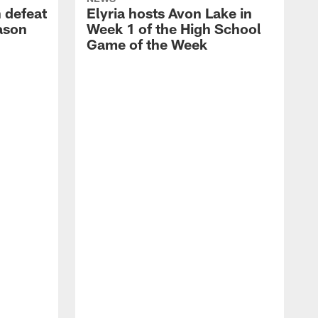
 defeat
Elyria hosts Avon Lake in
eason
Week 1 of the High School
Game of the Week