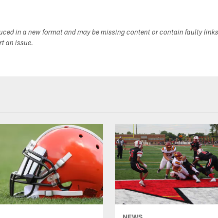
duced in a new format and may be missing content or contain faulty link
ort an issue.
NEWS