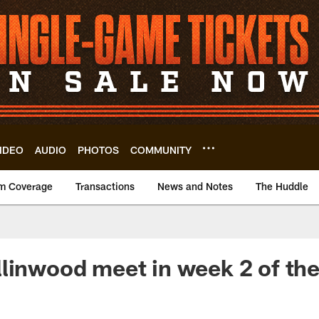
IDEO
AUDIO
PHOTOS
COMMUNITY
m Coverage
Transactions
News and Notes
The Huddle
linwood meet in week 2 of th