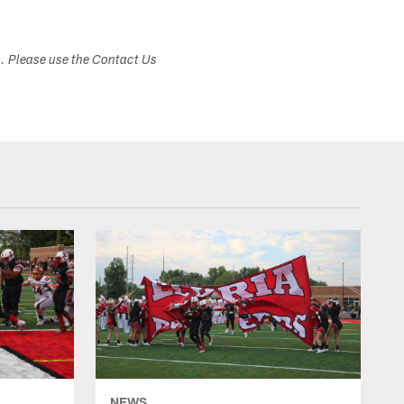
s. Please use the Contact Us
NEWS