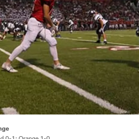
nge
d 0-1; Orange 1-0