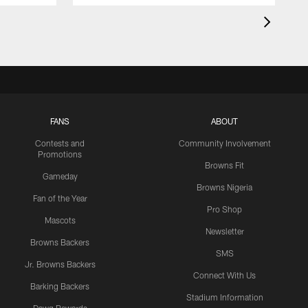
FANS
ABOUT
Contests and
Community Involvement
Promotions
Browns Fit
Gameday
Browns Nigeria
Fan of the Year
Pro Shop
Mascots
Newsletter
Browns Backers
SMS
Jr. Browns Backers
Connect With Us
Barking Backers
Stadium Information