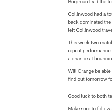
Borgman lead the te
Collinwood had a tou
back dominated the 
left Collinwood tra
This week two match
repeat performance 
a chance at bouncing
Will Orange be able 
find out tomorrow f
Good luck to both t
Make sure to follow