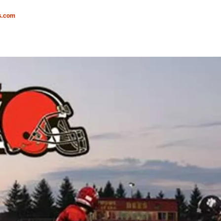
s.com