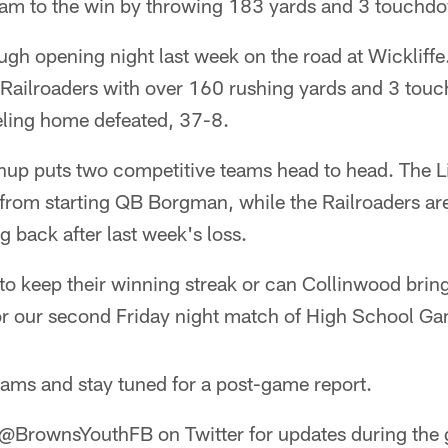
am to the win by throwing 183 yards and 3 touchd
gh opening night last week on the road at Wickliffe.
Railroaders with over 160 rushing yards and 3 touc
veling home defeated, 37-8.
up puts two competitive teams head to head. The Li
from starting QB Borgman, while the Railroaders are
 back after last week's loss.
to keep their winning streak or can Collinwood brin
or our second Friday night match of High School Ga
eams and stay tuned for a post-game report.
 @BrownsYouthFB on Twitter for updates during the