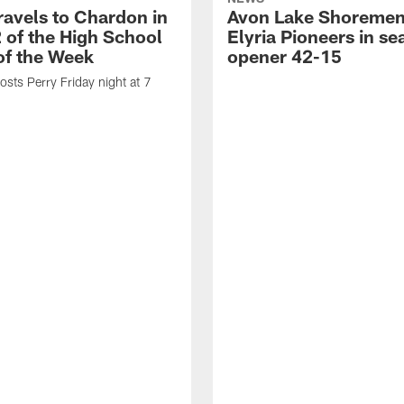
ravels to Chardon in
Avon Lake Shoremen
 of the High School
Elyria Pioneers in s
f the Week
opener 42-15
sts Perry Friday night at 7