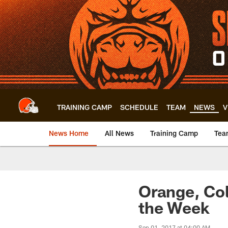
Skip
to
main
content
TRAINING CAMP
SCHEDULE
TEAM
NEWS
V
News Home
All News
Training Camp
Tea
Orange, Col
the Week
Sep 01, 2017 at 04:00 AM