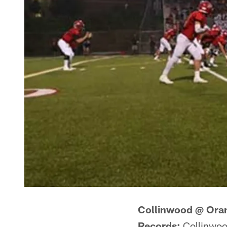
Collinwood @ Ora
Records:
Collinwoo