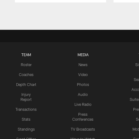
Pause
Play
TEAM
MEDIA
Roster
News
S
Coaches
Video
Sea
Depth Chart
Photos
Acc
Injury
Audio
Report
Suite
Live Radio
Transactions
Pr
Press
Stats
Conferences
S
Standings
TV Broadcasts
Mob