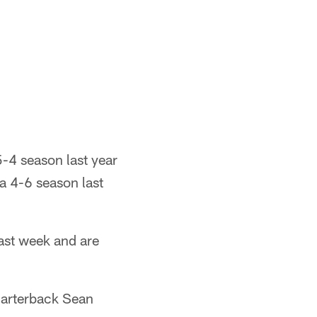
-4 season last year
a 4-6 season last
ast week and are
uarterback Sean