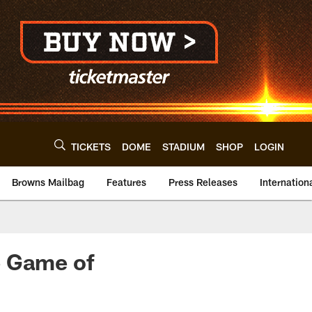
TICKETS
DOME
STADIUM
SHOP
LOGIN
Browns Mailbag
Features
Press Releases
Internation
e Game of