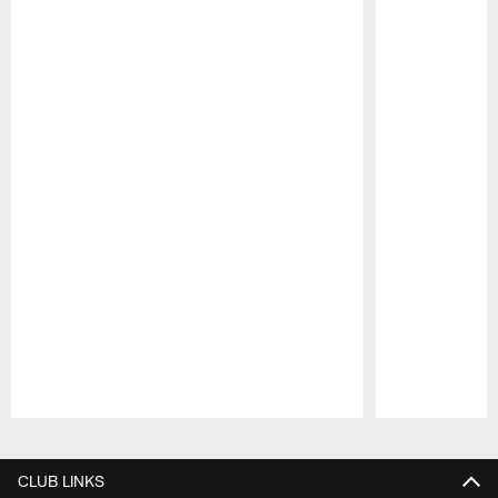
Pause
Play
CLUB LINKS