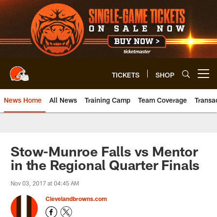
Skip
to
main
content
TICKETS
SHOP
Open menu button
News Home
All News
Training Camp
Team Coverage
Transa
Stow-Munroe Falls vs Mentor
in the Regional Quarter Finals
Nov 03, 2017 at 04:45 AM
Clevelandbrowns.com