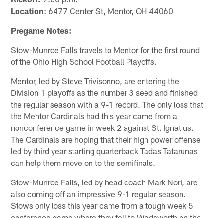
Location
: 6477 Center St, Mentor, OH 44060
Pregame Notes:
Stow-Munroe Falls travels to Mentor for the first round
of the Ohio High School Football Playoffs.
Mentor, led by Steve Trivisonno, are entering the
Division 1 playoffs as the number 3 seed and finished
the regular season with a 9-1 record. The only loss that
the Mentor Cardinals had this year came from a
nonconference game in week 2 against St. Ignatius.
The Cardinals are hoping that their high power offense
led by third year starting quarterback Tadas Tatarunas
can help them move on to the semifinals.
Stow-Munroe Falls, led by head coach Mark Nori, are
also coming off an impressive 9-1 regular season.
Stows only loss this year came from a tough week 5
conference game where they fell to Wadsworth on the