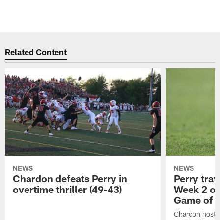
Related Content
NEWS
NEWS
Chardon defeats Perry in
Perry trav
overtime thriller (49-43)
Week 2 of
Game of 
Chardon hosts 