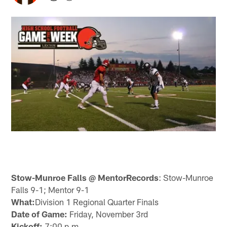
Stow-Munroe Falls @ MentorRecords
: Stow-Munroe
Falls 9-1; Mentor 9-1
What:
Division 1 Regional Quarter Finals
Date of Game:
Friday, November 3rd
Kickoff:
7:00 p.m.