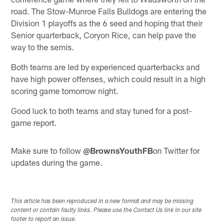
road. The Stow-Munroe Falls Bulldogs are entering the
Division 1 playoffs as the 6 seed and hoping that their
Senior quarterback, Coryon Rice, can help pave the
way to the semis.
Both teams are led by experienced quarterbacks and
have high power offenses, which could result in a high
scoring game tomorrow night.
Good luck to both teams and stay tuned for a post-
game report.
Make sure to follow
@BrownsYouthFB
on Twitter for
updates during the game.
This article has been reproduced in a new format and may be missing
content or contain faulty links. Please use the Contact Us link in our site
footer to report an issue.