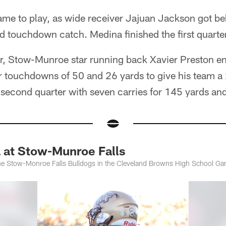
ame to play, as wide receiver Jajuan Jackson got b
d touchdown catch. Medina finished the first quarte
er, Stow-Munroe star running back Xavier Preston e
r touchdowns of 50 and 26 yards to give his team a 
e second quarter with seven carries for 145 yards a
 at Stow-Munroe Falls
he Stow-Monroe Falls Bulldogs in the Cleveland Browns High School Ga