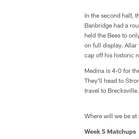
Pause
Pause
Play
Play
In the second half,
Banbridge had a rou
held the Bees to onl
on full display. Al
cap off his historic n
Medina is 4-0 for th
They'll head to Str
travel to Brecksville.
Where will we be at
Week 5 Matchups