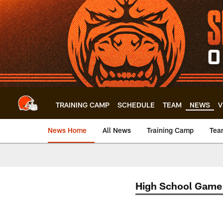
Skip
to
main
content
TRAINING CAMP
SCHEDULE
TEAM
NEWS
V
News Home
All News
Training Camp
Tea
High School Game 