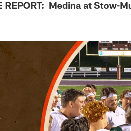
 REPORT: Medina at Stow-M