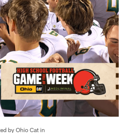
ed by Ohio Cat in