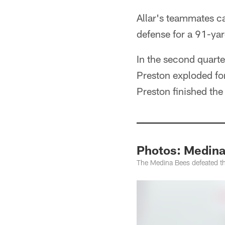
Allar's teammates c
defense for a 91-yar
In the second quart
Preston exploded fo
Preston finished th
Photos: Medina
The Medina Bees defeated t