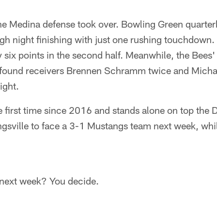
 the Medina defense took over. Bowling Green quar
gh night finishing with just one rushing touchdown.
y six points in the second half. Meanwhile, the Bees' 
lar found receivers Brennen Schramm twice and Mich
ight.
e first time since 2016 and stands alone on top the D
ongsville to face a 3-1 Mustangs team next week, wh
 next week? You decide.