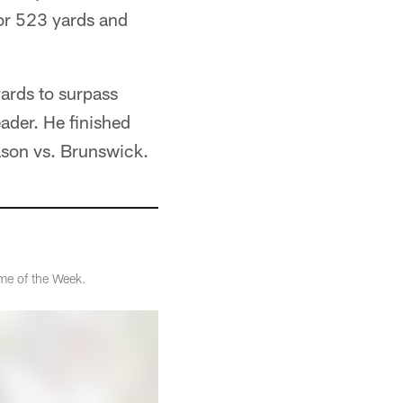
for 523 yards and
yards to surpass
ader. He finished
ason vs. Brunswick.
me of the Week.