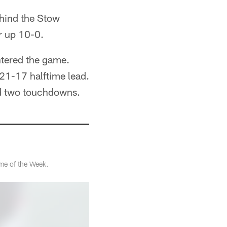
ehind the Stow
r up 10-0.
ntered the game.
21-17 halftime lead.
nd two touchdowns.
me of the Week.