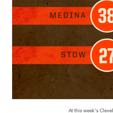
At this week's Clev