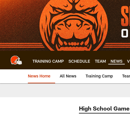
Skip
to
main
content
TRAINING CAMP
SCHEDULE
TEAM
NEWS
V
News Home
All News
Training Camp
Tea
High School Game 