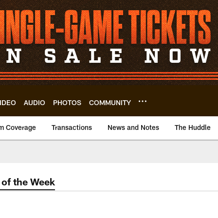
IDEO
AUDIO
PHOTOS
COMMUNITY
m Coverage
Transactions
News and Notes
The Huddle
of the Week