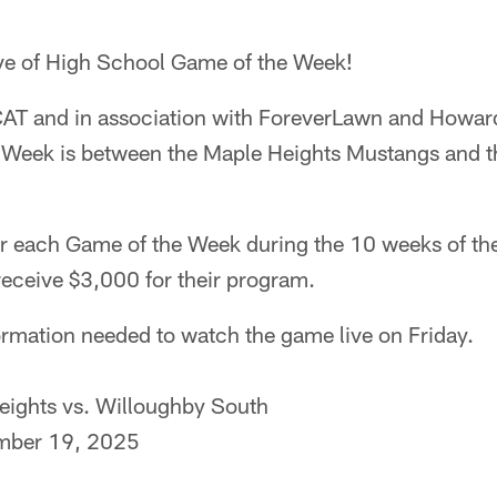
ve of High School Game of the Week!
AT and in association with ForeverLawn and Howar
 Week is between the Maple Heights Mustangs and t
r each Game of the Week during the 10 weeks of th
 receive $3,000 for their program.
nformation needed to watch the game live on Friday.
ights vs. Willoughby South
mber 19, 2025