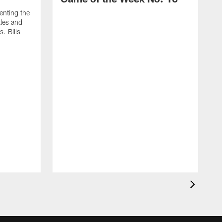
enting the
tles and
. Bills