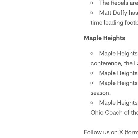
The Rebels are
Matt Duffy has
time leading footb
Maple Heights
Maple Heights i
conference, the L
Maple Heights 
Maple Heights 
season.
Maple Heights
Ohio Coach of the
Follow us on X (fo