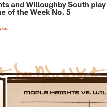
ts and Willoughby South play
e of the Week No. 5
s.com