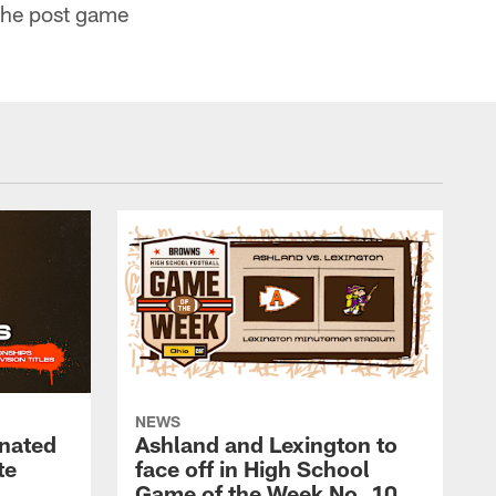
the post game
NEWS
nated
Ashland and Lexington to
te
face off in High School
Game of the Week No. 10