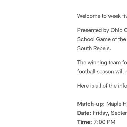
Welcome to week fi
Presented by Ohio C
School Game of the
South Rebels.
The winning team fo
football season will
Here is all of the i
Match-up:
Maple He
Date:
Friday, Septe
Time:
7:00 PM