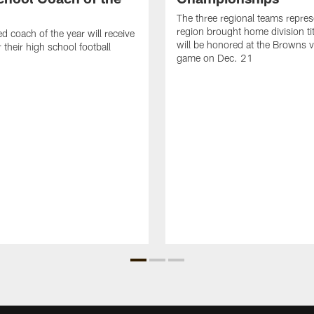
The three regional teams repres
region brought home division ti
d coach of the year will receive
will be honored at the Browns vs
 their high school football
game on Dec. 21