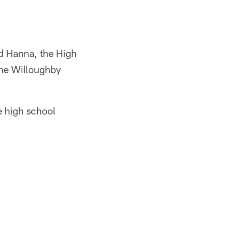
d Hanna, the High
he Willoughby
e high school