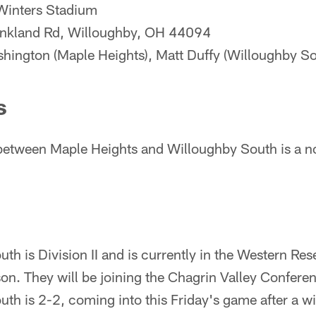
Winters Stadium
kland Rd, Willoughby, OH 44094
ington (Maple Heights), Matt Duffy (Willoughby So
s
etween Maple Heights and Willoughby South is a 
th is Division II and is currently in the Western Re
n. They will be joining the Chagrin Valley Conferen
th is 2-2, coming into this Friday's game after a wi