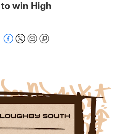
 to win High