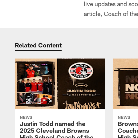
live updates and sc
article, Coach of th
Related Content
NEWS
NEWS
Justin Todd named the
Brown
2025 Cleveland Browns
Coache
High School Coach of the
High S