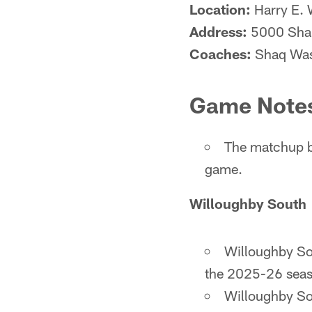
Location:
Harry E. 
Address:
5000 Shan
Coaches:
Shaq Wash
Game Note
The matchup b
game.
Willoughby South
Willoughby Sou
the 2025-26 seaso
Willoughby Sou