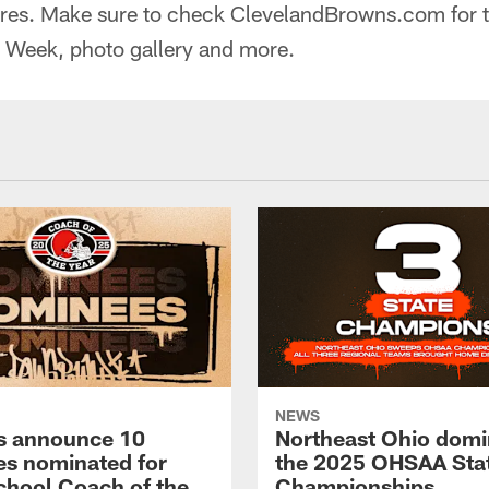
ores. Make sure to check ClevelandBrowns.com for 
e Week, photo gallery and more.
NEWS
s announce 10
Northeast Ohio domi
s nominated for
the 2025 OHSAA Sta
chool Coach of the
Championships