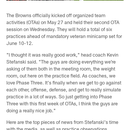
The Browns officially kicked off organized team
activities (OTAs) on May 27 and held their second OTA
session on Wednesday. They will hold a total of six
practices ahead of mandatory veteran minicamp set for
June 10-12.
"I thought it was really good work," head coach Kevin
Stefanski said. "The guys are doing everything we're
asking of them both in the meeting room, the weight
room, out here on the practice field. As coaches, we
love Phase Three. It's finally when we get to go against
each other, offense, defense, and get to really simulate
practice in a lot of ways. So just getting into Phase
Three with this first week of OTAs, I think the guys are
doing a really nice job."
Here are the top pieces of news from Stefanski's time
with the media, as well as practice observations.