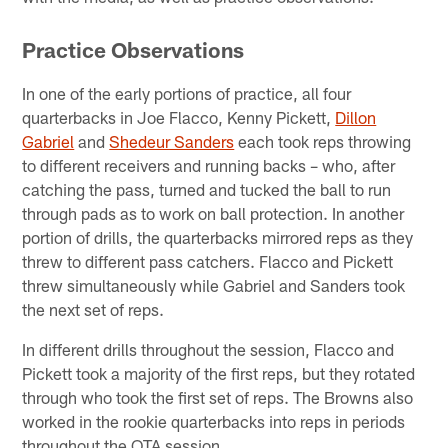
Practice Observations
In one of the early portions of practice, all four
quarterbacks in Joe Flacco, Kenny Pickett,
Dillon
Gabriel
and
Shedeur Sanders
each took reps throwing
to different receivers and running backs – who, after
catching the pass, turned and tucked the ball to run
through pads as to work on ball protection. In another
portion of drills, the quarterbacks mirrored reps as they
threw to different pass catchers. Flacco and Pickett
threw simultaneously while Gabriel and Sanders took
the next set of reps.
In different drills throughout the session, Flacco and
Pickett took a majority of the first reps, but they rotated
through who took the first set of reps. The Browns also
worked in the rookie quarterbacks into reps in periods
throughout the OTA session.