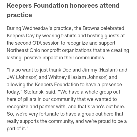
Keepers Foundation honorees attend
practice
During Wednesday's practice, the Browns celebrated
Keepers Day by wearing t-shirts and hosting guests at
the second OTA session to recognize and support
Northeast Ohio nonprofit organizations that are creating
lasting, positive impact in their communities.
"I also want to just thank Dee and Jimmy (Haslam) and
JW (Johnson) and Whitney (Haslam Johnson) and
allowing the Keepers Foundation to have a presence
today," Stefanski said. "We have a whole group out
here of pillars in our community that we wanted to
recognize and partner with, and that's who's out here.
So, we're very fortunate to have a group out here that
really supports the community, and we're proud to be a
part of it."