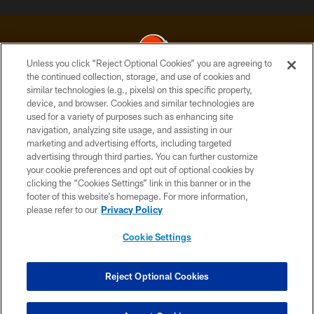
Unless you click “Reject Optional Cookies” you are agreeing to
the continued collection, storage, and use of cookies and
similar technologies (e.g., pixels) on this specific property,
© 2026 Cleveland Browns. All Rights Reserved
device, and browser. Cookies and similar technologies are
used for a variety of purposes such as enhancing site
PRIVACY POLICY
navigation, analyzing site usage, and assisting in our
ACCESSIBILITY
marketing and advertising efforts, including targeted
advertising through third parties. You can further customize
CONTACT US
your cookie preferences and opt out of optional cookies by
clicking the “Cookies Settings” link in this banner or in the
SITE MAP
footer of this website’s homepage. For more information,
TERMS OF USE
please refer to our
Privacy Policy
AD CHOICES
Cookie Settings
YOUR PRIVACY CHOICES
COOKIE SETTINGS
Reject Optional Cookies
PREFERENCE CENTER