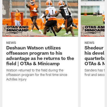
NEWS
NEWS
Deshaun Watson utilizes
Shedeur S
offseason program to his
his devel
advantage as he returns to the
quarterba
field | OTAs & Minicamp
OTAs & M
Watson returned to the field during the
Sanders has ta
offseason program for the first time since
first and seco
Achilles injury