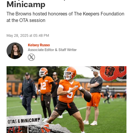
Minicamp
The Browns hosted honorees of The Keepers Foundation
at the OTA session
May 28, 2025 at 05:48 PM
Kelsey Russo
Associate Editor & Staff Writer