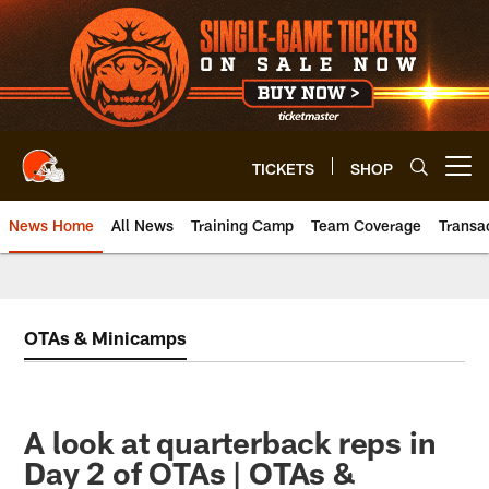
Skip
to
main
content
TICKETS
SHOP
Open menu button
News Home
All News
Training Camp
Team Coverage
Transa
OTAs & Minicamps
A look at quarterback reps in
Day 2 of OTAs | OTAs &