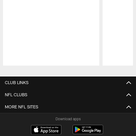
Pause
Play
CLUB LINKS
NFL CLUBS
MORE NFL SITES
Download apps