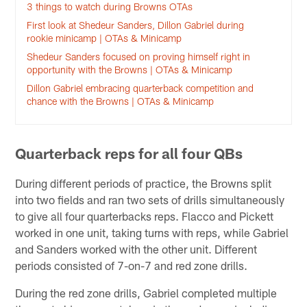
3 things to watch during Browns OTAs
First look at Shedeur Sanders, Dillon Gabriel during
rookie minicamp | OTAs & Minicamp
Shedeur Sanders focused on proving himself right in
opportunity with the Browns | OTAs & Minicamp
Dillon Gabriel embracing quarterback competition and
chance with the Browns | OTAs & Minicamp
Quarterback reps for all four QBs
During different periods of practice, the Browns split
into two fields and ran two sets of drills simultaneously
to give all four quarterbacks reps. Flacco and Pickett
worked in one unit, taking turns with reps, while Gabriel
and Sanders worked with the other unit. Different
periods consisted of 7-on-7 and red zone drills.
During the red zone drills, Gabriel completed multiple