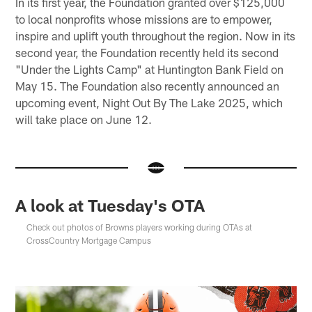
In its first year, the Foundation granted over $125,000
to local nonprofits whose missions are to empower,
inspire and uplift youth throughout the region. Now in its
second year, the Foundation recently held its second
"Under the Lights Camp" at Huntington Bank Field on
May 15. The Foundation also recently announced an
upcoming event, Night Out By The Lake 2025, which
will take place on June 12.
A look at Tuesday's OTA
Check out photos of Browns players working during OTAs at
CrossCountry Mortgage Campus