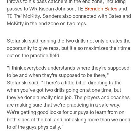
throws to his pass catchers in the end zone, including
passes to WR Kisean Johnson, TE
Brenden Bates
and
TE Tre' McKitty. Sanders also connected with Bates and
McKitty in the end zone on two reps.
Stefanski said running the two drills not only creates the
opportunity to give reps, but it also maximizes their time
out on the practice field.
"I think everybody understands where they're supposed
to be and when they're supposed to be there,"
Stefanski said. "There's a little bit of directing traffic
when you've got two drills going on at one time, but
they've done a really nice job. The players and coaches
are making sure that we're practicing in a safe way.
We're getting good looks for our guys to learn from on
both sides of the ball and not asking more than we need
to of the guys physically."