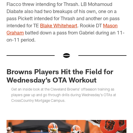
Flacco threw intending for Thrash. LB Mohamoud
Diabate also had two breakups of his own, one on a
pass Pickett intended for Thrash and another on pass
intended for TE
Blake Whiteheart
. Rookie DT
Mason
Graham
batted down a pass from Gabriel during an 11-
on-11 period.
Browns Players Hit the Field for
Wednesday’s OTA Workout
Get an inside look at the Cleveland Browns' offseason training as
players gear up and go through drills during Wednesday's OTAs at
CrossCountry Mortgage Campus.