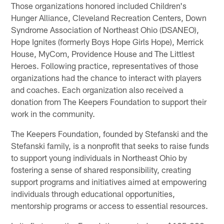
Those organizations honored included Children's
Hunger Alliance, Cleveland Recreation Centers, Down
Syndrome Association of Northeast Ohio (DSANEO),
Hope Ignites (formerly Boys Hope Girls Hope), Merrick
House, MyCom, Providence House and The Littlest
Heroes. Following practice, representatives of those
organizations had the chance to interact with players
and coaches. Each organization also received a
donation from The Keepers Foundation to support their
work in the community.
The Keepers Foundation, founded by Stefanski and the
Stefanski family, is a nonprofit that seeks to raise funds
to support young individuals in Northeast Ohio by
fostering a sense of shared responsibility, creating
support programs and initiatives aimed at empowering
individuals through educational opportunities,
mentorship programs or access to essential resources.