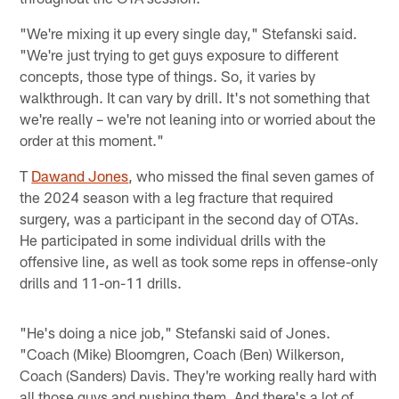
"We're mixing it up every single day," Stefanski said.
"We're just trying to get guys exposure to different
concepts, those type of things. So, it varies by
walkthrough. It can vary by drill. It's not something that
we're really – we're not leaning into or worried about the
order at this moment."
T
Dawand Jones
, who missed the final seven games of
the 2024 season with a leg fracture that required
surgery, was a participant in the second day of OTAs.
He participated in some individual drills with the
offensive line, as well as took some reps in offense-only
drills and 11-on-11 drills.
"He's doing a nice job," Stefanski said of Jones.
"Coach (Mike) Bloomgren, Coach (Ben) Wilkerson,
Coach (Sanders) Davis. They're working really hard with
all those guys and pushing them. And there's a lot of