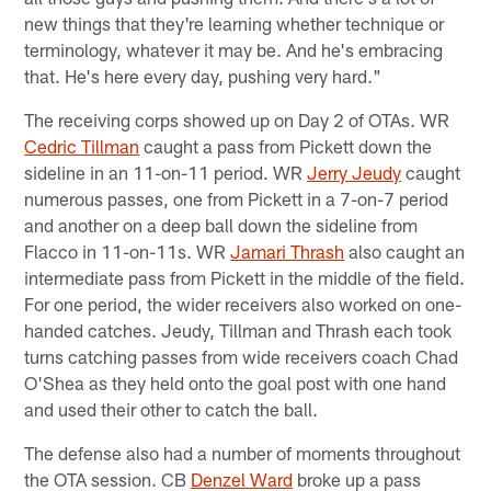
new things that they're learning whether technique or
terminology, whatever it may be. And he's embracing
that. He's here every day, pushing very hard."
The receiving corps showed up on Day 2 of OTAs. WR
Cedric Tillman
caught a pass from Pickett down the
sideline in an 11-on-11 period. WR
Jerry Jeudy
caught
numerous passes, one from Pickett in a 7-on-7 period
and another on a deep ball down the sideline from
Flacco in 11-on-11s. WR
Jamari Thrash
also caught an
intermediate pass from Pickett in the middle of the field.
For one period, the wider receivers also worked on one-
handed catches. Jeudy, Tillman and Thrash each took
turns catching passes from wide receivers coach Chad
O'Shea as they held onto the goal post with one hand
and used their other to catch the ball.
The defense also had a number of moments throughout
the OTA session. CB
Denzel Ward
broke up a pass