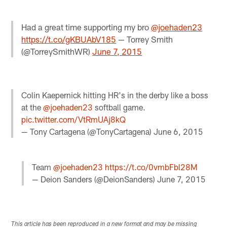
Had a great time supporting my bro
@joehaden23
https://t.co/gKBUAbV185
— Torrey Smith
(@TorreySmithWR)
June 7, 2015
Colin Kaepernick hitting HR's in the derby like a boss
at the
@joehaden23
softball game.
pic.twitter.com/VtRmUAj8kQ
— Tony Cartagena (@TonyCartagena)
June 6, 2015
Team
@joehaden23
https://t.co/0vmbFbl28M
— Deion Sanders (@DeionSanders)
June 7, 2015
This article has been reproduced in a new format and may be missing