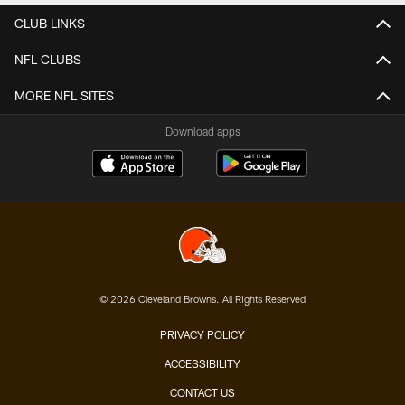
CLUB LINKS
NFL CLUBS
MORE NFL SITES
Download apps
© 2026 Cleveland Browns. All Rights Reserved
PRIVACY POLICY
ACCESSIBILITY
CONTACT US