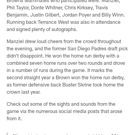
Phil Taylor, Donte Whitner, Chris Kirksey, Travis
Benjamin, Justin Gilbert, Jordan Poyer and Billy Winn.
Running back Terrance West was also in attendance
and signed plenty of autographs.
Manziel drew loud cheers from the crowd throughout
the evening, and the former San Diego Padres draft pick
didn't disappoint. He won the home run derby with a
combined seven home runs over two rounds and drove
in a number of runs during the game. It marks the
second straight year a Brown won the home run derby,
as former defensive back Buster Skrine took home the
crown last year.
Check out some of the sights and sounds from the
game via the numerous social media posts that arose
from it.