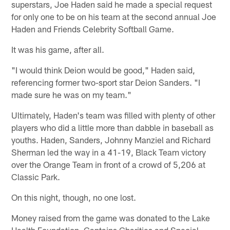
superstars, Joe Haden said he made a special request
for only one to be on his team at the second annual Joe
Haden and Friends Celebrity Softball Game.
It was his game, after all.
"I would think Deion would be good," Haden said,
referencing former two-sport star Deion Sanders. "I
made sure he was on my team."
Ultimately, Haden's team was filled with plenty of other
players who did a little more than dabble in baseball as
youths. Haden, Sanders, Johnny Manziel and Richard
Sherman led the way in a 41-19, Black Team victory
over the Orange Team in front of a crowd of 5,206 at
Classic Park.
On this night, though, no one lost.
Money raised from the game was donated to the Lake
Health Foundation, Captains Charities and Special