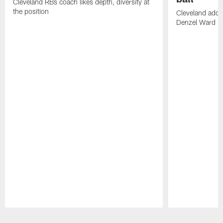
Cleveland RBs coach likes depth, diversity at
the position
Cleveland adde
Denzel Ward 4t
Pause
Play