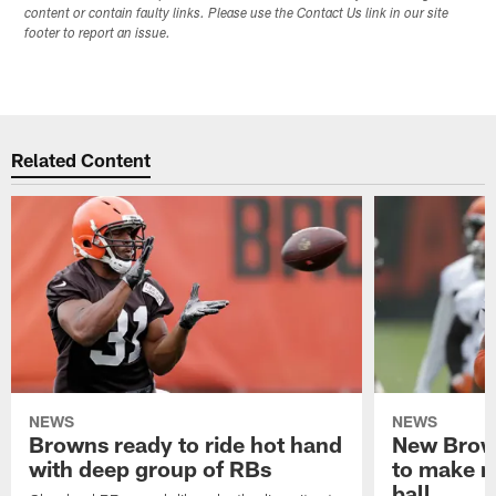
content or contain faulty links. Please use the Contact Us link in our site
footer to report an issue.
Related Content
NEWS
NEWS
Browns ready to ride hot hand
New Brow
with deep group of RBs
to make m
ball