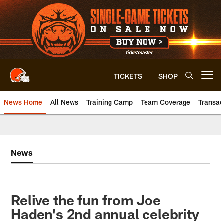
Skip
to
main
content
TICKETS
SHOP
Open menu button
News Home
All News
Training Camp
Team Coverage
Transa
News
Relive the fun from Joe
Haden's 2nd annual celebrity