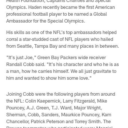
Olympics. Haden recently became the first American
professional football player to be named a Global
Ambassador for the Special Olympics.
His skills as one of the NFL's top ambassadors helped
corral a star-studded cast of NFL players who hailed
from Seattle, Tampa Bay and many places in between.
"It's just Joe," Green Bay Packers wide receiver
Randall Cobb said. "It's his character and who he is as
a man, how he carries himself. We all just gravitate to
him and wanted to show him some love."
Joining Cobb were the following players from around
the NFL: Colin Kaepernick, Larry Fitzgerald, Mike
Pouncey, A.J. Green, T.J. Ward, Major Wright,
Sherman, Cobb, Sanders, Maurkice Pouncey, Kam
Chancellor, Patrick Peterson and Torrey Smith. The
Browns teammates who participated were: Manziel,