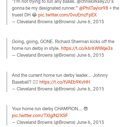
"I'm not trying to run any bases. @chriskirksey20's
gonna be my designated runner."
@PhilTaylor98
= the
truest DH 😂
pic.twitter.com/0vuEmzFpEX
— Cleveland Browns (@Browns)
June 6, 2015
Going, going, GONE. Richard Sherman kicks off the
home run derby in style.
https://t.co/k6r6WWqe3s
— Cleveland Browns (@Browns)
June 6, 2015
And the current home run derby leader... Johnny
Baseball? 👍🏼
https://t.co/tVAEb9KvHH
— Cleveland Browns (@Browns)
June 6, 2015
Your home run derby CHAMPION... 😎
pic.twitter.com/TXlglN2XSF
— Cleveland Browns (@Browns)
June 6, 2015