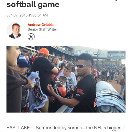
softball game
Jun 07, 2015 at 06:51 AM
Andrew Gribble
Senior Staff Writer
EASTLAKE -- Surrounded by some of the NFL's biggest