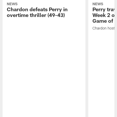
NEWS
NEWS
Chardon defeats Perry in
Perry trav
overtime thriller (49-43)
Week 2 of
Game of 
Chardon hosts 