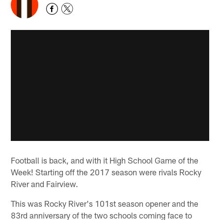
Football is back, and with it High School Game of the
Week! Starting off the 2017 season were rivals Rocky
River and Fairview.
This was Rocky River's 101st season opener and the
83rd anniversary of the two schools coming face to