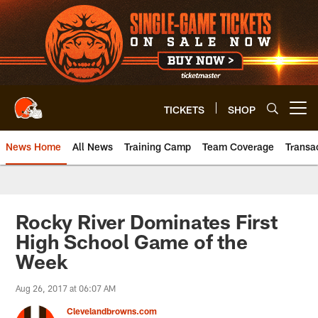
Skip
to
main
content
TICKETS
SHOP
Open menu button
News Home
All News
Training Camp
Team Coverage
Transa
Rocky River Dominates First
High School Game of the
Week
Aug 26, 2017 at 06:07 AM
Clevelandbrowns.com