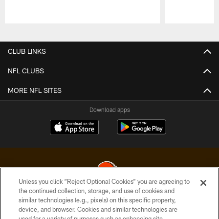
Pause
Play
CLUB LINKS
NFL CLUBS
MORE NFL SITES
Download apps
Unless you click “Reject Optional Cookies” you are agreeing to
the continued collection, storage, and use of cookies and
similar technologies (e.g., pixels) on this specific property,
© 2026 Cleveland Browns. All Rights Reserved
device, and browser. Cookies and similar technologies are
used for a variety of purposes such as enhancing site