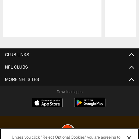
Pause
Play
CLUB LINKS
NFL CLUBS
MORE NFL SITES
Download apps
Unless you click “Reject Optional Cookies” you are agreeing to