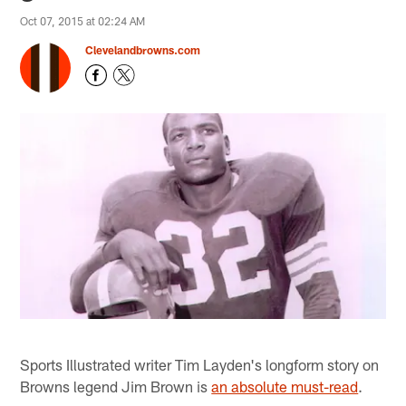
Oct 07, 2015 at 02:24 AM
Clevelandbrowns.com
Sports Illustrated writer Tim Layden's longform story on
Browns legend Jim Brown is
an absolute must-read
.