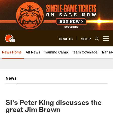
Skip
to
main
content
TICKETS
SHOP
Open menu button
News Home
All News
Training Camp
Team Coverage
Transa
News
SI's Peter King discusses the
great Jim Brown