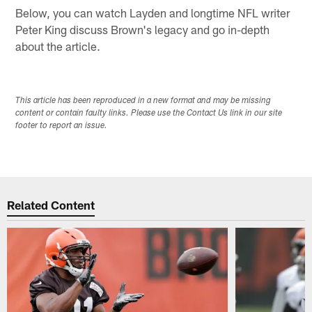
Below, you can watch Layden and longtime NFL writer
Peter King discuss Brown's legacy and go in-depth
about the article.
This article has been reproduced in a new format and may be missing
content or contain faulty links. Please use the Contact Us link in our site
footer to report an issue.
Related Content