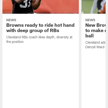
NEWS
NEWS
Browns ready to ride hot hand
New Brow
with deep group of RBs
to make m
ball
Cleveland RBs coach likes depth, diversity at
the position
Cleveland adde
Denzel Ward 4t