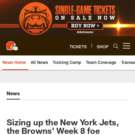
Skip
to
main
content
TICKETS
SHOP
Open menu button
News Home
All News
Training Camp
Team Coverage
Transa
News
Sizing up the New York Jets,
the Browns' Week 8 foe