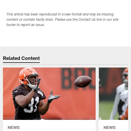
This article has been reproduced in a new format and may be missing
content or contain faulty links. Please use the Contact Us link in our site
footer to report an issue.
Related Content
NEWS
NEWS