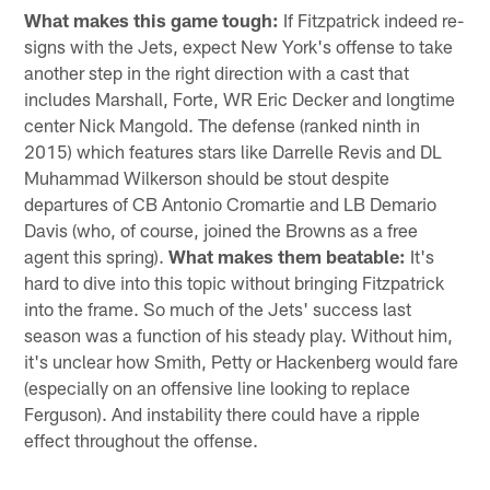
What makes this game tough:
If Fitzpatrick indeed re-
signs with the Jets, expect New York's offense to take
another step in the right direction with a cast that
includes Marshall, Forte, WR Eric Decker and longtime
center Nick Mangold. The defense (ranked ninth in
2015) which features stars like Darrelle Revis and DL
Muhammad Wilkerson should be stout despite
departures of CB Antonio Cromartie and LB Demario
Davis (who, of course, joined the Browns as a free
agent this spring).
What makes them beatable:
It's
hard to dive into this topic without bringing Fitzpatrick
into the frame. So much of the Jets' success last
season was a function of his steady play. Without him,
it's unclear how Smith, Petty or Hackenberg would fare
(especially on an offensive line looking to replace
Ferguson). And instability there could have a ripple
effect throughout the offense.