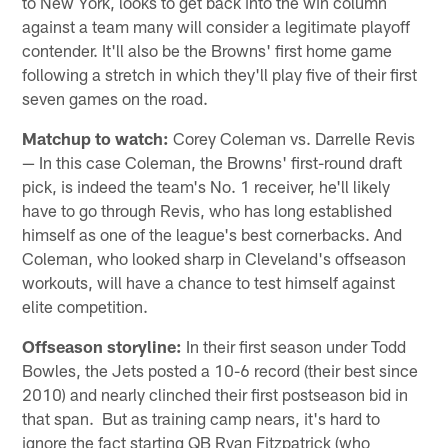
to New York, looks to get back into the win column
against a team many will consider a legitimate playoff
contender. It'll also be the Browns' first home game
following a stretch in which they'll play five of their first
seven games on the road.
Matchup to watch:
Corey Coleman vs. Darrelle Revis
— In this case Coleman, the Browns' first-round draft
pick, is indeed the team's No. 1 receiver, he'll likely
have to go through Revis, who has long established
himself as one of the league's best cornerbacks. And
Coleman, who looked sharp in Cleveland's offseason
workouts, will have a chance to test himself against
elite competition.
Offseason storyline:
In their first season under Todd
Bowles, the Jets posted a 10-6 record (their best since
2010) and nearly clinched their first postseason bid in
that span. But as training camp nears, it's hard to
ignore the fact starting QB Ryan Fitzpatrick (who