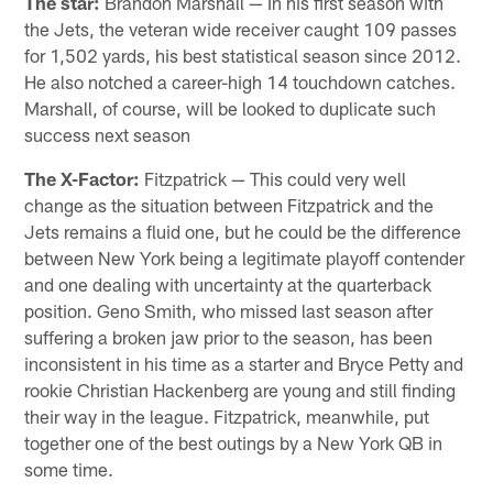
The star:
Brandon Marshall — In his first season with
the Jets, the veteran wide receiver caught 109 passes
for 1,502 yards, his best statistical season since 2012.
He also notched a career-high 14 touchdown catches.
Marshall, of course, will be looked to duplicate such
success next season
The X-Factor:
Fitzpatrick — This could very well
change as the situation between Fitzpatrick and the
Jets remains a fluid one, but he could be the difference
between New York being a legitimate playoff contender
and one dealing with uncertainty at the quarterback
position. Geno Smith, who missed last season after
suffering a broken jaw prior to the season, has been
inconsistent in his time as a starter and Bryce Petty and
rookie Christian Hackenberg are young and still finding
their way in the league. Fitzpatrick, meanwhile, put
together one of the best outings by a New York QB in
some time.