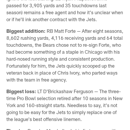
passed for 3,905 yards and 35 touchdowns last
season) remains a free agent and how it's unclear when
or if he'll ink another contract with the Jets.
Biggest addition:
RB Matt Forte — After eight seasons,
8,602 rushing yards, 4,116 receiving yards and 64 total
touchdowns, the Bears chose not to re-sign Forte, who
had become something of a staple in Chicago with his
hard-nosed running style and consistent production.
Fortunately for him, the Jets quickly scooped up the
veteran back in place of Chris Ivory, who parted ways
with the team in free agency.
Biggest loss:
LT D'Brickashaw Ferguson — The three-
time Pro Bowl selection retired after 10 seasons in New
York and 160-straight starts. Needless to say, it's not
going to be easy for the Jets to simply replace one of
the league's best offensive linemen.