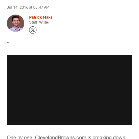
Jul 14, 2016 at 05:47 AM
Patrick Maks
Staff Writer
*
One by one, ClevelandBrowns.com is breaking down