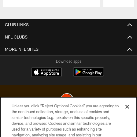
Pause
Play
CLUB LINKS
NFL CLUBS
MORE NFL SITES
Download apps
Unless you click “Reject Optional Cookies” you are agreeing to
the continued collection, storage, and use of cookies and
similar technologies (e.g., pixels) on this specific property,
© 2026 Cleveland Browns. All Rights Reserved
device, and browser. Cookies and similar technologies are
used for a variety of purposes such as enhancing site
PRIVACY POLICY
navigation, analyzing site usage, and assisting in our