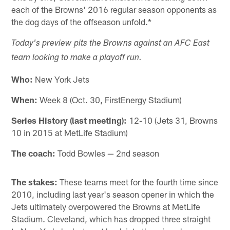
each of the Browns' 2016 regular season opponents as
the dog days of the offseason unfold.*
Today's preview pits the Browns against an AFC East
team looking to make a playoff run.
Who:
New York Jets
When:
Week 8 (Oct. 30, FirstEnergy Stadium)
Series History (last meeting):
12-10 (Jets 31, Browns
10 in 2015 at MetLife Stadium)
The coach:
Todd Bowles — 2nd season
The stakes:
These teams meet for the fourth time since
2010, including last year's season opener in which the
Jets ultimately overpowered the Browns at MetLife
Stadium. Cleveland, which has dropped three straight