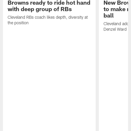
Browns ready to ride hot hand
New Brow
with deep group of RBs
to make m
ball
Cleveland RBs coach likes depth, diversity at
the position
Cleveland adde
Denzel Ward 4t