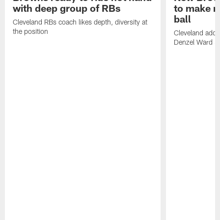
with deep group of RBs
to make m
ball
Cleveland RBs coach likes depth, diversity at
the position
Cleveland adde
Denzel Ward 4t