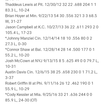
Thaddeus Lewis at Pit. 12/30/12 32 22 .688 204 1 1
83.3 L, 10-24
Brian Hoyer at Min. 9/22/13 54 30 .556 321 3 3 68.5
W, 31-27
Jason Campbell at K.C. 10/27/13 36 22 .611 293 2 0
105.4 L, 17-23
*Johnny Manziel Cin. 12/14/14 18 10 .556 80 0 2
27.3 L, 0-30
*Connor Shaw at Bal. 12/28/14 28 14 .500 177 0 1
55.2 L, 10-20
Josh McCown at NYJ 9/13/15 8 5 .625 49 0 0 79.7 L,
10-31
Austin Davis Cin. 12/6/15 38 25 .658 230 0 1 71.2 L,
3-37
Robert Griffin III at Phi. 9/11/16 26 12 .462 190 0 1
55.9 L, 10-29
*Cody Kessler at Mia. 9/25/16 33 21 .636 244 0 0
85.9 L, 24-30 (OT)