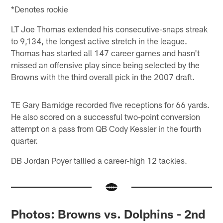
*Denotes rookie
LT Joe Thomas extended his consecutive-snaps streak
to 9,134, the longest active stretch in the league.
Thomas has started all 147 career games and hasn't
missed an offensive play since being selected by the
Browns with the third overall pick in the 2007 draft.
TE Gary Barnidge recorded five receptions for 66 yards.
He also scored on a successful two-point conversion
attempt on a pass from QB Cody Kessler in the fourth
quarter.
DB Jordan Poyer tallied a career-high 12 tackles.
Photos: Browns vs. Dolphins - 2nd