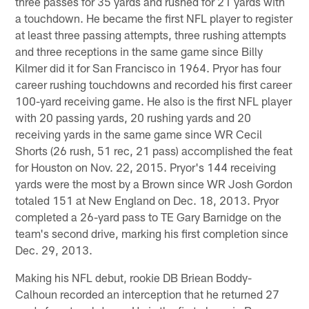
three passes for 35 yards and rushed for 21 yards with
a touchdown. He became the first NFL player to register
at least three passing attempts, three rushing attempts
and three receptions in the same game since Billy
Kilmer did it for San Francisco in 1964. Pryor has four
career rushing touchdowns and recorded his first career
100-yard receiving game. He also is the first NFL player
with 20 passing yards, 20 rushing yards and 20
receiving yards in the same game since WR Cecil
Shorts (26 rush, 51 rec, 21 pass) accomplished the feat
for Houston on Nov. 22, 2015. Pryor's 144 receiving
yards were the most by a Brown since WR Josh Gordon
totaled 151 at New England on Dec. 18, 2013. Pryor
completed a 26-yard pass to TE Gary Barnidge on the
team's second drive, marking his first completion since
Dec. 29, 2013.
Making his NFL debut, rookie DB Briean Boddy-
Calhoun recorded an interception that he returned 27