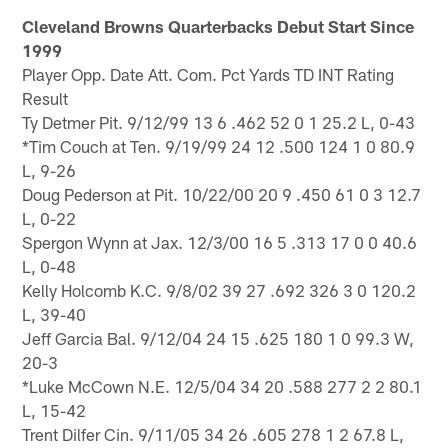
Cleveland Browns Quarterbacks Debut Start Since
1999
Player Opp. Date Att. Com. Pct Yards TD INT Rating
Result
Ty Detmer Pit. 9/12/99 13 6 .462 52 0 1 25.2 L, 0-43
*Tim Couch at Ten. 9/19/99 24 12 .500 124 1 0 80.9
L, 9-26
Doug Pederson at Pit. 10/22/00 20 9 .450 61 0 3 12.7
L, 0-22
Spergon Wynn at Jax. 12/3/00 16 5 .313 17 0 0 40.6
L, 0-48
Kelly Holcomb K.C. 9/8/02 39 27 .692 326 3 0 120.2
L, 39-40
Jeff Garcia Bal. 9/12/04 24 15 .625 180 1 0 99.3 W,
20-3
*Luke McCown N.E. 12/5/04 34 20 .588 277 2 2 80.1
L, 15-42
Trent Dilfer Cin. 9/11/05 34 26 .605 278 1 2 67.8 L,