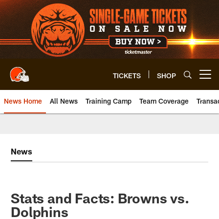
Skip
to
main
content
TICKETS
SHOP
Open menu button
News Home
All News
Training Camp
Team Coverage
Transa
News
Stats and Facts: Browns vs.
Dolphins