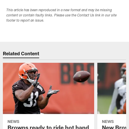
This article has been reproduced in a new format and may be missing
content or contain faulty links. Please use the Contact Us link in our site
footer to report an issue.
Related Content
NEWS
NEWS
Browns ready to ride hot hand
New Brow