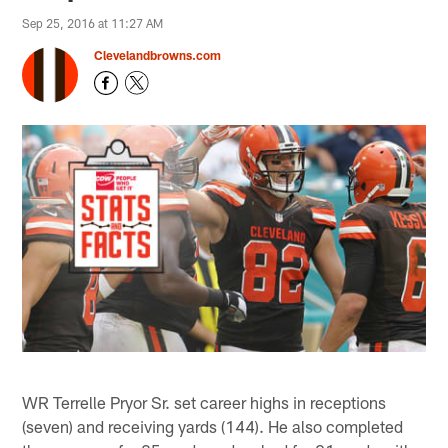
Sep 25, 2016 at 11:27 AM
Clevelandbrowns.com
WR Terrelle Pryor Sr. set career highs in receptions
(seven) and receiving yards (144). He also completed