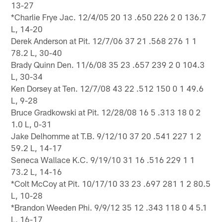
13-27
*Charlie Frye Jac. 12/4/05 20 13 .650 226 2 0 136.7
L, 14-20
Derek Anderson at Pit. 12/7/06 37 21 .568 276 1 1
78.2 L, 30-40
Brady Quinn Den. 11/6/08 35 23 .657 239 2 0 104.3
L, 30-34
Ken Dorsey at Ten. 12/7/08 43 22 .512 150 0 1 49.6
L, 9-28
Bruce Gradkowski at Pit. 12/28/08 16 5 .313 18 0 2
1.0 L, 0-31
Jake Delhomme at T.B. 9/12/10 37 20 .541 227 1 2
59.2 L, 14-17
Seneca Wallace K.C. 9/19/10 31 16 .516 229 1 1
73.2 L, 14-16
*Colt McCoy at Pit. 10/17/10 33 23 .697 281 1 2 80.5
L, 10-28
*Brandon Weeden Phi. 9/9/12 35 12 .343 118 0 4 5.1
L, 16-17