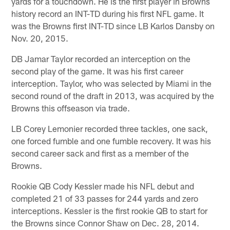
yards for a touchdown. He is the first player in Browns
history record an INT-TD during his first NFL game. It
was the Browns first INT-TD since LB Karlos Dansby on
Nov. 20, 2015.
DB Jamar Taylor recorded an interception on the
second play of the game. It was his first career
interception. Taylor, who was selected by Miami in the
second round of the draft in 2013, was acquired by the
Browns this offseason via trade.
LB Corey Lemonier recorded three tackles, one sack,
one forced fumble and one fumble recovery. It was his
second career sack and first as a member of the
Browns.
Rookie QB Cody Kessler made his NFL debut and
completed 21 of 33 passes for 244 yards and zero
interceptions. Kessler is the first rookie QB to start for
the Browns since Connor Shaw on Dec. 28, 2014.