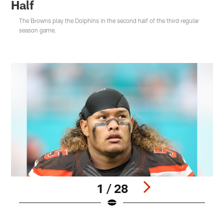
Half
The Browns play the Dolphins in the second half of the third regular
season game.
1 / 28
Pause
Play