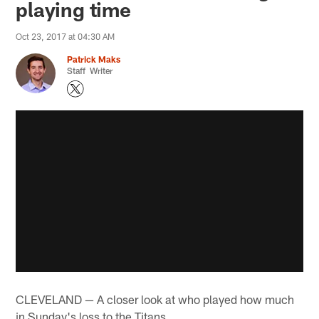
playing time
Oct 23, 2017 at 04:30 AM
Patrick Maks
Staff Writer
CLEVELAND — A closer look at who played how much
in Sunday's loss to the Titans…