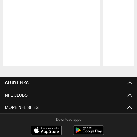
Pause
Play
CLUB LINKS
NFL CLUBS
MORE NFL SITES
Download apps