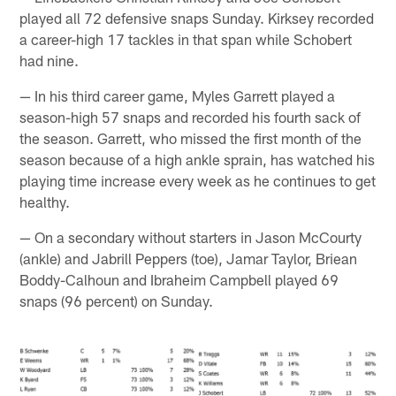
played all 72 defensive snaps Sunday. Kirksey recorded
a career-high 17 tackles in that span while Schobert
had nine.
— In his third career game, Myles Garrett played a
season-high 57 snaps and recorded his fourth sack of
the season. Garrett, who missed the first month of the
season because of a high ankle sprain, has watched his
playing time increase every week as he continues to get
healthy.
— On a secondary without starters in Jason McCourty
(ankle) and Jabrill Peppers (toe), Jamar Taylor, Briean
Boddy-Calhoun and Ibraheim Campbell played 69
snaps (96 percent) on Sunday.