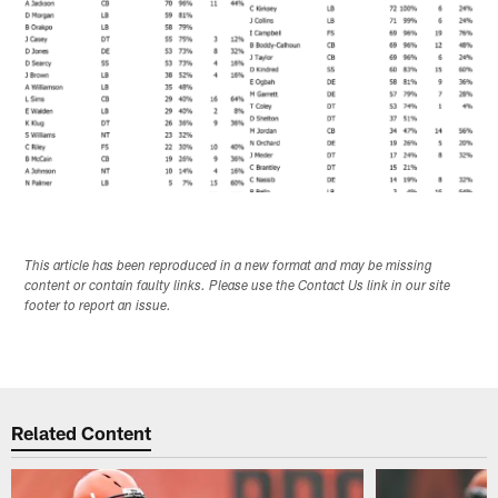
This article has been reproduced in a new format and may be missing
content or contain faulty links. Please use the Contact Us link in our site
footer to report an issue.
Related Content