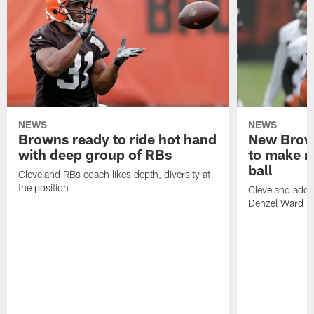
NEWS
NEWS
Browns ready to ride hot hand
New Brow
with deep group of RBs
to make m
ball
Cleveland RBs coach likes depth, diversity at
the position
Cleveland adde
Denzel Ward 4t