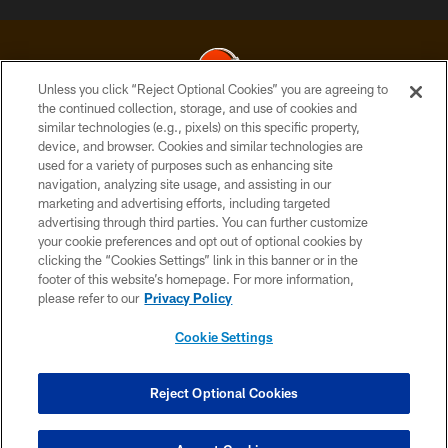
Unless you click “Reject Optional Cookies” you are agreeing to
the continued collection, storage, and use of cookies and
similar technologies (e.g., pixels) on this specific property,
© 2026 Cleveland Browns. All Rights Reserved
device, and browser. Cookies and similar technologies are
used for a variety of purposes such as enhancing site
PRIVACY POLICY
navigation, analyzing site usage, and assisting in our
ACCESSIBILITY
marketing and advertising efforts, including targeted
advertising through third parties. You can further customize
CONTACT US
your cookie preferences and opt out of optional cookies by
clicking the “Cookies Settings” link in this banner or in the
SITE MAP
footer of this website’s homepage. For more information,
TERMS OF USE
please refer to our
Privacy Policy
AD CHOICES
Cookie Settings
YOUR PRIVACY CHOICES
COOKIE SETTINGS
Reject Optional Cookies
PREFERENCE CENTER