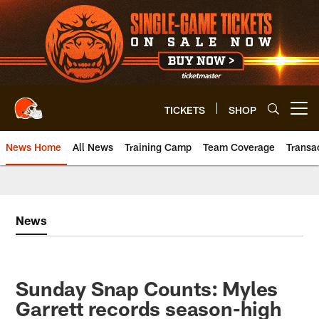
Skip
to
main
content
TICKETS
SHOP
Open menu button
News Home
All News
Training Camp
Team Coverage
Transa
News
Sunday Snap Counts: Myles
Garrett records season-high