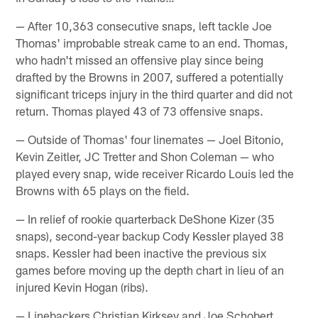
— After 10,363 consecutive snaps, left tackle Joe
Thomas' improbable streak came to an end. Thomas,
who hadn't missed an offensive play since being
drafted by the Browns in 2007, suffered a potentially
significant triceps injury in the third quarter and did not
return. Thomas played 43 of 73 offensive snaps.
— Outside of Thomas' four linemates — Joel Bitonio,
Kevin Zeitler, JC Tretter and Shon Coleman — who
played every snap, wide receiver Ricardo Louis led the
Browns with 65 plays on the field.
— In relief of rookie quarterback DeShone Kizer (35
snaps), second-year backup Cody Kessler played 38
snaps. Kessler had been inactive the previous six
games before moving up the depth chart in lieu of an
injured Kevin Hogan (ribs).
— Linebackers Christian Kirksey and Joe Schobert