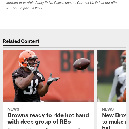
content or contain faulty links. Please use the Contact Us link in our site
footer to report an issue.
Related Content
NEWS
NEWS
Browns ready to ride hot hand
New Brow
with deep group of RBs
to make m
ball