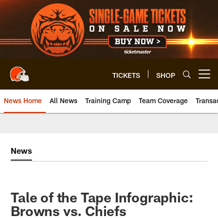
Skip
to
main
content
TICKETS
SHOP
Open menu button
News Home
All News
Training Camp
Team Coverage
Transa
News
Tale of the Tape Infographic:
Browns vs. Chiefs