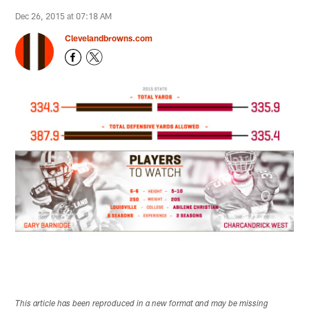
Dec 26, 2015 at 07:18 AM
Clevelandbrowns.com
This article has been reproduced in a new format and may be missing