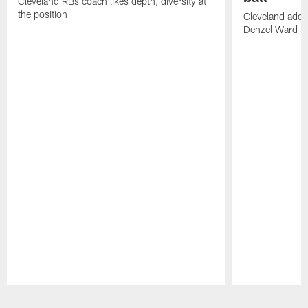
Cleveland RBs coach likes depth, diversity at
the position
Cleveland adde
Denzel Ward 4t
Pause
Play