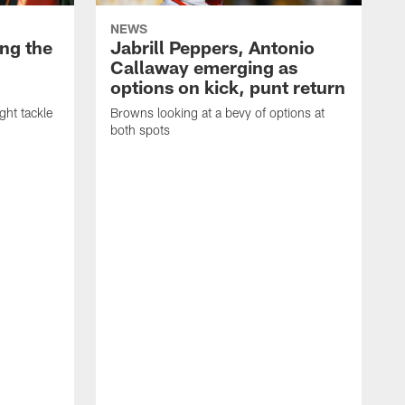
NEWS
ng the
Jabrill Peppers, Antonio
Callaway emerging as
options on kick, punt return
ght tackle
Browns looking at a bevy of options at
both spots
'
e