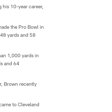
 his 10-year career,
made the Pro Bowl in
,648 yards and 58
han 1,000 yards in
ds and 64
r, Brown recently
came to Cleveland