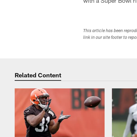
with a Super Bowl ri
This article has been repro
link in our site footer to rep
Related Content