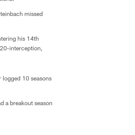
Steinbach missed
tering his 14th
 20-interception,
r logged 10 seasons
ad a breakout season