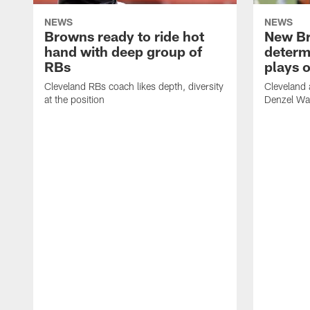
NEWS
NEWS
Browns ready to ride hot
New B
hand with deep group of
determ
RBs
plays o
Cleveland RBs coach likes depth, diversity
Cleveland 
at the position
Denzel War