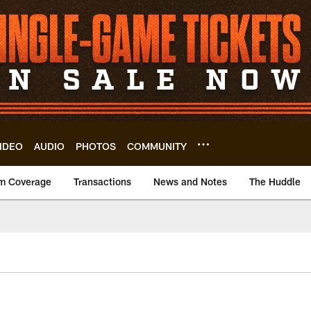
IDEO
AUDIO
PHOTOS
COMMUNITY
m Coverage
Transactions
News and Notes
The Huddle