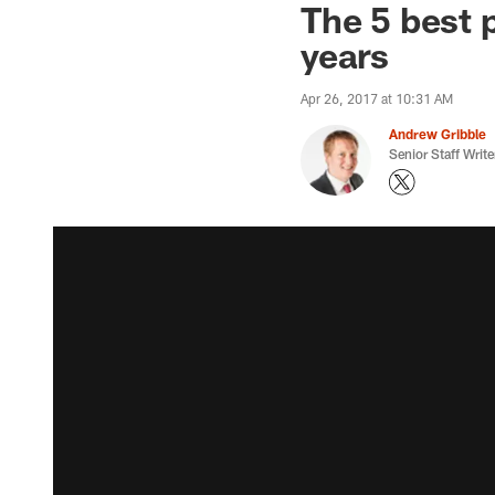
The 5 best p
years
Apr 26, 2017 at 10:31 AM
Andrew Gribble
Senior Staff Write