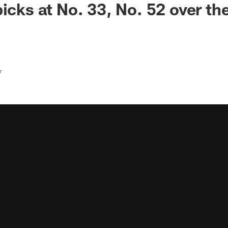
icks at No. 33, No. 52 over th
r