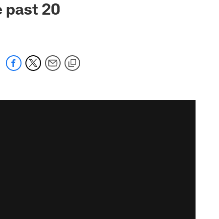
e past 20