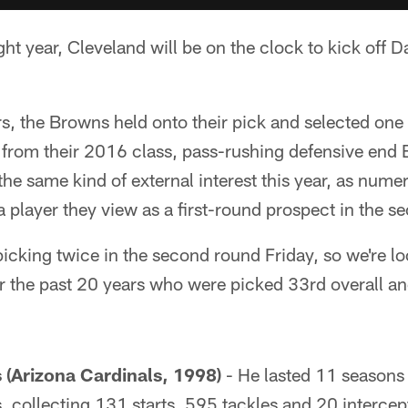
ght year, Cleveland will be on the clock to kick off D
ers, the Browns held onto their pick and selected one
from their 2016 class, pass-rushing defensive en
he same kind of external interest this year, as nume
a player they view as a first-round prospect in the 
icking twice in the second round Friday, so we're lo
er the past 20 years who were picked 33rd overall a
(Arizona Cardinals, 1998)
- He lasted 11 seasons 
s, collecting 131 starts, 595 tackles and 20 intercep