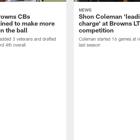
NEWS
rowns CBs
Shon Coleman 'leadi
ined to make more
charge' at Browns LT
n the ball
competition
added 3 veterans and drafted
Coleman started 16 games at ri
d 4th overall
last season