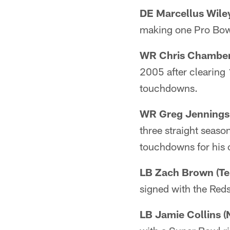
DE Marcellus Wiley
making one Pro Bowl
WR Chris Chambers
2005 after clearing
touchdowns.
WR Greg Jennings 
three straight seas
touchdowns for his 
LB Zach Brown (Te
signed with the Reds
LB Jamie Collins (