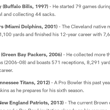
 (Buffalo Bills, 1997)
- He started 79 games during
 and collecting 44 sacks.
 (Miami Dolphins, 2001)
- The Cleveland native 
 1,100 yards and finished his 12-year career with 7
(Green Bay Packers, 2006)
- He collected more t
ons (2006-08) and boasts 571 receptions, 8,291 yar
career.
nnessee Titans, 2012)
- A Pro Bowler this past yea
kins as he prepares for his sixth season.
New England Patriots, 2013)
- The current Brown 