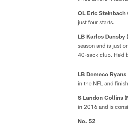
OL Eric Steinbach 
just four starts.
LB Karlos Dansby (
season and is just o
40-sack club. He'd be
LB Demeco Ryans (
in the NFL and finis
S Landon Collins (
in 2016 and is consi
No. 52