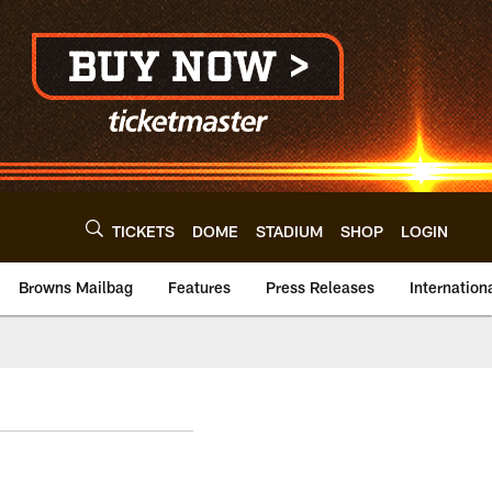
TICKETS
DOME
STADIUM
SHOP
LOGIN
Browns Mailbag
Features
Press Releases
Internation