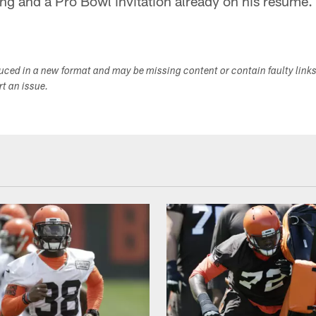
ng and a Pro Bowl invitation already on his resume.
duced in a new format and may be missing content or contain faulty link
ort an issue.