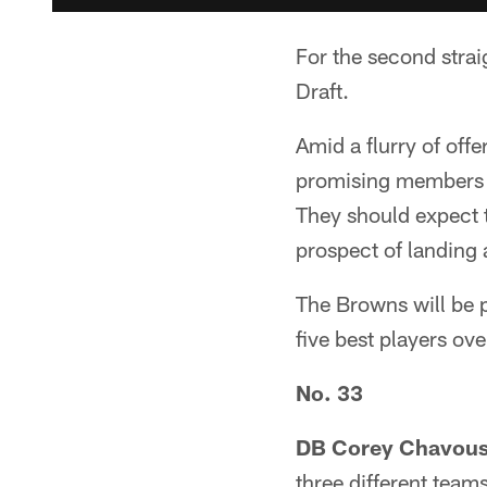
For the second strai
Draft.
Amid a flurry of off
promising members 
They should expect t
prospect of landing 
The Browns will be p
five best players ov
No. 33
DB Corey Chavous 
three different team