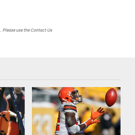
s. Please use the Contact Us