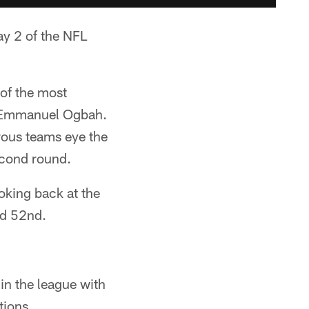
ay 2 of the NFL
 of the most
d Emmanuel Ogbah.
rous teams eye the
second round.
oking back at the
nd 52nd.
in the league with
tions.