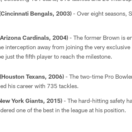
(Cincinnati Bengals, 2003)
- Over eight seasons, 
Arizona Cardinals, 2004)
- The former Brown is en
ne interception away from joining the very exclusive
 just the fifth player to reach the milestone.
Houston Texans, 2006)
- The two-time Pro Bowle
hed his career with 735 tackles.
New York Giants, 2015)
- The hard-hitting safety h
dered one of the best in the league at his position.