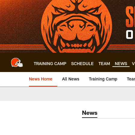
Skip
to
main
content
TRAINING CAMP
SCHEDULE
TEAM
NEWS
V
News Home
All News
Training Camp
Tea
News