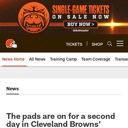
Skip
to
main
content
TICKETS
SHOP
Open menu button
News Home
All News
Training Camp
Team Coverage
Transa
News
The pads are on for a second
day in Cleveland Browns'