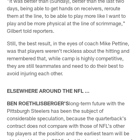
"It was better than (Sunday), better than the last two
days, being able to get hands on receivers, reroute
them at the line, to be able to play more like I want to
play and be more physical at the line of scrimmage,"
Gilbert told reporters.
Still, the best result, in the eyes of coach Mike Pettine,
was that players weren't reckless about the hitting and
remembered that, while camp is highly competitive,
they are still teammates and need to do their best to
avoid injuring each other.
ELSEWHERE AROUND THE NFL …
BEN ROETHLISBERGER'S
long-term future with the
Pittsburgh Steelers has been the subject of
considerable speculation, because the quarterback's
contract does not compare with those of NFL's other
top players at the position and the earliest team will be