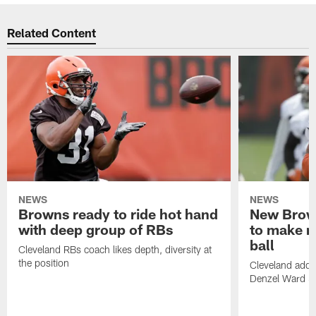
Related Content
NEWS
NEWS
Browns ready to ride hot hand
New Brow
with deep group of RBs
to make m
ball
Cleveland RBs coach likes depth, diversity at
the position
Cleveland adde
Denzel Ward 4t