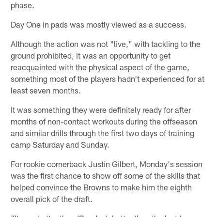
phase.
Day One in pads was mostly viewed as a success.
Although the action was not "live," with tackling to the
ground prohibited, it was an opportunity to get
reacquainted with the physical aspect of the game,
something most of the players hadn't experienced for at
least seven months.
It was something they were definitely ready for after
months of non-contact workouts during the offseason
and similar drills through the first two days of training
camp Saturday and Sunday.
For rookie cornerback Justin Gilbert, Monday's session
was the first chance to show off some of the skills that
helped convince the Browns to make him the eighth
overall pick of the draft.