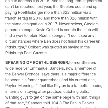
able to address it is 2015. And if a long-term agreement
can't be reached next year, the Steelers could end up
paying Roethlisberger more than $22 million via a
franchise tag in 2016 and more than $26 million with
the same designation in 2017. Nevertheless, Steelers
general manager Kevin Colbert is certain the club will
find a way to retain Roethlisberger. "I don't see any
circumstances where Ben does not finish his career (in
Pittsburgh)," Colbert was quoted as saying in the
Pittsburgh Post-Gazette.
SPEAKING OF ROETHLISBERGER,
former Steelers
wide receiver Emmanuel Sanders, now a member of
the Denver Broncos, says there is a major difference
between his former quarterback and his current one,
Peyton Manning. "I feel like Peyton is a far better leader,
in terms of staying after practice, catching balls,
wanting guys to get on the same page with him, things
of that sort," Sanders told 104.3 The Fan in Denver.