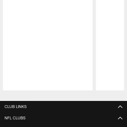
Pause
Play
CLUB LINKS
NFL CLUBS