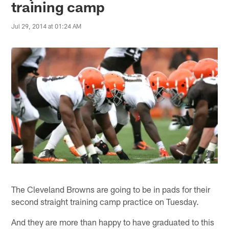
training camp
Jul 29, 2014 at 01:24 AM
The Cleveland Browns are going to be in pads for their
second straight training camp practice on Tuesday.
And they are more than happy to have graduated to this