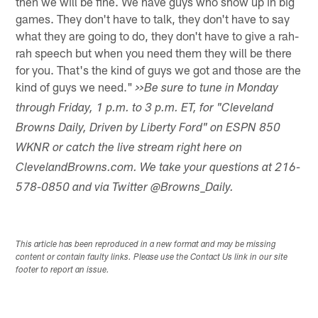
then we will be fine. We have guys who show up in big
games. They don't have to talk, they don't have to say
what they are going to do, they don't have to give a rah-
rah speech but when you need them they will be there
for you. That's the kind of guys we got and those are the
kind of guys we need."
>>Be sure to tune in Monday
through Friday, 1 p.m. to 3 p.m. ET, for "Cleveland
Browns Daily, Driven by Liberty Ford" on ESPN 850
WKNR or catch the live stream right here on
ClevelandBrowns.com. We take your questions at 216-
578-0850 and via Twitter @Browns_Daily.
This article has been reproduced in a new format and may be missing
content or contain faulty links. Please use the Contact Us link in our site
footer to report an issue.