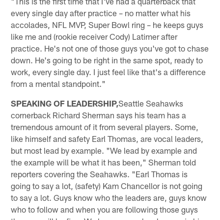
"This is the first time that I've had a quarterback that
every single day after practice – no matter what his
accolades, NFL MVP, Super Bowl ring – he keeps guys
like me and (rookie receiver Cody) Latimer after
practice. He's not one of those guys you've got to chase
down. He's going to be right in the same spot, ready to
work, every single day. I just feel like that's a difference
from a mental standpoint."
SPEAKING OF LEADERSHIP,
Seattle Seahawks
cornerback Richard Sherman says his team has a
tremendous amount of it from several players. Some,
like himself and safety Earl Thomas, are vocal leaders,
but most lead by example. "We lead by example and
the example will be what it has been," Sherman told
reporters covering the Seahawks. "Earl Thomas is
going to say a lot, (safety) Kam Chancellor is not going
to say a lot. Guys know who the leaders are, guys know
who to follow and when you are following those guys