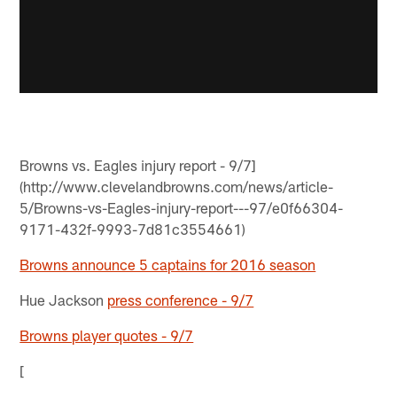
Browns vs. Eagles injury report - 9/7]
(http://www.clevelandbrowns.com/news/article-
5/Browns-vs-Eagles-injury-report---97/e0f66304-
9171-432f-9993-7d81c3554661)
Browns announce 5 captains for 2016 season
Hue Jackson
press conference - 9/7
Browns player quotes - 9/7
[