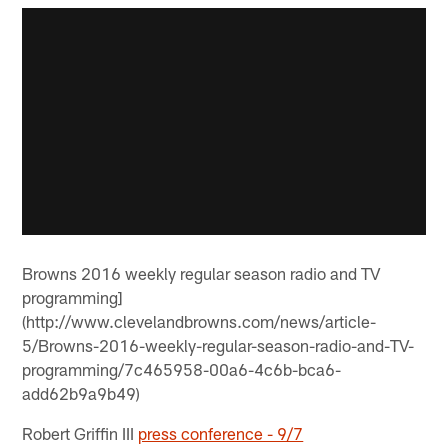
Browns 2016 weekly regular season radio and TV
programming]
(http://www.clevelandbrowns.com/news/article-
5/Browns-2016-weekly-regular-season-radio-and-TV-
programming/7c465958-00a6-4c6b-bca6-
add62b9a9b49)
Robert Griffin III
press conference - 9/7