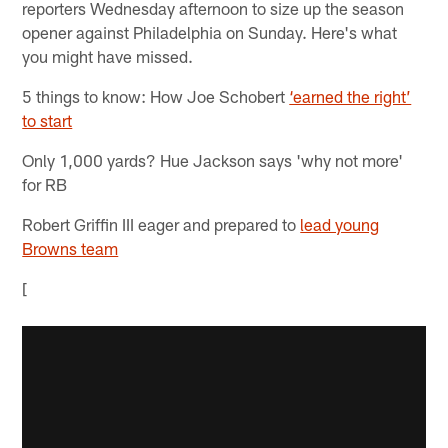
reporters Wednesday afternoon to size up the season
opener against Philadelphia on Sunday. Here's what
you might have missed.
5 things to know: How Joe Schobert
‘earned the right’
to start
Only 1,000 yards? Hue Jackson says 'why not more'
for RB
Robert Griffin III eager and prepared to
lead young
Browns team
[