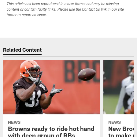
This article has been reproduced in a new format and may be missing
content or contain faulty links. Please use the Contact Us link in our site
footer to report an issue.
Related Content
NEWS
NEWS
Browns ready to ride hot hand
New Brow
with deep group of RBs
to make m