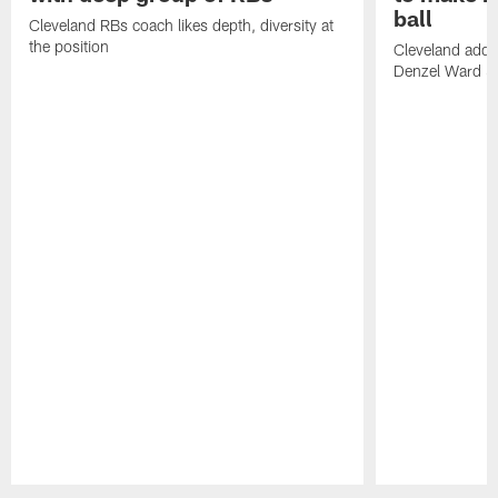
ball
Cleveland RBs coach likes depth, diversity at
the position
Cleveland adde
Denzel Ward 4t
Pause
Play