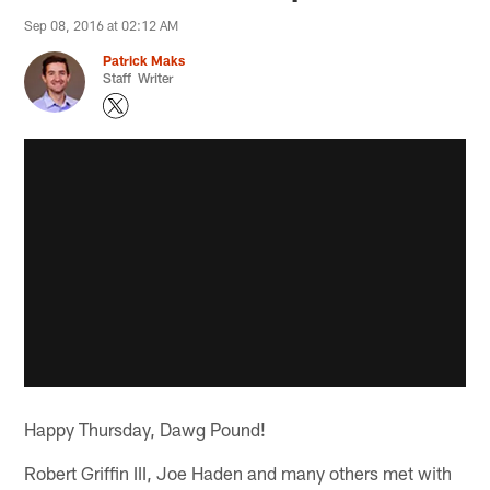
Sep 08, 2016 at 02:12 AM
Patrick Maks
Staff Writer
Happy Thursday, Dawg Pound!
Robert Griffin III, Joe Haden and many others met with