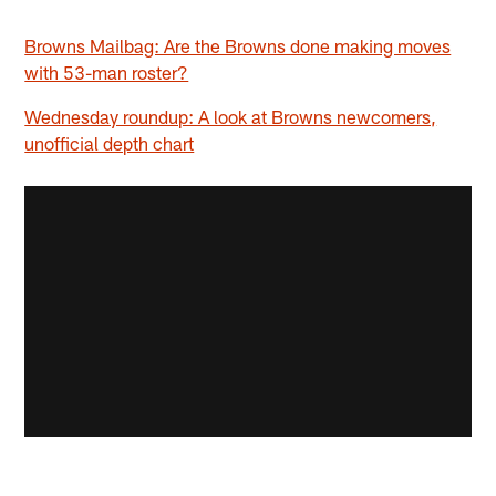
Browns Mailbag: Are the Browns done making moves
with 53-man roster?
Wednesday roundup: A look at Browns newcomers,
unofficial depth chart