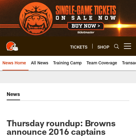
Skip
to
main
content
TICKETS
SHOP
Open menu button
News Home
All News
Training Camp
Team Coverage
Transa
News
Thursday roundup: Browns
announce 2016 captains